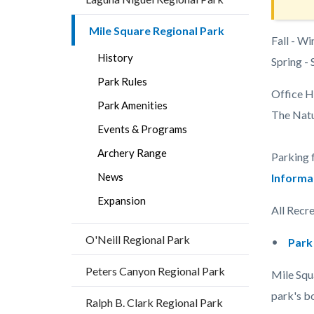
Mile Square Regional Park
Body
Fall - Wi
History
Spring -
Park Rules
Office H
Park Amenities
The Natur
Events & Programs
Archery Range
Parking 
News
Informa
Expansion
All Recre
O'Neill Regional Park
Park
Peters Canyon Regional Park
Mile Squa
park's bo
Ralph B. Clark Regional Park