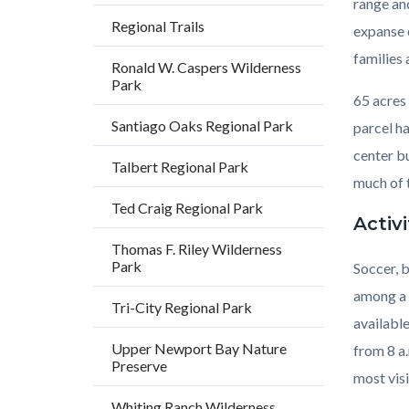
range and
Regional Trails
expanse o
families
Ronald W. Caspers Wilderness
Park
65 acres 
Santiago Oaks Regional Park
parcel ha
center bu
Talbert Regional Park
much of t
Ted Craig Regional Park
Activi
Thomas F. Riley Wilderness
Park
Soccer, b
among a f
Tri-City Regional Park
available
Upper Newport Bay Nature
from 8 a.
Preserve
most visi
Whiting Ranch Wilderness