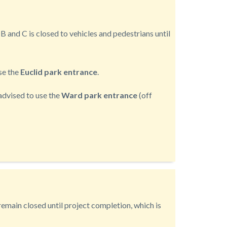
B and C is closed to vehicles and pedestrians until
use the
Euclid park entrance
.
e advised to use the
Ward park entrance
(off
emain closed until project completion, which is