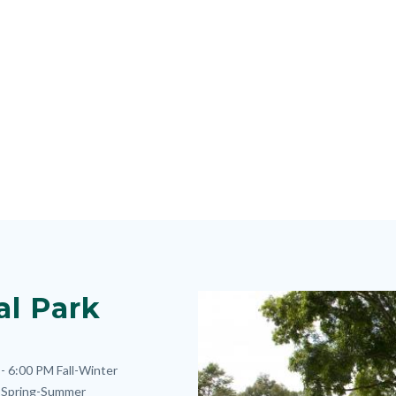
al Park
Image
Image
- 6:00 PM
Fall-Winter
Spring-Summer