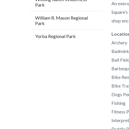
An execu
Park
Square's
William R. Mason Regional
shop enc
Park
Links
Locatio
Yorba Regional Park
in
Archery
this
Badmint
section
Ball Fiel
relate
Barbequ
to
Bike Ren
Body
Bike Trai
Dogs Per
Fishing
Fitness 
Interpre
Paddle B