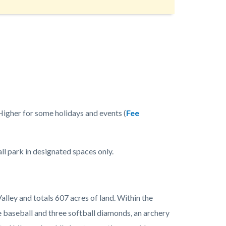
Higher for some holidays and events (
Fee
all park in designated spaces only.
alley and totals 607 acres of land. Within the
ee baseball and three softball diamonds, an archery