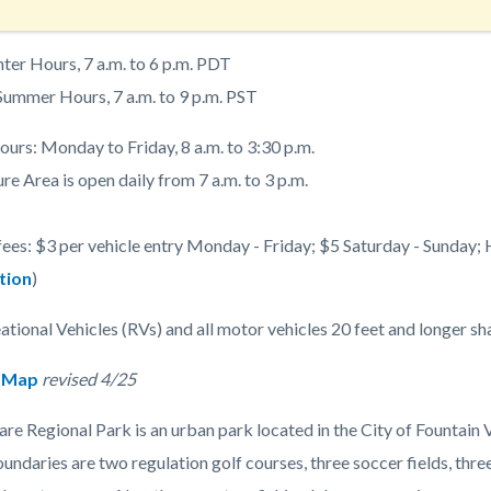
nter Hours, 7 a.m. to 6 p.m. PDT
 Summer Hours, 7 a.m. to 9 p.m. PST
ours: Monday to Friday, 8 a.m. to 3:30 p.m.
e Area is open daily from 7 a.m. to 3 p.m.
fees: $3 per vehicle entry Monday - Friday; $5 Saturday - Sunday; 
tion
)
ational Vehicles (RVs) and all motor vehicles 20 feet and longer sh
 Map
revised 4/25
re Regional Park is an urban park located in the City of Fountain V
undaries are two regulation golf courses, three soccer fields, thr