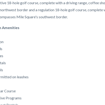
tive 18-hole golf course, complete with a driving range, coffee 
 northwest border and a regulation 18-hole golf course, complete w
ompasses Mile Square's southwest border.
n Amenities
on
ds
es
tals
ls
mitted on leashes
Par Course
tive Programs
oat Rentals