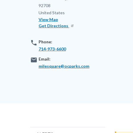
92708
United States
View Map
Get Directions
phone
Phone:
714-973-6600
email
Email:
milesquare@ocparks.com