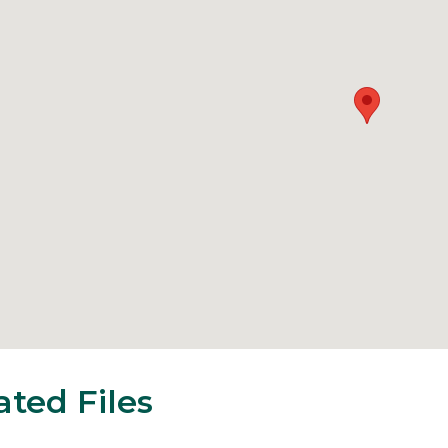
ated Files