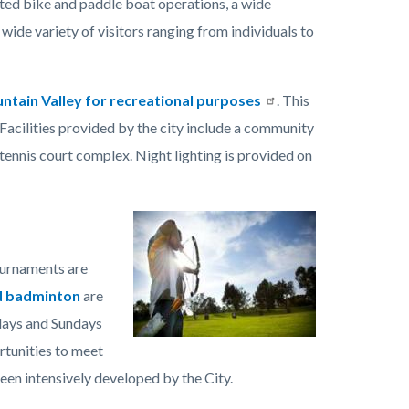
ated bike and paddle boat operations, a wide
 wide variety of visitors ranging from individuals to
untain Valley for recreational purposes
. This
Facilities provided by the city include a community
 tennis court complex. Night lighting is provided on
Image
Mile
Square
tournaments are
Regional
nd badminton
are
Park1.jpeg
rdays and Sundays
rtunities to meet
 been intensively developed by the City.