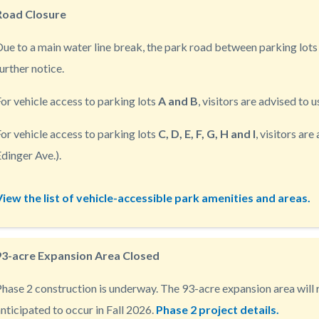
Road Closure
ue to a main water line break, the park road between parking lots 
urther notice.
c-
or vehicle access to parking lots
A and B
, visitors are advised to 
or vehicle access to parking lots
C, D, E, F, G, H and I
, visitors ar
dinger Ave.).
View the list of vehicle-accessible park amenities and areas.
93-acre Expansion Area Closed
hase 2 construction is underway. The 93-acre expansion area will r
nticipated to occur in Fall 2026.
Phase 2 project details.