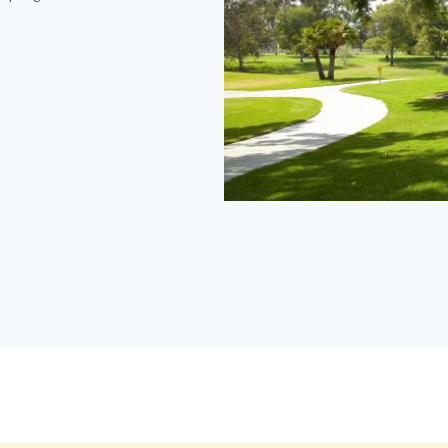
Mile
Square
Regional
Park
MISQ
1100
x
830.jpg