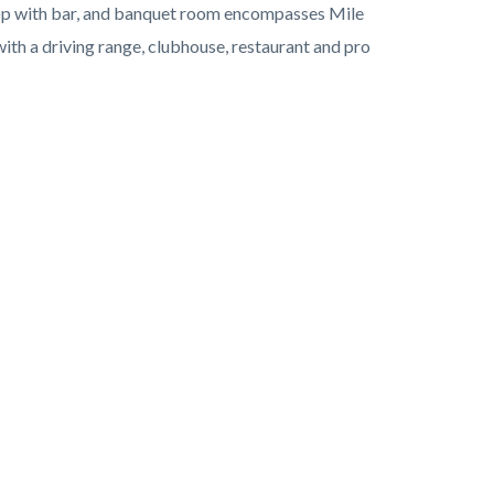
shop with bar, and banquet room encompasses Mile
ith a driving range, clubhouse, restaurant and pro