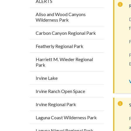
ALERTS
Content
block
Aliso and Wood Canyons
D
Wilderness Park
block-
f
countyo
Carbon Canyon Regional Park
content
F
Featherly Regional Park
F
Harriett M. Wieder Regional
E
Park
Irvine Lake
Irvine Ranch Open Space
Irvine Regional Park
Laguna Coast Wilderness Park
P
a
Laguna Niguel Regional Park