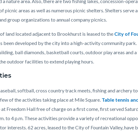
 a nature area. Also, there are two fishing lakes, concession-oper
f picnic areas as well as numerous picnic shelters. Shelters serve a
 and group organizations to annual company picnics.
of land located adjacent to Brookhurst is leased to the
City of Fo
s been developed by the city into a high-activity community park. 
ilding, ball diamonds, basketball courts, outdoor play areas and a
he outdoor facilities to extend playing hours.
ties
aseball, softball, cross country track meets, fishing and archery 
ew of the activities taking place at Mile Square.
Table tennis a
 at Freedom Hall free of charge on a first come, first served Satu
m. to 4 p.m.
These activities provide a variety of recreational oppo
tor interests. 62 acres, leased to the City of Fountain Valley, have