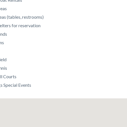
reas
eas (tables, restrooms)
elters for reservation
unds
ms
ield
nnis
ll Courts
 Special Events