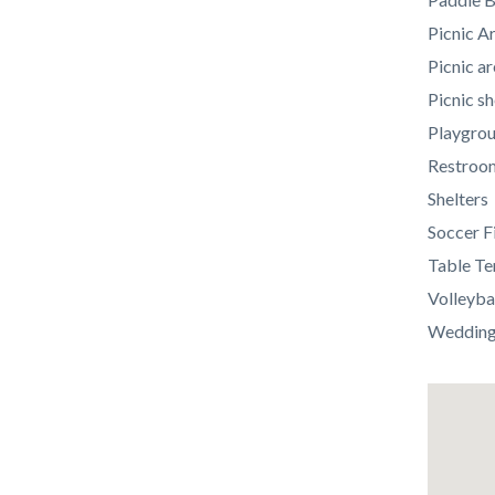
Picnic A
Picnic ar
Picnic sh
Playgro
Restroo
Shelters
Soccer F
Table Te
Volleyba
Weddings
Lat
/
Long