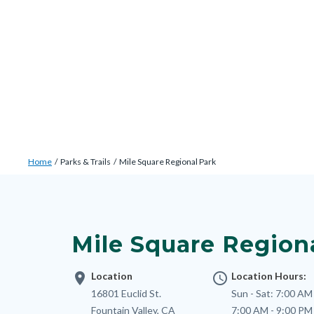
Skip
Content
Body
Content
Content
to
block
block
block
main
block-
block-
block-
content
countyoc-
countyblocksalert-
views-
docaccessscript
-2
block-
site-
alert-
Breadcrumb
Content
alert-
Home
Parks & Trails
Mile Square Regional Park
block
site-
Content
block-
block-
block
countyoc-
1-
block-
breadcrumbs
Mile Square Region
-2
nodepagetop
location_on
Location
access_time
Location Hours:
Address
16801 Euclid St.
Sun - Sat:
7:00 AM 
Fountain Valley
,
CA
7:00 AM - 9:00 PM