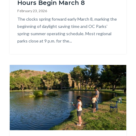
Hours Begin March 8
February 23, 2026
Body
The clocks spring forward early March 8, marking the
beginning of daylight saving time and OC Parks’
spring-summer operating schedule. Most regional
parks close at 9 p.m. for the...
Image
DSC_6147.jpg