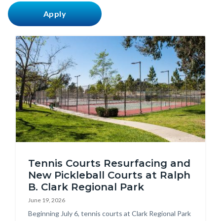
countyoc-
content
Image
Tennis
Tennis Courts Resurfacing and
Court
New Pickleball Courts at Ralph
Enhancements
B. Clark Regional Park
at
June 19, 2026
Clark
Body
Beginning July 6, tennis courts at Clark Regional Park