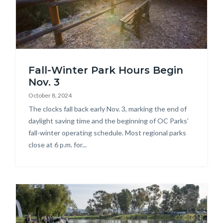
Carbon
Fall-Winter Park Hours Begin
Canyon
Nov. 3
Regional
October 8, 2024
Park.jpg
Body
The clocks fall back early Nov. 3, marking the end of
daylight saving time and the beginning of OC Parks’
fall-winter operating schedule. Most regional parks
close at 6 p.m. for...
Image