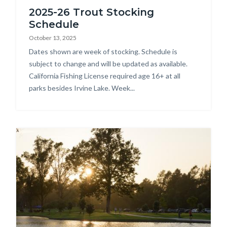
2025-26 Trout Stocking
Schedule
October 13, 2025
Body
Dates shown are week of stocking. Schedule is
subject to change and will be updated as available.
California Fishing License required age 16+ at all
parks besides Irvine Lake. Week...
Image