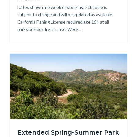
Body
Dates shown are week of stocking. Schedule is
subject to change and will be updated as available.
California Fishing License required age 16+ at all
parks besides Irvine Lake. Week...
Image
DSC_2313.jpg
Extended Spring-Summer Park