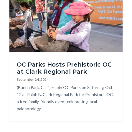
Prehistoric
OC Parks Hosts Prehistoric OC
OC_1.jpg
at Clark Regional Park
September 24, 2024
Body
(Buena Park, Calif.) – Join OC Parks on Saturday, Oct.
12 at Ralph B. Clark Regional Park for Prehistoric OC,
a free family-friendly event celebrating local
paleontology...