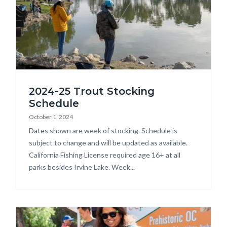
Fishing
2024-25 Trout Stocking
Derby.jpg
Schedule
October 1, 2024
Body
Dates shown are week of stocking. Schedule is
subject to change and will be updated as available.
California Fishing License required age 16+ at all
parks besides Irvine Lake. Week...
Image