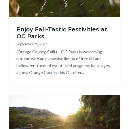
SSPIDER.jpg
Enjoy Fall-Tastic Festivities at
OC Parks
September 29, 2025
Body
(Orange County, Calif.) – OC Parks is welcoming
autumn with an expansive lineup of free fall and
Halloween-themed events and programs for all ages
across Orange County this October...
Image