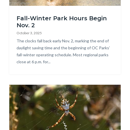
DSC_2167.jpg
Fall-Winter Park Hours Begin
Nov. 2
October 3, 2025
Body
The clocks fall back early Nov. 2, marking the end of
daylight saving time and the beginning of OC Parks’
fall-winter operating schedule. Most regional parks
close at 6 p.m. for...
Image