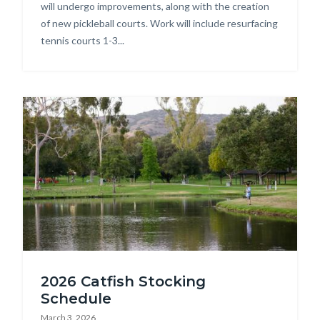
Park.jpg
will undergo improvements, along with the creation
of new pickleball courts. Work will include resurfacing
tennis courts 1-3...
Image
DSC_8220.jpg
2026 Catfish Stocking
Schedule
March 3, 2026