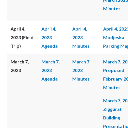
Minutes
April 4,
April 4,
April 4,
April 4, 202
2023 (Field
2023
2023
Modjeska
Trip)
Agenda
Minutes
Parking Ma
March 7,
March 7,
March 7,
March 7, 2
2023
2023
2023
Proposed
Agenda
Minutes
February 2
Minutes
March 7, 2
Ziggurat
Building
Presentati