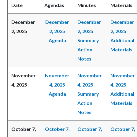
Date
Agendas
Minutes
Materials
December
December
December
December
2, 2025
2, 2025
2, 2025
2, 2025
Agenda
Summary
Additional
Action
Materials
Notes
November
November
November
November
4, 2025
4, 2025
4, 2025
4, 2025
Agenda
Summary
Additional
Action
Materials
Notes
October 7,
October 7,
October 7,
October 7,