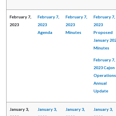
February 7,
February 7,
February 7,
February 7,
2023
2023
2023
2023
Agenda
Minutes
Proposed
January 20
Minutes
February 7,
2023 Cajon
Operations
Annual
Update
January 3,
January 3,
January 3,
January 3,