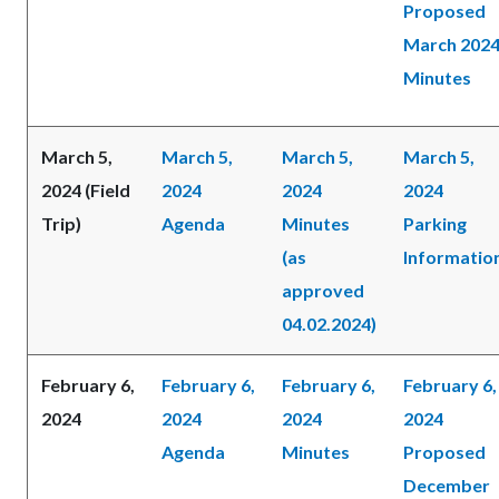
Proposed
March 202
Minutes
March 5,
March 5,
March 5,
March 5,
2024 (Field
2024
2024
2024
Trip)
Agenda
Minutes
Parking
(as
Informatio
approved
04.02.2024)
February 6,
February 6,
February 6,
February 6,
2024
2024
2024
2024
Agenda
Minutes
Proposed
December