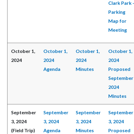
Clark Park 
Parking
Map for
Meeting
October 1,
October 1,
October 1,
October 1,
2024
2024
2024
2024
Agenda
Minutes
Proposed
September
2024
Minutes
September
September
September
September
3, 2024
3, 2024
3, 2024
3, 2024
(Field Trip)
Agenda
Minutes
Proposed