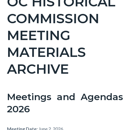
OC HISTORICAL
COMMISSION
MEETING
MATERIALS
ARCHIVE
Meetings and Agendas
2026
Meeting Date:
June 2, 2026