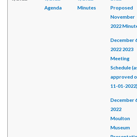
Agenda
Minutes
Proposed
November
2022 Minut
December 6
2022 2023
Meeting
Schedule (a
approved 
11-01-2022
December 6
2022
Moulton
Museum
Presentati