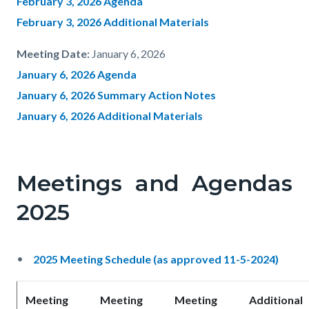
February 3, 2026 Agenda
February 3, 2026 Additional Materials
Meeting Date:
January 6, 2026
January 6, 2026 Agenda
January 6, 2026 Summary Action Notes
January 6, 2026 Additional Materials
Meetings and Agendas
2025
2025 Meeting Schedule (as approved 11-5-2024)
Meeting
Meeting
Meeting
Additional