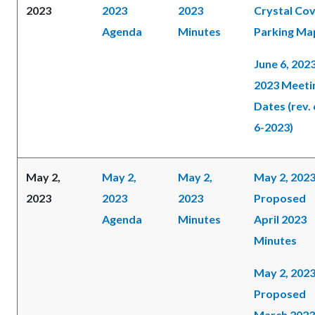
2023
2023
2023
Crystal Co
Agenda
Minutes
Parking Ma
June 6, 202
2023 Meeti
Dates (rev. 
6-2023)
May 2,
May 2,
May 2,
May 2, 202
2023
2023
2023
Proposed
Agenda
Minutes
April 2023
Minutes
May 2, 202
Proposed
March 2023