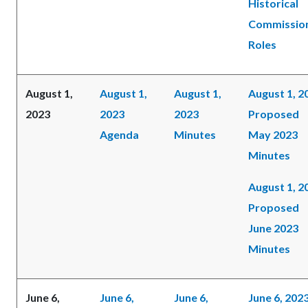
Historical
Commissio
Roles
August 1,
August 1,
August 1,
August 1, 2
2023
2023
2023
Proposed
Agenda
Minutes
May 2023
Minutes
August 1, 2
Proposed
June 2023
Minutes
June 6,
June 6,
June 6,
June 6, 202