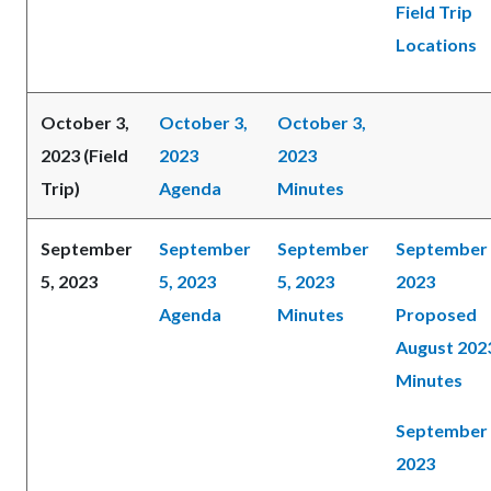
Field Trip
Locations
October 3,
October 3,
October 3,
2023 (Field
2023
2023
Trip)
Agenda
Minutes
September
September
September
September 
5, 2023
5, 2023
5, 2023
2023
Agenda
Minutes
Proposed
August 202
Minutes
September 
2023