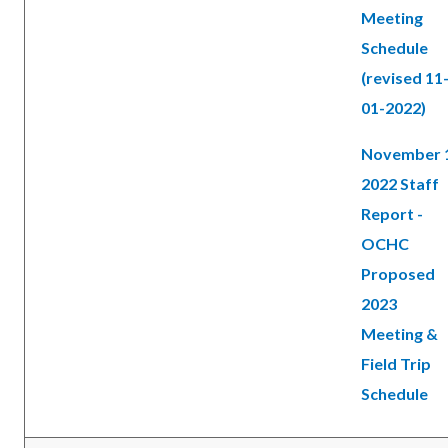
Meeting
Schedule
(revised 11
01-2022)
November 
2022 Staff
Report -
OCHC
Proposed
2023
Meeting &
Field Trip
Schedule