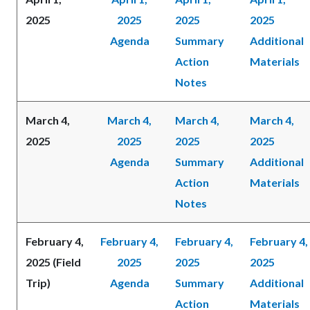
2025
2025
2025
2025
Agenda
Summary
Additional
Action
Materials
Notes
March 4,
March 4,
March 4,
March 4,
2025
2025
2025
2025
Agenda
Summary
Additional
Action
Materials
Notes
February 4,
February 4,
February 4,
February 4,
2025 (Field
2025
2025
2025
Trip)
Agenda
Summary
Additional
Action
Materials