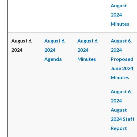
August
2024
Minutes
August 6,
August 6,
August 6,
August 6,
2024
2024
2024
2024
Agenda
Minutes
Proposed
June 2024
Minutes
August 6,
2024
August
2024 Staff
Report