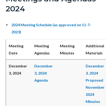
2024
2024 Meeting Schedule (as approved on 11-7-
2023)
Meeting
Meeting
Meeting
Additional
Date
Agendas
Minutes
Materials
December
December
December
3, 2024
3, 2024
3, 2024
Agenda
Proposed
November
2024
Minutes