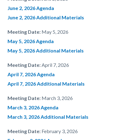
June 2, 2026 Agenda
June 2, 2026 Additional Materials
Meeting Date:
May 5, 2026
May 5, 2026 Agenda
May 5, 2026 Additional Materials
Meeting Date:
April 7, 2026
April 7, 2026 Agenda
April 7, 2026 Additional Materials
Meeting Date:
March 3, 2026
March 3, 2026 Agenda
March 3, 2026 Additional Materials
Meeting Date:
February 3, 2026