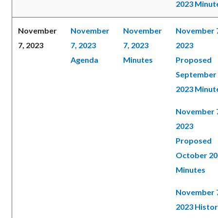
2023 Minut
November
November
November
November 
7, 2023
7, 2023
7, 2023
2023
Agenda
Minutes
Proposed
September
2023 Minut
November 
2023
Proposed
October 20
Minutes
November 
2023 Histor