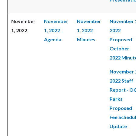
November
November
November
November 
1, 2022
1, 2022
1, 2022
2022
Agenda
Minutes
Proposed
October
2022 Minut
November 
2022 Staff
Report - O
Parks
Proposed
Fee Schedu
Update