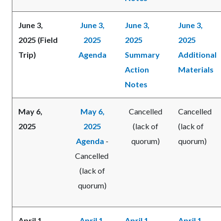
June 3,
June 3,
June 3,
June 3,
2025 (Field
2025
2025
2025
Trip)
Agenda
Summary
Additional
Action
Materials
Notes
May 6,
May 6,
Cancelled
Cancelled
2025
2025
(lack of
(lack of
Agenda
-
quorum)
quorum)
Cancelled
(lack of
quorum)
April 1,
April 1,
April 1,
April 1,