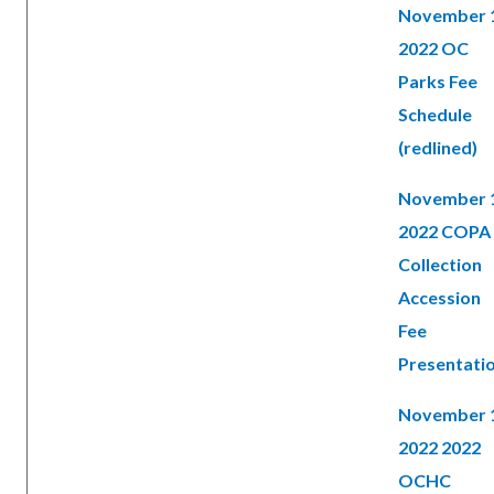
November 
2022 OC
Parks Fee
Schedule
(redlined)
November 
2022 COPA
Collection
Accession
Fee
Presentati
November 
2022 2022
OCHC