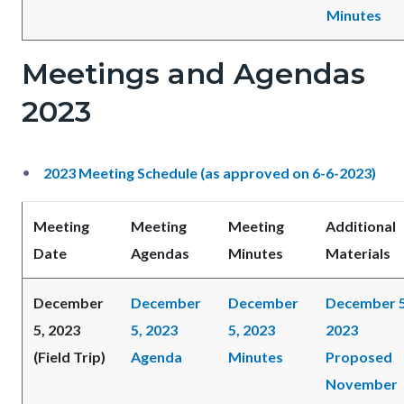
Minutes
Meetings and Agendas
2023
2023 Meeting Schedule (as approved on 6-6-2023)
Meeting
Meeting
Meeting
Additional
Date
Agendas
Minutes
Materials
December
December
December
December 5
5, 2023
5, 2023
5, 2023
2023
(Field Trip)
Agenda
Minutes
Proposed
November