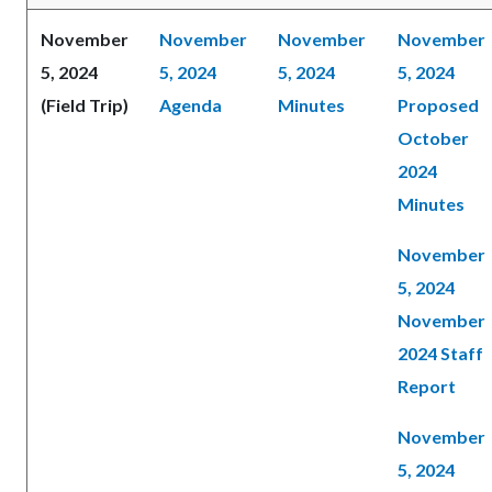
November
November
November
November
5, 2024
5, 2024
5, 2024
5, 2024
(Field Trip)
Agenda
Minutes
Proposed
October
2024
Minutes
November
5, 2024
November
2024 Staff
Report
November
5, 2024