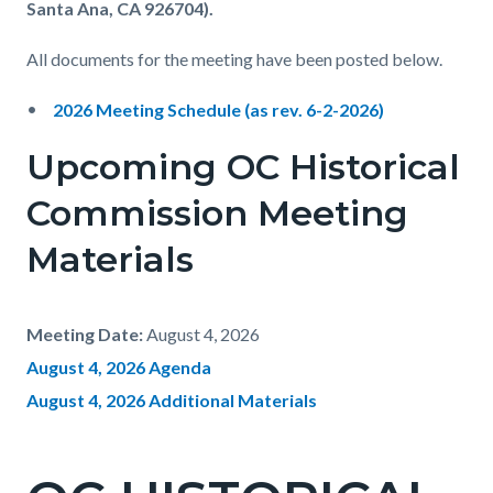
Santa Ana, CA 926704).
All documents for the meeting have been posted below.
2026 Meeting Schedule
(as rev. 6-2-2026)
Upcoming
OC Historical
Commission
Meeting
Materials
Meeting Date:
August 4, 2026
August 4, 2026 Agenda
August 4, 2026 Additional Materials