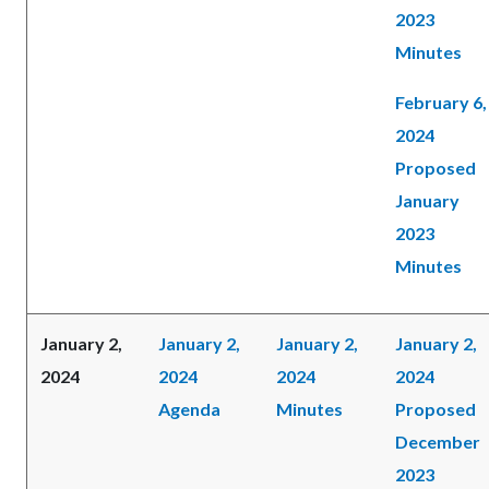
2023
Minutes
February 6,
2024
Proposed
January
2023
Minutes
January 2,
January 2,
January 2,
January 2,
2024
2024
2024
2024
Agenda
Minutes
Proposed
December
2023