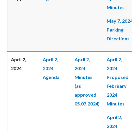
Minutes
May 7, 202
Parking
Directions
April 2,
April 2,
April 2,
April 2,
2024
2024
2024
2024
Agenda
Minutes
Proposed
(as
February
approved
2024
05.07.2024)
Minutes
April 2,
2024