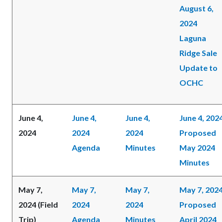
August 6,
2024
Laguna
Ridge Sale
Update to
OCHC
June 4,
June 4,
June 4,
June 4, 202
2024
2024
2024
Proposed
Agenda
Minutes
May 2024
Minutes
May 7,
May 7,
May 7,
May 7, 202
2024 (Field
2024
2024
Proposed
Trip)
Agenda
Minutes
April 2024