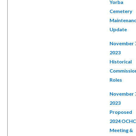
Yorba
Cemetery
Maintenan
Update
November 
2023
Historical
Commissio
Roles
November 
2023
Proposed
2024 OCHC
Meeting &