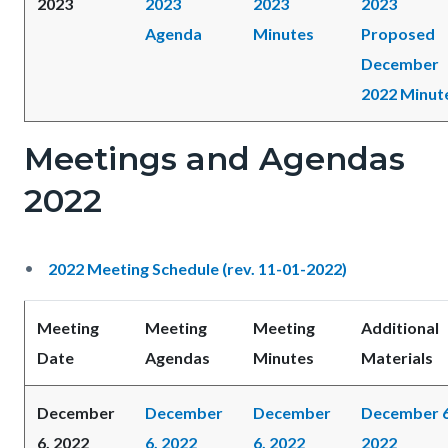
2023
2023
2023
2023
Agenda
Minutes
Proposed
December
2022 Minut
Meetings and Agendas
2022
2022 Meeting Schedule (rev. 11-01-2022)
Meeting
Meeting
Meeting
Additional
Date
Agendas
Minutes
Materials
December
December
December
December 6
6, 2022
6, 2022
6, 2022
2022