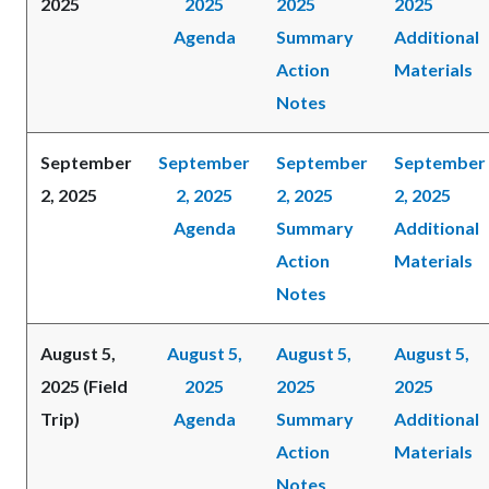
2025
2025
2025
2025
Agenda
Summary
Additional
Action
Materials
Notes
September
September
September
September
2, 2025
2, 2025
2, 2025
2, 2025
Agenda
Summary
Additional
Action
Materials
Notes
August 5,
August 5,
August 5,
August 5,
2025 (Field
2025
2025
2025
Trip)
Agenda
Summary
Additional
Action
Materials
Notes