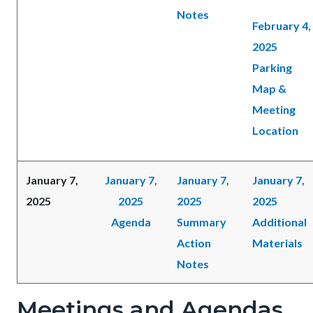
Notes
February 4,
2025
Parking
Map &
Meeting
Location
January 7,
January 7,
January 7,
January 7,
2025
2025
2025
2025
Agenda
Summary
Additional
Action
Materials
Notes
Meetings and Agendas