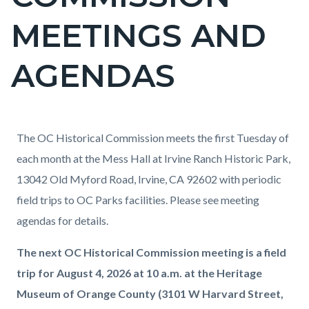
countyoc-
MEETINGS AND
page-
title
AGENDAS
Content
Content
Body
The OC Historical Commission meets the first Tuesday of
block
block
each month at the Mess Hall at Irvine Ranch Historic Park,
block-
block-
13042 Old Myford Road, Irvine, CA 92602 with periodic
countyoc-
264787188-
field trips to OC Parks facilities. Please see meeting
content
1786143932
agendas for details.
The next OC Historical Commission meeting is a field
trip for August 4, 2026 at 10 a.m. at the Heritage
Museum of Orange County (3101 W Harvard Street,