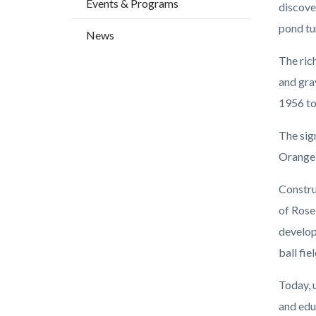
Events & Programs
countyo
118431
discove
content
17861
pond tur
News
The ric
and gra
1956 to
The sign
Orange 
Constru
of Rose
develop
ball fie
Today, 
and edu