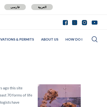
فارسی
العربية
RVATIONS & PERMITS
ABOUT US
HOW DO I
s ago this site
ast 70 forms of life
logists have