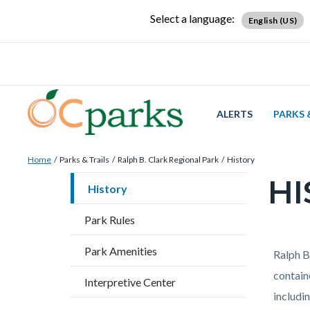
Skip
Content
Body
Content
Content
Select a language:
English (US)
to
block
block
block
main
block-
block-
block-
content
countyoc-
countyblocksalert-
views-
docaccessscript
-2
block-
site-
ALERTS
PARKS 
alert-
Breadcrumb
Content
alert-
Home
Parks & Trails
Ralph B. Clark Regional Park
History
block
site-
HI
Content
History
block-
block-
block
countyoc-
1-
Park Rules
block-
breadcrumbs
-2
countyo
Park Amenities
Content
Conten
Body
Ralph B.
page-
block
block
contain
Interpretive Center
title
block-
block-
includi