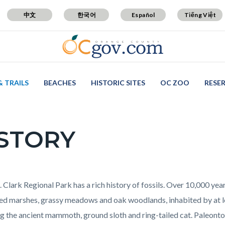
中文
한국어
Español
Tiếng Việt
& TRAILS
BEACHES
HISTORIC SITES
OC ZOO
RESE
STORY
c-
t
 Clark Regional Park has a rich history of fossils. Over 10,000 year
ed marshes, grassy meadows and oak woodlands, inhabited by at le
ng the ancient mammoth, ground sloth and ring-tailed cat. Paleonto