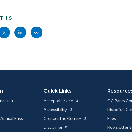
 THIS
Share
Share
Copy
nksblock
this
this
this
page
page
page
to
to
as
ok
Twitter
Linkedin
a
Link
on
Quick Links
Resource
rvation
Acceptable Use
OC Parks Co
Accessibility
Historical C
 Annual Pass
Contact the County
Fees
Disclaimer
Newsletter S