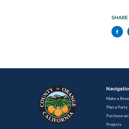
Content
block
SHARE
block-
Share
socialli
this
page
to
Facebo
Content
Body
Links
block
in
Navigati
block-
this
customjs
section
Make a Rese
relate
Plan a Party
to
Purchase an
Body
Projects