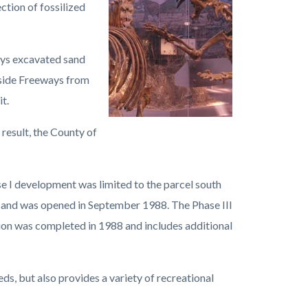
ction of fossilized
ays excavated sand
erside Freeways from
t.
 result, the County of
e I development was limited to the parcel south
r and was opened in September 1988. The Phase III
ion was completed in 1988 and includes additional
ds, but also provides a variety of recreational