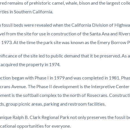
c-
2666-
red remains of prehistoric camel, whale, bison and the largest colle
63688
tles in Southern California.
h fossil beds were revealed when the California Division of Highw
vel from the site for use in construction of the Santa Ana and Riv
 1973. At the time the park site was known as the Emery Borrow Pi
ificance of the site led to public demand that it be preserved. As a
acquired the property in 1974.
ction began with Phase I in 1979 and was completed in 1981. Phas
crans Avenue. The Phase II development is the Interpretive Cente
ment is the softball complex to the north of Rosecrans. Construct
lds, group picnic areas, parking and restroom facilities.
unique Ralph B. Clark Regional Park not only preserves the fossil be
cational opportunities for everyone.