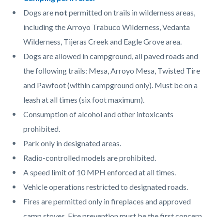
page-
block
block
Dogs are
not
permitted on trails in wilderness areas,
title
block-
block-
including the Arroyo Trabuco Wilderness, Vedanta
countyoc-
810291945-
Wilderness, Tijeras Creek and Eagle Grove area.
content
1786055347
Dogs are allowed in campground, all paved roads and
the following trails: Mesa, Arroyo Mesa, Twisted Tire
and Pawfoot (within campground only). Must be on a
leash at all times (six foot maximum).
Consumption of alcohol and other intoxicants
prohibited.
Park only in designated areas.
Radio-controlled models are prohibited.
A speed limit of 10 MPH enforced at all times.
Vehicle operations restricted to designated roads.
Fires are permitted only in fireplaces and approved
camp stoves. Fire prevention must be the first concern