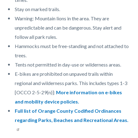
Stay on marked trails.
Warning: Mountain lions in the area. They are
unpredictable and can be dangerous. Stay alert and
follow all park rules.
Hammocks must be free-standing and not attached to
trees.
Tents not permitted in day-use or wilderness areas.
E-bikes are prohibited on unpaved trails within
regional and wilderness parks. This includes types 1-3
[OCCO 2-5-29(n)]:
More information on e-bikes
and mobility device policies.
Full list of Orange County Codified Ordinances
regarding Parks, Beaches and Recreational Areas.