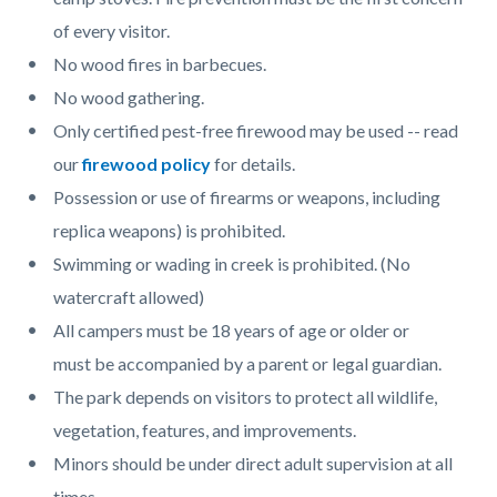
of every visitor.
No wood fires in barbecues.
No wood gathering.
Only certified pest-free firewood may be used -- read
our
firewood policy
for details.
Possession or use of firearms or weapons, including
replica weapons) is prohibited.
Swimming or wading in creek is prohibited. (No
watercraft allowed)
All campers must be 18 years of age or older or
must be accompanied by a parent or legal guardian.
The park depends on visitors to protect all wildlife,
vegetation, features, and improvements.
Minors should be under direct adult supervision at all
times.