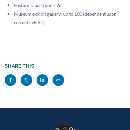
Historic Courtroom- 76
Museum exhibit gallery- up to 100 (dependent upon
current exhibit)
Content
block
SHARE THIS
block-
Share
Share
Share
Copy
sociallinksblock
this
this
this
this
page
page
page
page
to
to
to
as
Content
Body
Links
Facebook
Twitter
Linkedin
a
block
in
Link
block-
this