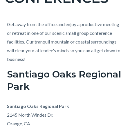
countyoc-
page-
title
Content
Content
Body
Get away from the office and enjoy a productive meeting
block
block
or retreat in one of our scenic small group conference
block-
block-
facilities. Our tranquil mountain or coastal surroundings
countyoc-
1620867158-
will clear your attendee's minds so you can all get down to
content
1785969292
business!
Santiago Oaks Regional
Park
Santiago Oaks Regional Park
2145 North Windes Dr.
Orange, CA