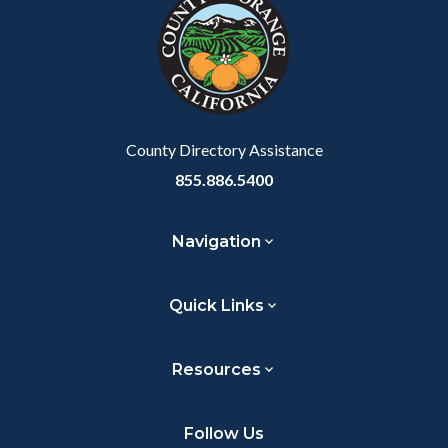
customjs
section
relate
to
Body
County Directory Assistance
855.886.5400
Navigation
Quick Links
Resources
Follow Us