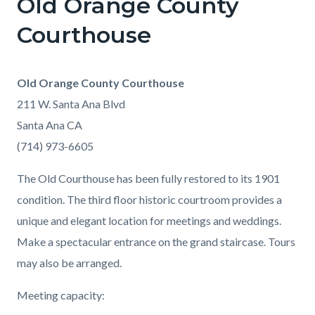
Old Orange County
Courthouse
Old Orange County Courthouse
211 W. Santa Ana Blvd
Santa Ana CA
(714) 973-6605
The Old Courthouse has been fully restored to its 1901
condition. The third floor historic courtroom provides a
unique and elegant location for meetings and weddings.
Make a spectacular entrance on the grand staircase. Tours
may also be arranged.
Meeting capacity: