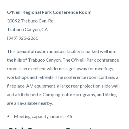
O'Neill Regional Park Conference Room
30892 Trabuco Cyn. Rd.
Trabuco Canyon, CA
(949) 923-2260
This beautiful rustic mountain facility is tucked well into
the hills of Trabuco Canyon. The O'Neill Park conference
room is an excellent wilderness get-away for meetings,
workshops and retreats. The conference room contains a
fireplace, A.V. equipment, a large rear projection slide wall
and a kitchenette. Camping, nature programs, and hiking
are all available nearby.
Meeting capacity indoors- 45