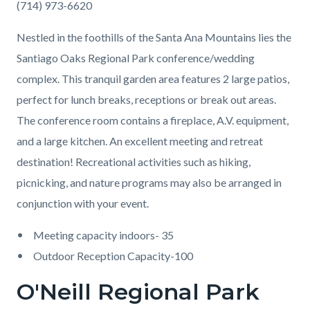
(714) 973-6620
Nestled in the foothills of the Santa Ana Mountains lies the
Santiago Oaks Regional Park conference/wedding
complex. This tranquil garden area features 2 large patios,
perfect for lunch breaks, receptions or break out areas.
The conference room contains a fireplace, A.V. equipment,
and a large kitchen. An excellent meeting and retreat
destination! Recreational activities such as hiking,
picnicking, and nature programs may also be arranged in
conjunction with your event.
Meeting capacity indoors- 35
Outdoor Reception Capacity-100
O'Neill Regional Park