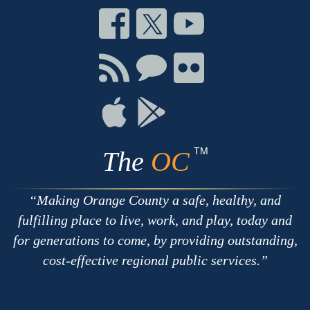
Connect
Connect
Connect
on
on
on
Facebook
Twitter
Youtube
Connect
Connect
Connect
with
on
on
RSS
Chat
Flickr
Connect
Connect
on
on
Apple
Google
TM
The
OC
Making Orange County a safe, healthy, and
fulfilling place to live, work, and play, today and
for generations to come, by providing outstanding,
cost-effective regional public services.