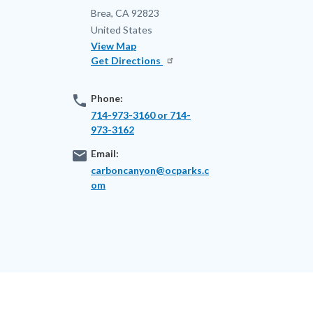
Brea
,
CA
92823
United States
View Map
Get Directions
phone
Phone:
714-973-3160 or 714-
973-3162
email
Email:
carboncanyon@ocparks.c
om