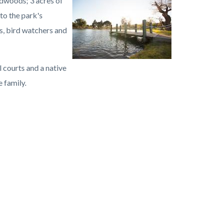
dwoods; 3 acres of
Image
Carbon
to the park's
Canyon
s, bird watchers and
Regional
Park.jpg
l courts and a native
 family.