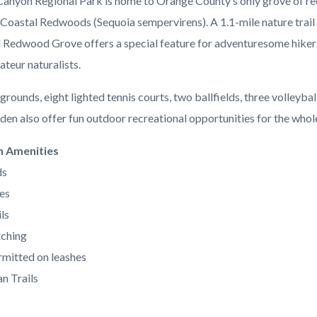
anyon Regional Park is home to Orange County’s only grove of re
 Coastal Redwoods (Sequoia sempervirens). A 1.1-mile nature trail 
l Redwood Grove offers a special feature for adventuresome hiker
ateur naturalists.
grounds, eight lighted tennis courts, two ballfields, three volleybal
den also offer fun outdoor recreational opportunities for the whole
n Amenities
ds
es
ls
ching
mitted on leashes
n Trails