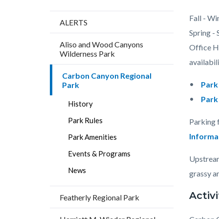
Content
Body
Fall - Wi
ALERTS
block
Spring -
Aliso and Wood Canyons
block-
Office Ho
Wilderness Park
countyo
availabili
Carbon Canyon Regional
content
Park
Park
Park
History
Park Rules
Parking 
Informa
Park Amenities
Events & Programs
Upstream
News
grassy ar
Activi
Featherly Regional Park