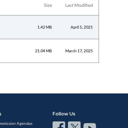
Size
Last Modified
1.42 MB
April 5, 2021
21.04 MB
March 17, 2025
s
Follow Us
mmission Agendas
Connect
Connect
Connect