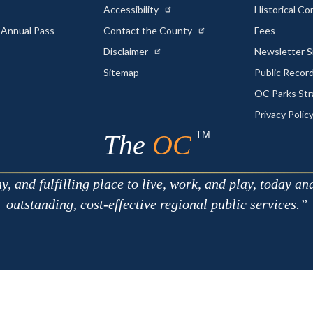
Accessibility
Historical C
 Annual Pass
Contact the County
Fees
Disclaimer
Newsletter S
Sitemap
Public Recor
OC Parks Str
Privacy Polic
TM
The
OC
 and fulfilling place to live, work, and play, today an
outstanding, cost-effective regional public services.