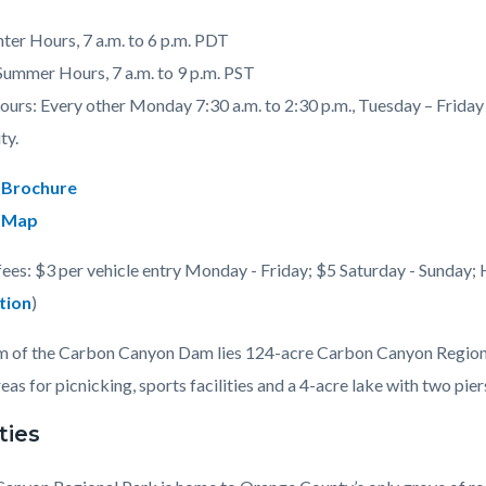
nter Hours, 7 a.m. to 6 p.m. PDT
 Summer Hours, 7 a.m. to 9 p.m. PST
urs: Every other Monday 7:30 a.m. to 2:30 p.m., Tuesday – Friday 7
c-
ty.
 Brochure
 Map
fees: $3 per vehicle entry Monday - Friday; $5 Saturday - Sunday; 
tion
)
 of the Carbon Canyon Dam lies 124-acre Carbon Canyon Regional 
eas for picnicking, sports facilities and a 4-acre lake with two piers
ties