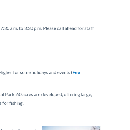
:30 a.m. to 3:30 p.m. Please call ahead for staff
Higher for some holidays and events (
Fee
Park. 60 acres are developed, offering large,
 for fishing.