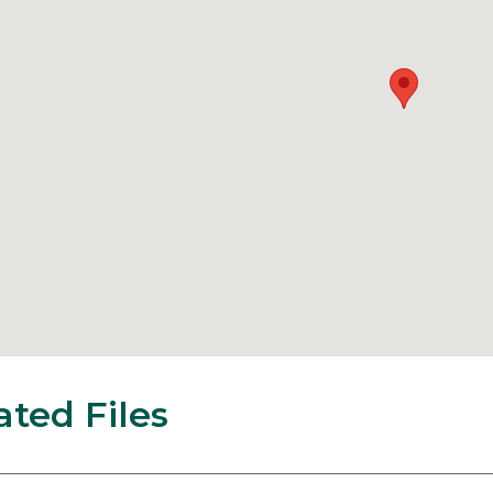
ated Files