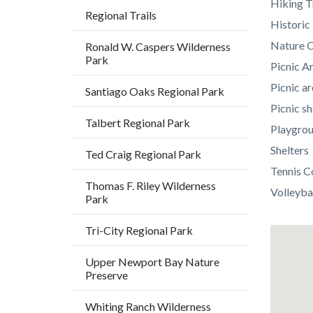
Hiking T
Regional Trails
Histori
Nature C
Ronald W. Caspers Wilderness
Park
Picnic A
Picnic ar
Santiago Oaks Regional Park
Picnic sh
Talbert Regional Park
Playgro
Shelters
Ted Craig Regional Park
Tennis C
Thomas F. Riley Wilderness
Volleyba
Park
Tri-City Regional Park
Lat
/
Upper Newport Bay Nature
Preserve
Long
Whiting Ranch Wilderness