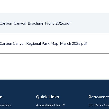
Carbon_Canyon_Brochure_Front_2016.pdf
Carbon Canyon Regional Park Map_March 2025.pdf
on
Quick Links
Resource
rvation
Acceptable Use
OC Parks Co