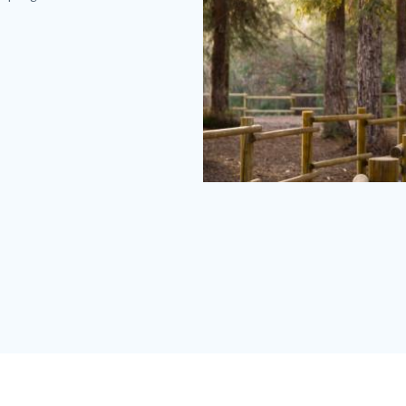
Carbon
Canyon
Redwoods
(2).jpg