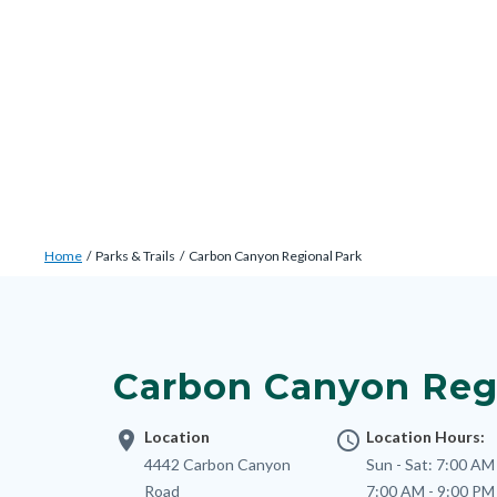
Skip
Content
Body
Content
Content
to
block
block
block
main
block-
block-
block-
content
countyoc-
countyblocksalert-
views-
docaccessscript
-2
block-
site-
alert-
Breadcrumb
Content
alert-
Home
Parks & Trails
Carbon Canyon Regional Park
block
site-
Content
block-
block-
block
countyoc-
1-
block-
breadcrumbs
Carbon Canyon Reg
-2
nodepagetop
location_on
Location
access_time
Location Hours:
Address
4442 Carbon Canyon
Sun - Sat:
7:00 AM 
Road
7:00 AM - 9:00 PM