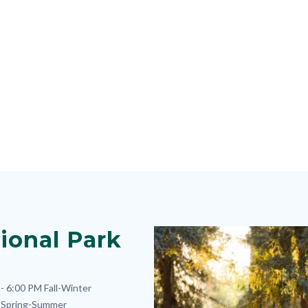
ional Park
Image
Image
- 6:00 PM
Fall-Winter
Spring-Summer