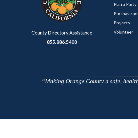
relate
Plan a Party
to
Purchase an
Body
Projects
Volunteer
County Directory Assistance
855.886.5400
Making Orange County a safe, healthy,