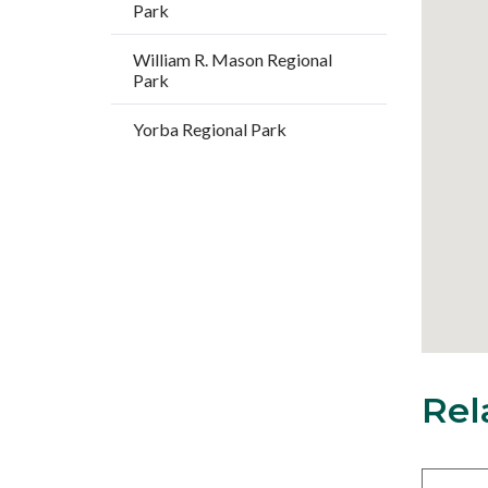
Park
William R. Mason Regional
Park
Yorba Regional Park
Rel
18
Content
block
block-