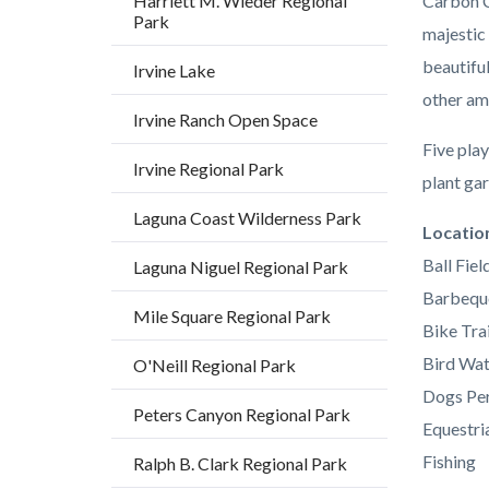
Harriett M. Wieder Regional
Carbon C
Park
majestic
beautifu
Irvine Lake
other am
Irvine Ranch Open Space
Five play
Irvine Regional Park
plant gar
Laguna Coast Wilderness Park
Links
Locatio
in
Ball Fiel
Laguna Niguel Regional Park
this
Barbequ
Mile Square Regional Park
section
Bike Trai
relate
Bird Wat
O'Neill Regional Park
to
Dogs Per
Peters Canyon Regional Park
Body
Equestria
Fishing
Ralph B. Clark Regional Park