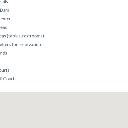
rails
c Dam
enter
reas
eas (tables, restrooms)
elters for reservation
unds
ourts
ll Courts