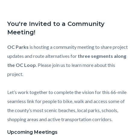
You're Invited to a Community
Meeting!
OC Parks
is hosting a community meeting to share project
updates and route alternatives for
three segments along
the OC Loop
. Please join us to learn more about this
project.
Let’s work together to complete the vision for this 66-mile
seamless link for people to bike, walk and access some of
the county’s most scenic beaches, local parks, schools,
shopping areas and active transportation corridors.
Upcoming Meetings