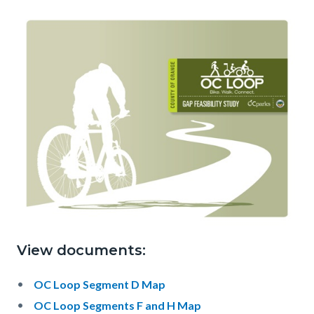
View documents:
OC Loop Segment D Map
OC Loop Segments F and H Map