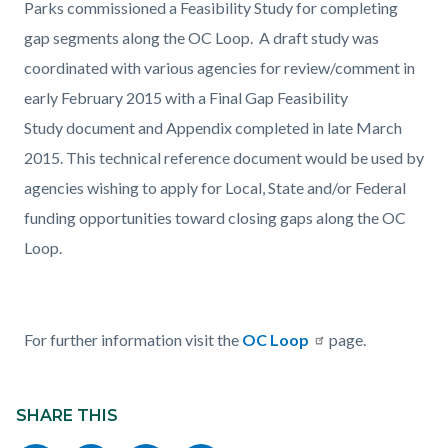
Parks commissioned a Feasibility Study for completing
gap segments along the OC Loop. A draft study was
coordinated with various agencies for review/comment in
early February 2015 with a Final Gap Feasibility
Study document and Appendix completed in late March
2015. This technical reference document would be used by
agencies wishing to apply for Local, State and/or Federal
funding opportunities toward closing gaps along the OC
Loop.
For further information visit the
OC Loop
page.
Content
Links
block
SHARE THIS
in
block-
this