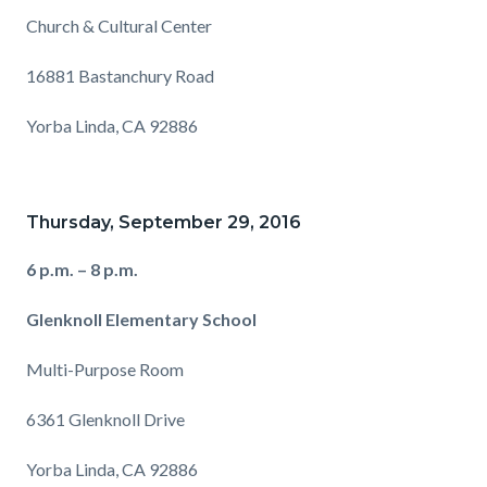
Church & Cultural Center
16881 Bastanchury Road
Yorba Linda, CA 92886
Thursday, September 29, 2016
6 p.m. – 8 p.m.
Glenknoll Elementary School
Multi-Purpose Room
6361 Glenknoll Drive
Yorba Linda, CA 92886