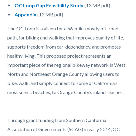
OC Loop Gap Feasibility Study
(13 MB pdf)
Appendix
(13 MB pdf)
The OC Loop is a vision for a 66-mile, mostly off-road
path, for biking and walking that improves quality of life,
supports freedom from car-dependency, and promotes
healthy living. This proposed project represents an
important piece of the regional bikeway network in West,
North and Northeast Orange County allowing users to
bike, walk, and simply connect to some of California’s
most scenic beaches, to Orange County’s inland reaches.
Through grant funding from Southern California
Association of Governments (SCAG) in early 2014, OC