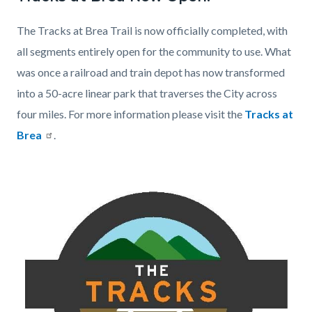
page-
block
block
title
The Tracks at Brea Trail is now officially completed, with
block-
block-
all segments entirely open for the community to use. What
countyoc-
1417012616-
was once a railroad and train depot has now transformed
content
1786208759
into a 50-acre linear park that traverses the City across
four miles. For more information please visit the
Tracks at
Brea
.