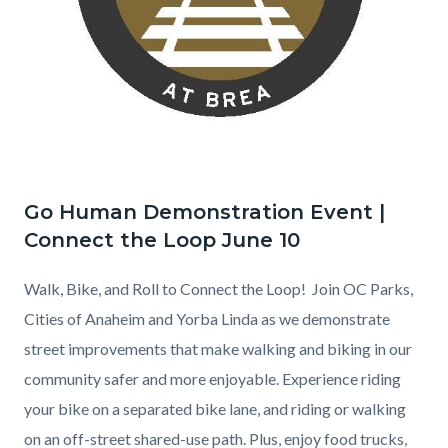
Go Human Demonstration Event |
Connect the Loop June 10
Walk, Bike, and Roll to Connect the Loop! Join OC Parks,
Cities of Anaheim and Yorba Linda as we demonstrate
street improvements that make walking and biking in our
community safer and more enjoyable. Experience riding
your bike on a separated bike lane, and riding or walking
on an off-street shared-use path. Plus, enjoy food trucks,