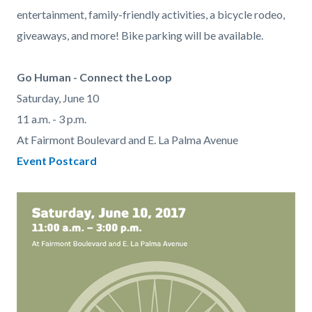
entertainment, family-friendly activities, a bicycle rodeo,
giveaways, and more! Bike parking will be available.
Go Human - Connect the Loop
Saturday, June 10
11 a.m. - 3 p.m.
At Fairmont Boulevard and E. La Palma Avenue
Event Postcard