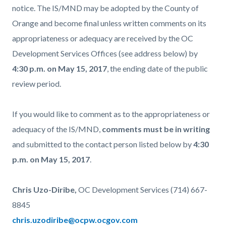
notice. The IS/MND may be adopted by the County of
Orange and become final unless written comments on its
appropriateness or adequacy are received by the OC
Development Services Offices (see address below) by
4:30 p.m. on May 15, 2017
, the ending date of the public
review period.
If you would like to comment as to the appropriateness or
adequacy of the IS/MND,
comments must be in writing
and submitted to the contact person listed below by
4:30
p.m. on May 15, 2017
.
Chris Uzo-Diribe,
OC Development Services (714) 667-
8845
chris.uzodiribe@ocpw.ocgov.com