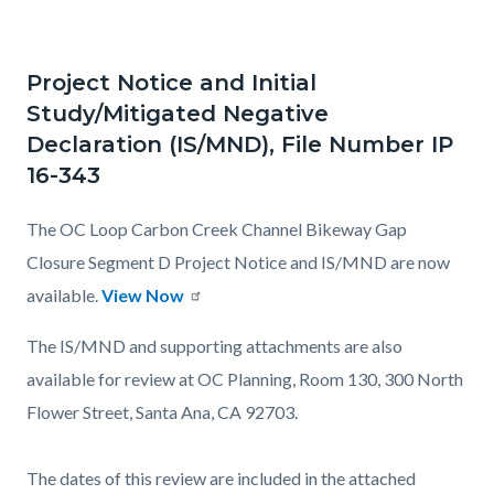
Project Notice and Initial
Study/Mitigated Negative
Declaration (IS/MND), File Number IP
16-343
The OC Loop Carbon Creek Channel Bikeway Gap
Closure Segment D Project Notice and IS/MND are now
available.
View Now
The IS/MND and supporting attachments are also
available for review at OC Planning, Room 130, 300 North
Flower Street, Santa Ana, CA 92703.
The dates of this review are included in the attached