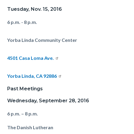
Tuesday, Nov. 15, 2016
6 p.m. - 8 p.m.
Yorba Linda Community Center
4501 Casa Loma Ave.
Yorba Linda, CA 92886
Past Meetings
Wednesday, September 28, 2016
6 p.m. – 8 p.m.
The Danish Lutheran