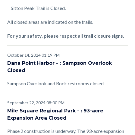
Sitton Peak Trail is Closed.
All closed areas are indicated on the trails.
For your safety, please respect all trail closure signs.
October 14, 2024 01:19 PM
Dana Point Harbor - : Sampson Overlook
Closed
Sampson Overlook and Rock restrooms closed.
September 22, 2024 08:00 PM
Mile Square Regional Park - : 93-acre
Expansion Area Closed
Phase 2 construction is underway. The 93-acre expansion