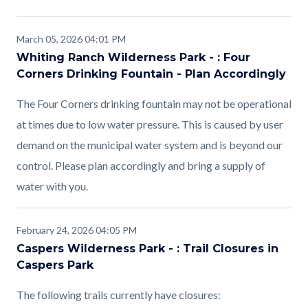
March 05, 2026 04:01 PM
Whiting Ranch Wilderness Park - : Four
Corners Drinking Fountain - Plan Accordingly
The Four Corners drinking fountain may not be operational
at times due to low water pressure. This is caused by user
demand on the municipal water system and is beyond our
control. Please plan accordingly and bring a supply of
water with you.
February 24, 2026 04:05 PM
Caspers Wilderness Park - : Trail Closures in
Caspers Park
The following trails currently have closures: