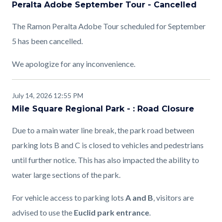
Peralta Adobe September Tour - Cancelled
The Ramon Peralta Adobe Tour scheduled for September
5 has been cancelled.
We apologize for any inconvenience.
July 14, 2026 12:55 PM
Mile Square Regional Park - : Road Closure
Due to a main water line break, the park road between
parking lots B and C is closed to vehicles and pedestrians
until further notice. This has also impacted the ability to
water large sections of the park.
For vehicle access to parking lots
A and B
, visitors are
advised to use the
Euclid park entrance
.