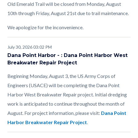
Old Emerald Trail will be closed from Monday, August
10th through Friday, August 21st due to trail maintenance.
We apologize for the inconvenience.
July 30, 2026 03:02 PM
Dana Point Harbor - : Dana Point Harbor West
Breakwater Repair Project
Beginning Monday, August 3, the US Army Corps of
Engineers (USACE) will be completing the Dana Point
Harbor West Breakwater Repair project. Initial dredging
work is anticipated to continue throughout the month of
August. For project information, please visit:
Dana Point
Harbor Breakwater Repair Project
.