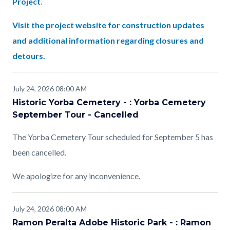
Project
.
Visit the project website for construction updates
and additional information regarding closures and
detours.
July 24, 2026 08:00 AM
Historic Yorba Cemetery - : Yorba Cemetery
September Tour - Cancelled
The Yorba Cemetery Tour scheduled for September 5 has
been cancelled.
We apologize for any inconvenience.
July 24, 2026 08:00 AM
Ramon Peralta Adobe Historic Park - : Ramon