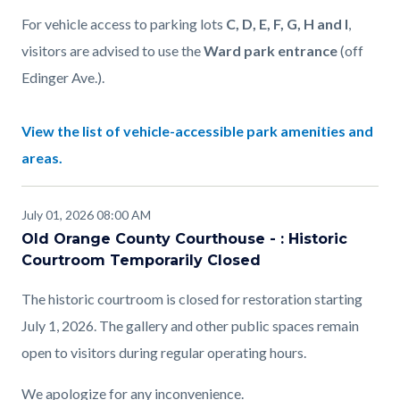
For vehicle access to parking lots
C, D, E, F, G, H and I
,
visitors are advised to use the
Ward park entrance
(off
Edinger Ave.).
View the list of vehicle-accessible park amenities and
areas.
July 01, 2026 08:00 AM
Old Orange County Courthouse - : Historic
Courtroom Temporarily Closed
The historic courtroom is closed for restoration starting
July 1, 2026. The gallery and other public spaces remain
open to visitors during regular operating hours.
We apologize for any inconvenience.