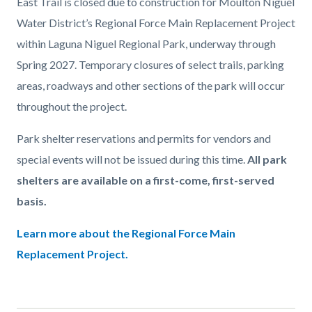
East Trail is closed due to construction for Moulton Niguel
Water District’s Regional Force Main Replacement Project
within Laguna Niguel Regional Park, underway through
Spring 2027. Temporary closures of select trails, parking
areas, roadways and other sections of the park will occur
throughout the project.
Park shelter reservations and permits for vendors and
special events will not be issued during this time.
All park
shelters are available on a first-come, first-served
basis.
Learn more about the Regional Force Main
Replacement Project.