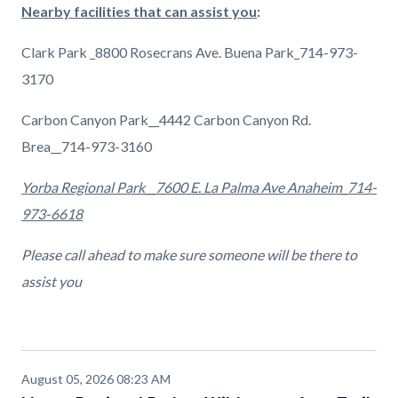
Nearby facilities that can assist you
:
Clark Park _8800 Rosecrans Ave. Buena Park_714-973-
3170
Carbon Canyon Park__4442 Carbon Canyon Rd.
Brea__714-973-3160
Yorba Regional Park__7600 E. La Palma Ave Anaheim_714-
973-6618
Please call ahead to make sure someone will be there to
assist you
August 05, 2026 08:23 AM