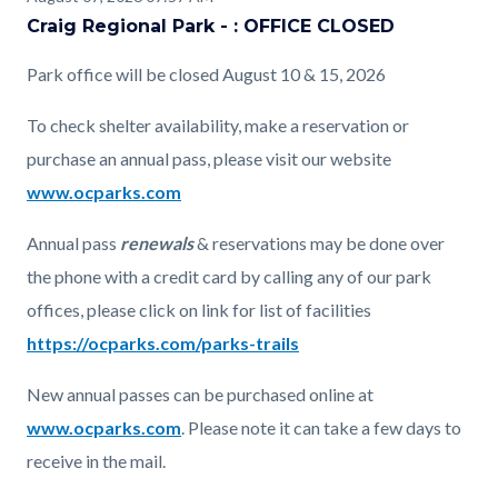
page-
Craig Regional Park - : OFFICE CLOSED
block
block
title
block-
block-
Park office will be closed August 10 & 15, 2026
countyoc-
1721090646-
To check shelter availability, make a reservation or
content
1786141378
purchase an annual pass, please visit our website
www.ocparks.com
Annual pass
renewals
& reservations may be done over
the phone with a credit card by calling any of our park
offices, please click on link for list of facilities
https://ocparks.com/parks-trails
New annual passes can be purchased online at
www.ocparks.com
. Please note it can take a few days to
receive in the mail.