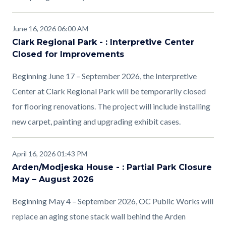
June 16, 2026 06:00 AM
Clark Regional Park - : Interpretive Center
Closed for Improvements
Beginning June 17 – September 2026, the Interpretive
Center at Clark Regional Park will be temporarily closed
for flooring renovations. The project will include installing
new carpet, painting and upgrading exhibit cases.
April 16, 2026 01:43 PM
Arden/Modjeska House - : Partial Park Closure
May – August 2026
Beginning May 4 – September 2026, OC Public Works will
replace an aging stone stack wall behind the Arden