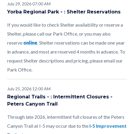
July 29, 2026 07:00 AM
Yorba Regional Park - : Shelter Reservations
If you would like to check Shelter availability or reserve a
Shelter, please call our Park Office, or you may also
reserve
online
. Shelter reservations can be made one year
in advance, and most are reserved 4 months in advance. To
request Shelter descriptions and pricing, please email our
Park Office.
July 25, 2026 12:00 AM
Regional Trails - : Intermittent Closures -
Peters Canyon Trail
Through late 2026, intermittent full closures of the Peters
Canyon Trail at I-5 may occur due to the
I-5 Improvement