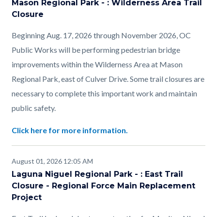
Mason Regional Park - : Wilderness Area Trail
Closure
Beginning Aug. 17, 2026 through November 2026, OC
Public Works will be performing pedestrian bridge
improvements within the Wilderness Area at Mason
Regional Park, east of Culver Drive. Some trail closures are
necessary to complete this important work and maintain
public safety.
Click here for more information.
August 01, 2026 12:05 AM
Laguna Niguel Regional Park - : East Trail
Closure - Regional Force Main Replacement
Project