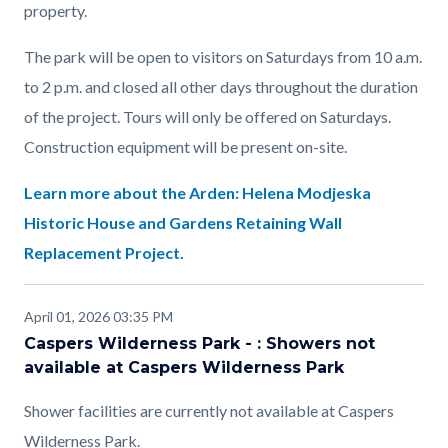
property.
The park will be open to visitors on Saturdays from 10 a.m.
to 2 p.m. and closed all other days throughout the duration
of the project. Tours will only be offered on Saturdays.
Construction equipment will be present on-site.
Learn more about the Arden: Helena Modjeska
Historic House and Gardens Retaining Wall
Replacement Project.
April 01, 2026 03:35 PM
Caspers Wilderness Park - : Showers not
available at Caspers Wilderness Park
Shower facilities are currently not available at Caspers
Wilderness Park.