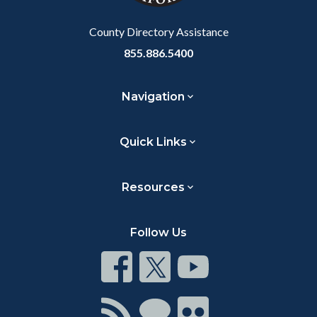
Body
County Directory Assistance
855.886.5400
Navigation
Quick Links
Resources
Follow Us
Connect
Connect
Connect
on
on
on
Facebook
Twitter
Youtube
Connect
Connect
Connect