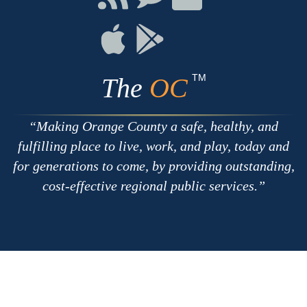
with
on
on
RSS
Chat
Flickr
Connect
Connect
on
on
Apple
Google
TM
The
OC
Making Orange County a safe, healthy, and
fulfilling place to live, work, and play, today and
for generations to come, by providing outstanding,
cost-effective regional public services.