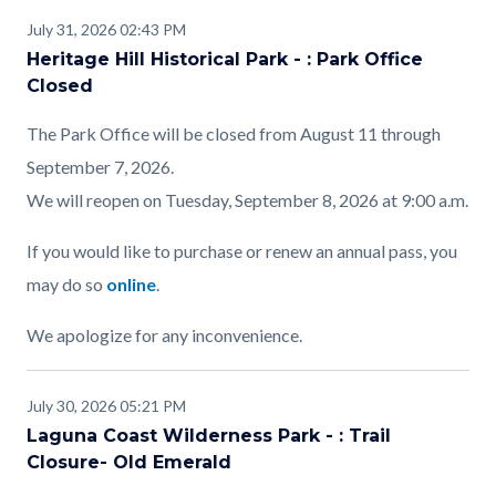
July 31, 2026 02:43 PM
Heritage Hill Historical Park - : Park Office
Closed
The Park Office will be closed from August 11 through
September 7, 2026.
We will reopen on Tuesday, September 8, 2026 at 9:00 a.m.
If you would like to purchase or renew an annual pass, you
may do so
online
.
We apologize for any inconvenience.
July 30, 2026 05:21 PM
Laguna Coast Wilderness Park - : Trail
Closure- Old Emerald