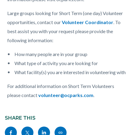
Large groups looking for Short Term (one day) Volunteer
opportunities, contact our
Volunteer Coordinator
. To
best assist you with your request please provide the
following information:
How many people are in your group
What type of activity you are looking for
What facility(s) you are interested in volunteering with
For additional information on Short Term Volunteers
please contact
volunteer@ocparks.com
.
Content
Links
block
SHARE THIS
in
block-
this
Share
Share
Share
Copy