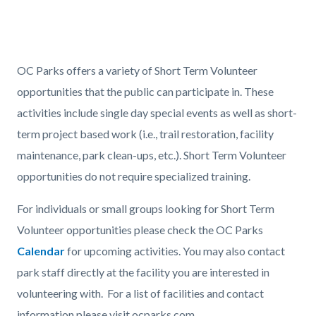
page-
title
Content
Content
Body
block
block
OC Parks offers a variety of Short Term Volunteer
block-
block-
opportunities that the public can participate in. These
countyoc-
1619410930-
activities include single day special events as well as short-
content
1785963085
term project based work (i.e., trail restoration, facility
maintenance, park clean-ups, etc.). Short Term Volunteer
opportunities do not require specialized training.
For individuals or small groups looking for Short Term
Volunteer opportunities please check the OC Parks
Calendar
for upcoming activities. You may also contact
park staff directly at the facility you are interested in
volunteering with. For a list of facilities and contact
information please visit ocparks.com.