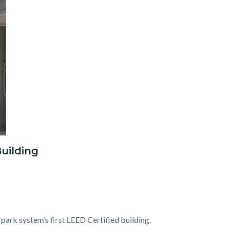
uilding
 park system’s first LEED Certified building.