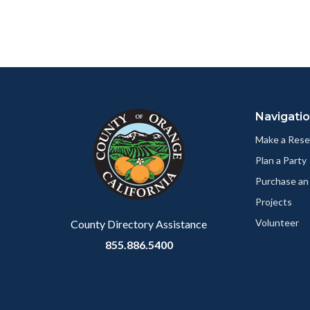
relate
page
to
to
Body
Facebo
Content
Body
Links
block
in
Navigati
block-
this
customjs
section
Make a Rese
relate
Plan a Party
to
Purchase an
Body
Projects
Volunteer
County Directory Assistance
855.886.5400