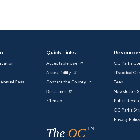
page
page
page
to
to
as
ok
Twitter
Linkedin
a
Link
on
Quick Links
Resource
rvation
Acceptable Use
OC Parks Co
Accessibility
Historical C
 Annual Pass
Contact the County
Fees
Disclaimer
Newsletter S
Sitemap
Public Recor
OC Parks Str
Privacy Polic
TM
The
OC