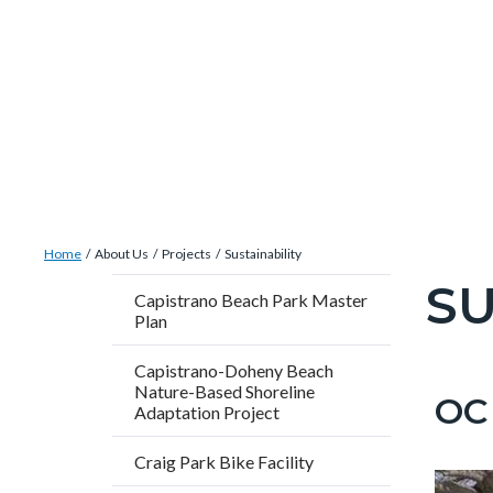
Skip
Content
Body
Content
Content
to
block
block
block
main
block-
block-
block-
content
countyoc-
countyblocksalert-
views-
docaccessscript
-2
block-
site-
alert-
Breadcrumb
Content
alert-
Home
About Us
Projects
Sustainability
block
site-
SU
Content
Capistrano Beach Park Master
block-
block-
Plan
block
countyoc-
1-
block-
Capistrano-Doheny Beach
breadcrumbs
-2
countyo
Nature-Based Shoreline
OC 
Content
Conten
Body
Adaptation Project
page-
block
block
title
Craig Park Bike Facility
block-
block-