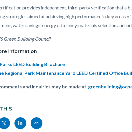
rtification provides independent, third-party verification that a
sing strategies aimed at achieving high performance in key areas o
ment, water savings, energy efficiency, materials selection and ind
S Green Building Council
ore information
Parks LEED Building Brochure
ine Regional Park Maintenance Yard LEED Certified Office Bui
 comments and inquiries may be made at
greenbuilding@ocp
 THIS
Share
Share
Copy
nksblock
this
this
this