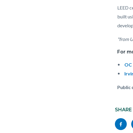
LEED ce
built u
develop
*from U
For m
OC 
Irv
Public
Content
Links
block
SHARE
in
block-
this
Share
socialli
section
this