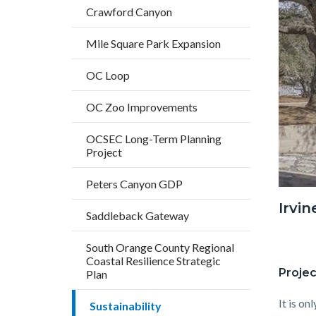
countyo
153773
Crawford Canyon
content
17859
Mile Square Park Expansion
OC Loop
OC Zoo Improvements
OCSEC Long-Term Planning
Project
Peters Canyon GDP
Irvi
Saddleback Gateway
South Orange County Regional
Coastal Resilience Strategic
Projec
Plan
It is on
Sustainability