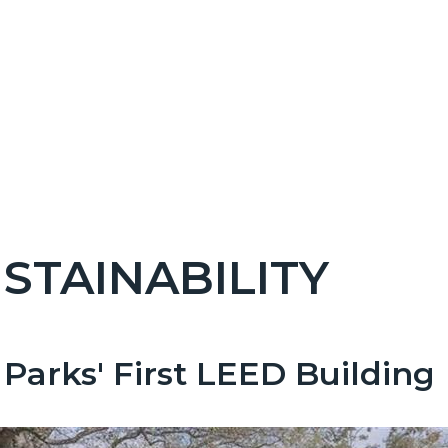
STAINABILITY
c-
Parks' First LEED Building
t