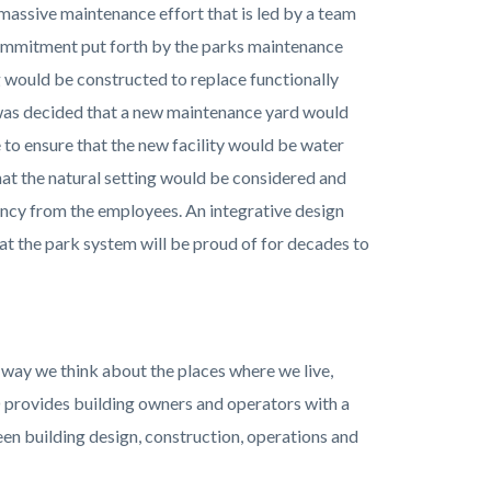
 massive maintenance effort that is led by a team
commitment put forth by the parks maintenance
ng would be constructed to replace functionally
 was decided that a new maintenance yard would
to ensure that the new facility would be water
hat the natural setting would be considered and
ncy from the employees. An integrative design
at the park system will be proud of for decades to
 way we think about the places where we live,
D provides building owners and operators with a
n building design, construction, operations and