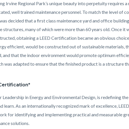
ing Irvine Regional Park’s unique beauty into perpetuity requires a
cated, well trained maintenance personnel. To match the level of 
it was decided that a first class maintenance yard and office buildi
e structures, many of which were more than 60 years old. Once it
tructed, obtaining a LEED Certification became an obvious choice 
rgy efficient, would be constructed out of sustainable materials, t
, and that the indoor environment would promote optimum efficie
h was adapted to ensure that the finished product is a structure th
ertification*
r Leadership in Energy and Environmental Design, is redefining the
d learn. As an internationally recognized mark of excellence, LEE
rk for identifying and implementing practical and measurable gree
ance solutions.