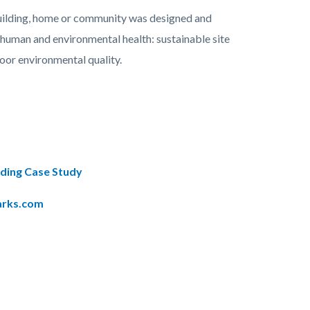
 building, home or community was designed and
f human and environmental health: sustainable site
oor environmental quality.
lding Case Study
arks.com