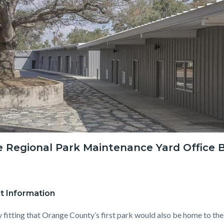
c-
8895-
81390
ne Regional Park Maintenance Yard Office B
t Information
ly fitting that Orange County’s first park would also be home to the