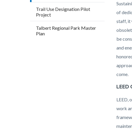
Sustain
Trail Use Designation Pilot
of dedi
Project
staff, 
Talbert Regional Park Master
obsolet
Plan
be cons
and ene
honored
approac
come.
LEED C
LEED, o
work an
framewo
mainten