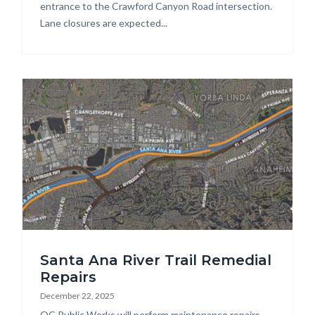
entrance to the Crawford Canyon Road intersection.
Lane closures are expected...
Image
SART
Santa Ana River Trail Remedial
Repairs.jpg
Repairs
December 22, 2025
Body
OC Public Works will perform maintenance repairs