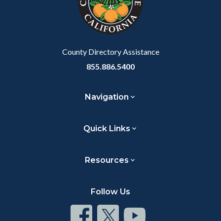
relate
to
Body
County Directory Assistance
855.886.5400
Navigation
Quick Links
Resources
Follow Us
Connect
Connect
Connect