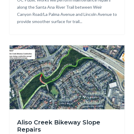
along the Santa Ana River Trail between Weir
Canyon Road/La Palma Avenue and Lincoln Avenue to
provide smoother surface for trail...
Image
Aliso
Aliso Creek Bikeway Slope
Creek
Repairs
Bikeway