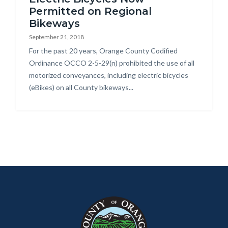
Permitted on Regional
Bikeways
September 21, 2018
Body
For the past 20 years, Orange County Codified
Ordinance OCCO 2-5-29(n) prohibited the use of all
motorized conveyances, including electric bicycles
(eBikes) on all County bikeways...
Content
Body
Links
block
in
block-
this
customjs
section