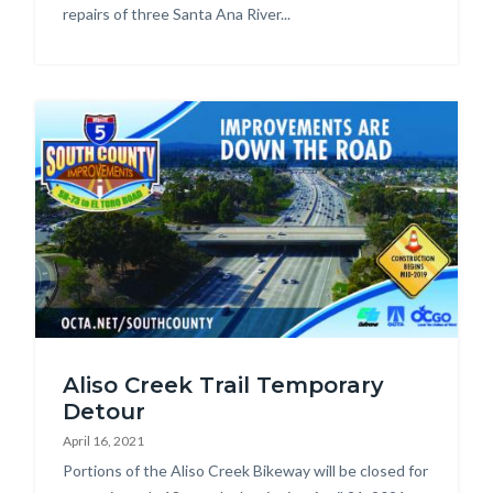
repairs of three Santa Ana River...
Image
SR73-
Aliso Creek Trail Temporary
to-
Detour
El-
April 16, 2021
Toro-
Body
Portions of the Aliso Creek Bikeway will be closed for
handout_Page_1.jpg