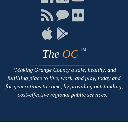
on
on
on
Facebook
Twitter
Youtube
Connect
Connect
Connect
with
on
on
RSS
Chat
Flickr
Connect
Connect
on
on
Apple
Google
TM
The
OC
Making Orange County a safe, healthy, and
fulfilling place to live, work, and play, today and
for generations to come, by providing outstanding,
cost-effective regional public services.