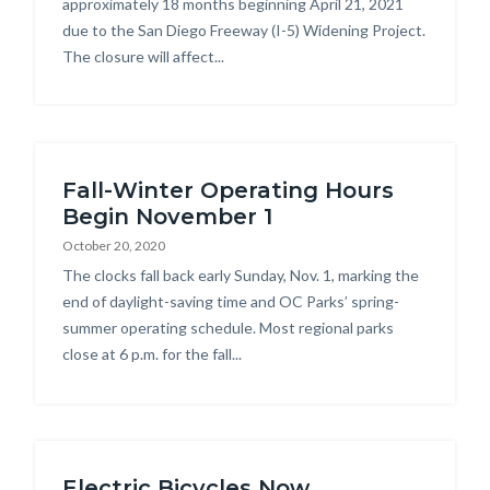
approximately 18 months beginning April 21, 2021
due to the San Diego Freeway (I-5) Widening Project.
The closure will affect...
Fall-Winter Operating Hours
Begin November 1
October 20, 2020
Body
The clocks fall back early Sunday, Nov. 1, marking the
end of daylight-saving time and OC Parks’ spring-
summer operating schedule. Most regional parks
close at 6 p.m. for the fall...
Electric Bicycles Now