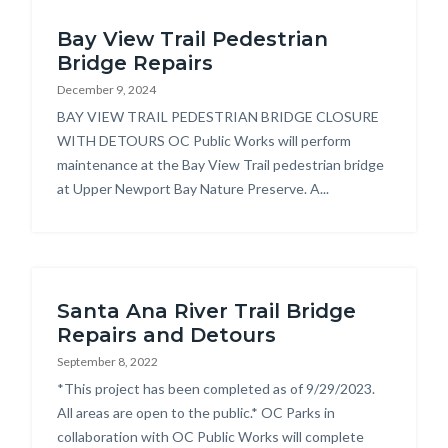
Bayview
Bay View Trail Pedestrian
Trail
Bridge Repairs
Pedestrian
December 9, 2024
Bridge
Body
BAY VIEW TRAIL PEDESTRIAN BRIDGE CLOSURE
Repairs.jpg
WITH DETOURS OC Public Works will perform
maintenance at the Bay View Trail pedestrian bridge
at Upper Newport Bay Nature Preserve. A...
Santa Ana River Trail Bridge
Repairs and Detours
September 8, 2022
Body
*This project has been completed as of 9/29/2023.
All areas are open to the public.* OC Parks in
collaboration with OC Public Works will complete