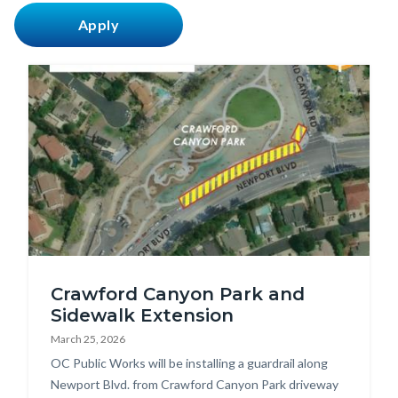
countyoc-
content
Image
Crawford
Crawford Canyon Park and
Canyon
Sidewalk Extension
Guardrail
March 25, 2026
Map.jpg
Body
OC Public Works will be installing a guardrail along
Newport Blvd. from Crawford Canyon Park driveway