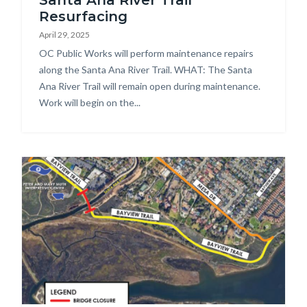
Santa Ana River Trail
Improvements.PNG
Resurfacing
April 29, 2025
Body
OC Public Works will perform maintenance repairs
along the Santa Ana River Trail. WHAT: The Santa
Ana River Trail will remain open during maintenance.
Work will begin on the...
Image