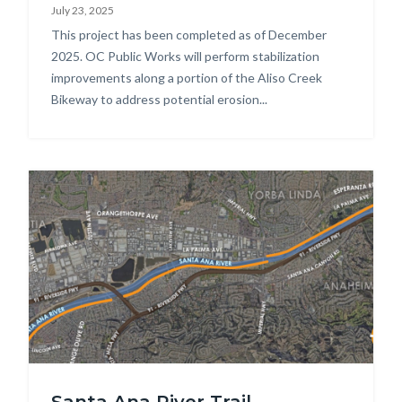
July 23, 2025
Repairs_Phase
Body
This project has been completed as of December
1
2025. OC Public Works will perform stabilization
photo.jpg
improvements along a portion of the Aliso Creek
Bikeway to address potential erosion...
Image
SART