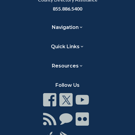
855.886.5400
Navigation
Quick Links
Resources
Follow Us
Connect
Connect
Connect
on
on
on
Facebook
Twitter
Youtube
Connect
Connect
Connect
with
on
on
RSS
Chat
Flickr