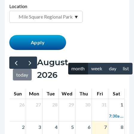
page-
Location
block
title
block-
countyoc-
content
August
month
week
day
list
2026
today
Sun
Mon
Tue
Wed
Thu
Fri
Sat
26
27
28
29
30
31
1
7:30a Birding Walk at Mile Square
2
3
4
5
6
7
8