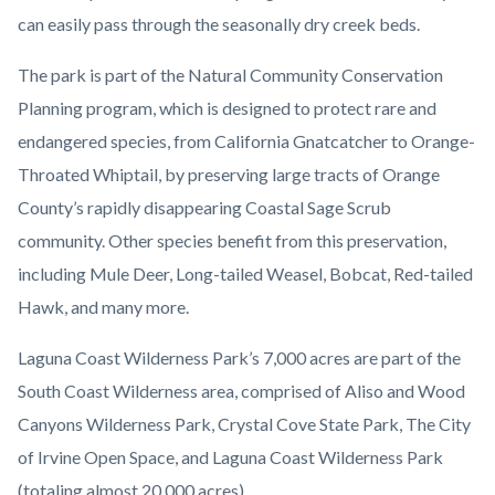
can easily pass through the seasonally dry creek beds.
The park is part of the Natural Community Conservation
Planning program, which is designed to protect rare and
endangered species, from California Gnatcatcher to Orange-
Throated Whiptail, by preserving large tracts of Orange
County’s rapidly disappearing Coastal Sage Scrub
community. Other species benefit from this preservation,
including Mule Deer, Long-tailed Weasel, Bobcat, Red-tailed
Hawk, and many more.
Laguna Coast Wilderness Park’s 7,000 acres are part of the
South Coast Wilderness area, comprised of Aliso and Wood
Canyons Wilderness Park, Crystal Cove State Park, The City
of Irvine Open Space, and Laguna Coast Wilderness Park
(totaling almost 20,000 acres).