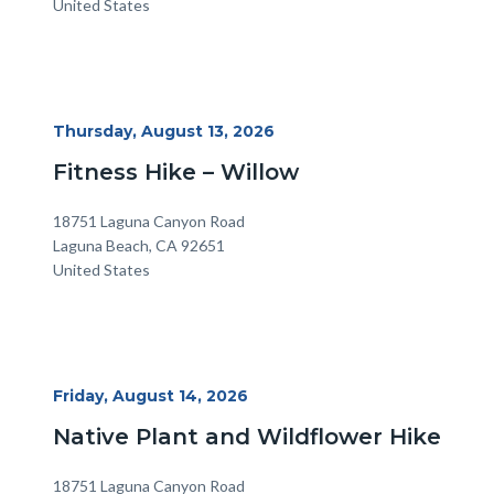
United States
Start
Thursday, August 13, 2026
Date
Fitness Hike – Willow
Location
Address
18751 Laguna Canyon Road
Laguna Beach
,
CA
92651
United States
Start
Friday, August 14, 2026
Date
Native Plant and Wildflower Hike
Location
Address
18751 Laguna Canyon Road