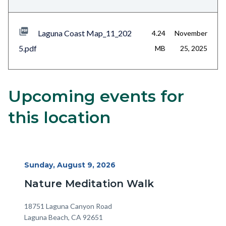
Laguna Coast Map_11_202
4.24
November
5.pdf
MB
25, 2025
Upcoming events for
Content
Body
block
this location
block-
alertsjs
Start
Sunday, August 9, 2026
Date
Nature Meditation Walk
Location
Address
18751 Laguna Canyon Road
Laguna Beach
,
CA
92651