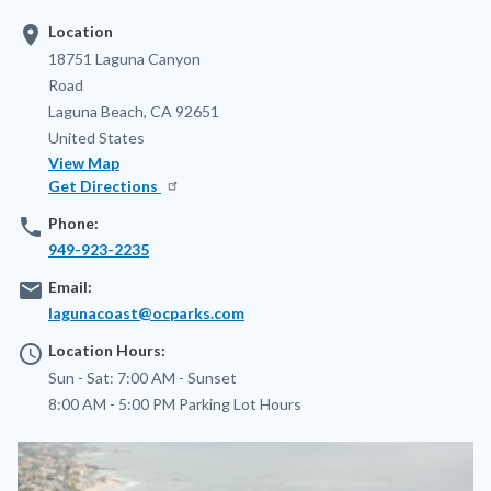
location_on
Location
Address
18751 Laguna Canyon
Road
Laguna Beach
,
CA
92651
United States
View Map
Get Directions
phone
Phone:
949-923-2235
email
Email:
lagunacoast@ocparks.com
access_time
Location Hours:
Sun - Sat:
7:00 AM -
Sunset
8:00 AM - 5:00 PM
Parking Lot Hours
Image
Image