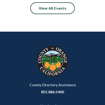
View All Events
Content
Body
Links
block
in
block-
this
customjs
section
relate
to
Body
County Directory Assistance
855.886.5400