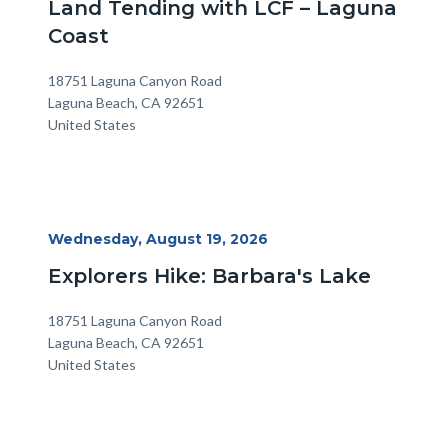
Land Tending with LCF – Laguna
Coast
Location
Address
18751 Laguna Canyon Road
Laguna Beach
,
CA
92651
United States
Start
Wednesday, August 19, 2026
Date
Explorers Hike: Barbara's Lake
Location
Address
18751 Laguna Canyon Road
Laguna Beach
,
CA
92651
United States