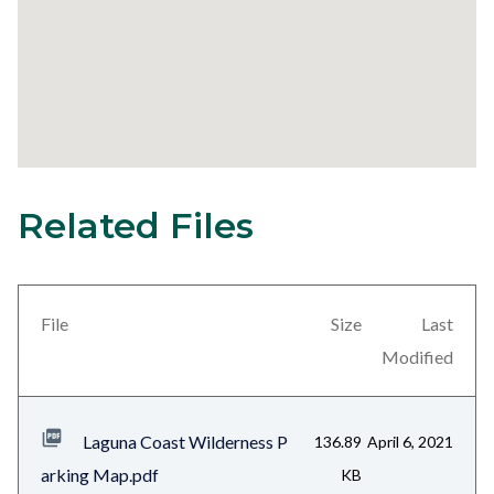
Related Files
31
Content
block
block-
views-
File
Size
Last
block-
Modified
related-
files-
Laguna Coast Wilderness P
136.89
April 6, 2021
block-
arking Map.pdf
KB
1