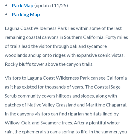
Park Map
(updated 11/25)
Parking Map
Laguna Coast Wilderness Park lies within some of the last
remaining coastal canyons in Southern California. Forty miles
of trails lead the visitor through oak and sycamore
woodlands and up onto ridges with expansive scenic vistas.
Rocky bluffs tower above the canyon trails.
Visitors to Laguna Coast Wilderness Park can see California
as it has existed for thousands of years. The Coastal Sage
Scrub community covers hilltops and slopes, along with
patches of Native Valley Grassland and Maritime Chaparral.
In the canyons visitors can find riparian habitats lined by
Willow, Oak, and Sycamore trees. After a plentiful winter
rain, the ephemeral streams spring to life. In the summer, you