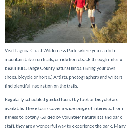
Visit Laguna Coast Wilderness Park, where you can hike,
mountain bike, run trails, or ride horseback through miles of
beautiful Orange County natural lands. (Bring your own
shoes, bicycle or horse.) Artists, photographers and writers
find plentiful inspiration on the trails.
Regularly scheduled guided tours (by foot or bicycle) are
available. These tours cover a wide range of interests, from
fitness to botany. Guided by volunteer naturalists and park
staff, they are a wonderful way to experience the park. Many