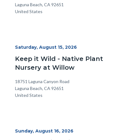
Laguna Beach
,
CA
92651
United States
Start
Saturday, August 15, 2026
Date
Keep it Wild - Native Plant
Nursery at Willow
Location
Address
18751 Laguna Canyon Road
Laguna Beach
,
CA
92651
United States
Start
Sunday, August 16, 2026
Date