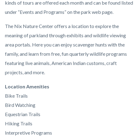
kinds of tours are offered each month and can be found listed
under “Events and Programs” on the park web page.
The Nix Nature Center offers a location to explore the
meaning of parkland through exhibits and wildlife viewing
area portals. Here you can enjoy scavenger hunts with the
family, and learn from free, fun quarterly wildlife programs
featuring live animals, American Indian customs, craft
projects, and more.
Links
Location Amenities
in
Bike Trails
this
Bird Watching
section
Equestrian Trails
relate
Hiking Trails
to
Interpretive Programs