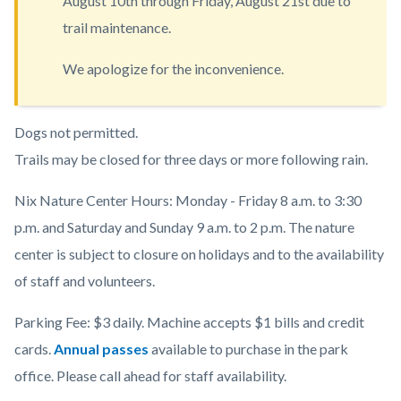
August 10th through Friday, August 21st due to
countyoc-
trail maintenance.
content
We apologize for the inconvenience.
Body
Dogs not permitted.
Trails may be closed for three days or more following rain.
Nix Nature Center Hours: Monday - Friday 8 a.m. to 3:30
p.m. and Saturday and Sunday 9 a.m. to 2 p.m. The nature
center is subject to closure on holidays and to the availability
of staff and volunteers.
Parking Fee: $3 daily. Machine accepts $1 bills and credit
cards.
Annual passes
available to purchase in the park
office. Please call ahead for staff availability.