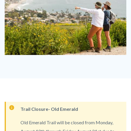
Laguna
Coast
LACO
1110
x
830.jpg
Content
Trail Closure- Old Emerald
block
Old Emerald Trail will be closed from Monday,
block-