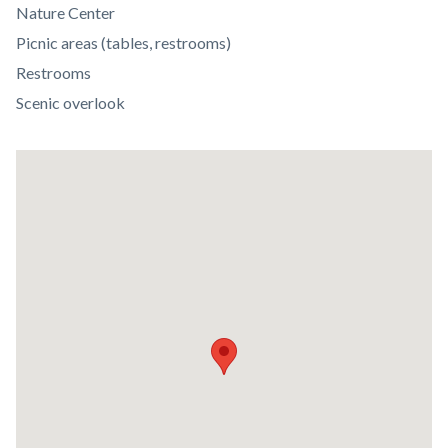
Body
Nature Center
Picnic areas (tables, restrooms)
Restrooms
Scenic overlook
Lat
/
Long