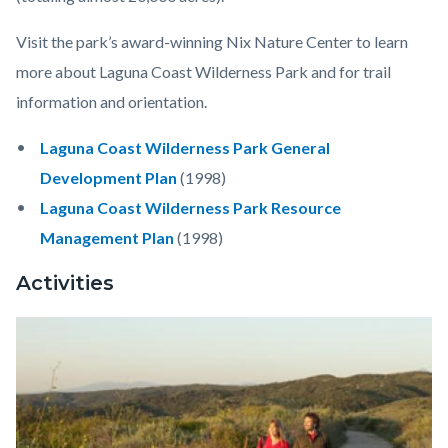
Visit the park’s award-winning Nix Nature Center to learn
more about Laguna Coast Wilderness Park and for trail
information and orientation.
Laguna Coast Wilderness Park General
Development Plan
(1998)
Laguna Coast Wilderness Park Resource
Management Plan
(1998)
Activities
Image
Laguna
Coast
Wilderness
Park1.jpeg