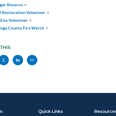
ger Reserve
il Restoration Volunteer
Zoo Volunteer
nge County Fire Watch
 THIS
Share
Share
Copy
nksblock
this
this
this
page
page
page
to
to
as
ok
Twitter
Linkedin
a
Link
on
Quick Links
Resource