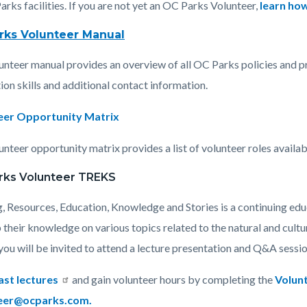
arks facilities. If you are not yet an OC Parks Volunteer,
learn how
rks Volunteer Manual
c-
698-
unteer manual provides an overview of all OC Parks policies and pr
13117
ion skills and additional contact information.
eer Opportunity Matrix
nteer opportunity matrix provides a list of volunteer roles availab
rks Volunteer TREKS
g, Resources, Education, Knowledge and Stories is a continuing ed
 their knowledge on various topics related to the natural and cult
ou will be invited to attend a lecture presentation and Q&A session 
ast lectures
and gain volunteer hours by completing the
Volun
eer@ocparks.com.