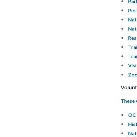
Par
Pet
Nat
Nat
Res
Tra
Tra
Vis
Zoo
Volunt
These 
OC 
His
Nat