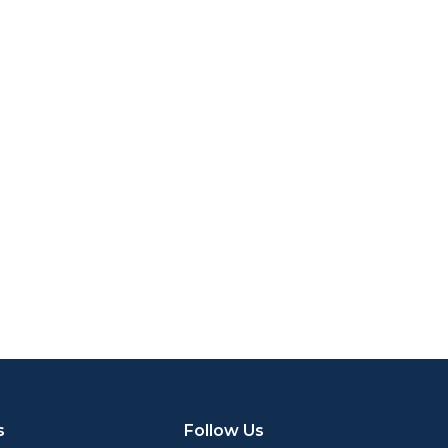
s
Follow Us