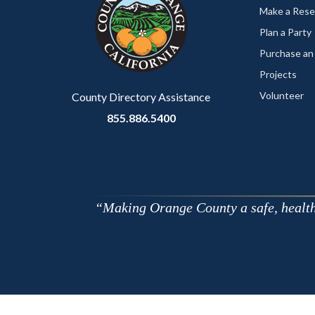
customjs
section
Make a Rese
relate
Plan a Party
to
Purchase an
Body
Projects
Volunteer
County Directory Assistance
855.886.5400
Making Orange County a safe, healthy,