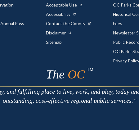
rvation
Acceptable Use
OC Parks Co
Accessibility
Historical C
 Annual Pass
Contact the County
Fees
Disclaimer
Newsletter S
Sitemap
Public Recor
OC Parks Str
Privacy Polic
TM
The
OC
 and fulfilling place to live, work, and play, today an
outstanding, cost-effective regional public services.