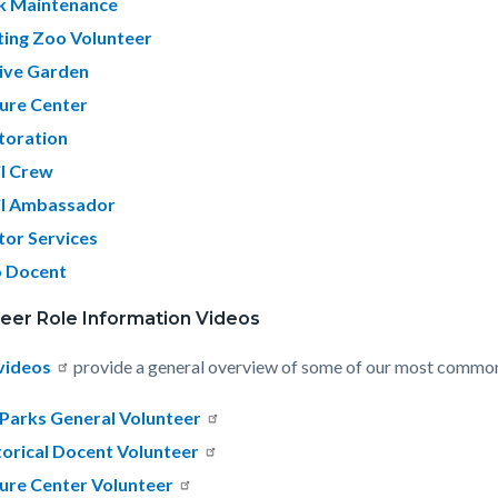
k Maintenance
ting Zoo Volunteer
ive Garden
ure Center
toration
il Crew
il Ambassador
itor Services
 Docent
eer Role Information Videos
videos
provide a general overview of some of our most common 
Parks General Volunteer
torical Docent Volunteer
ure Center Volunteer