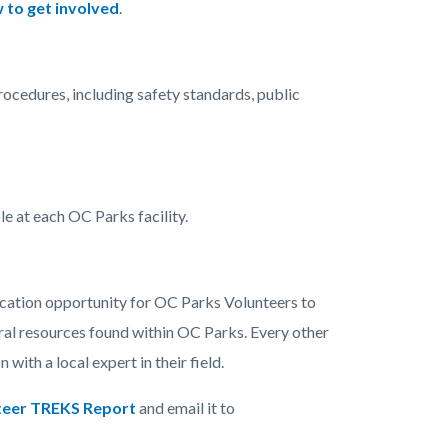
 to get involved
.
ocedures, including safety standards, public
le at each OC Parks facility.
ucation opportunity for OC Parks Volunteers to
ural resources found within OC Parks. Every other
with a local expert in their field.
teer TREKS Report
and email it to