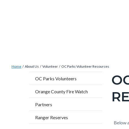
Skip
Content
Body
Content
Content
to
block
block
block
main
block-
block-
block-
content
countyoc-
countyblocksalert-
views-
docaccessscript
-2
block-
site-
alert-
Breadcrumb
Content
alert-
Home
About Us
Volunteer
OC Parks Volunteer Resources
block
site-
O
Content
OC Parks Volunteers
block-
block-
block
countyoc-
1-
R
Orange County Fire Watch
block-
breadcrumbs
-2
countyo
Partners
page-
Ranger Reserves
title
Content
Conten
Body
Below a