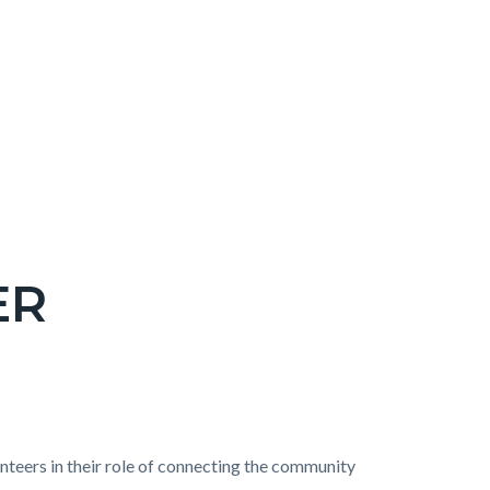
ER
nteers in their role of connecting the community