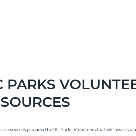
C PARKS VOLUNTE
ESOURCES
c-
t
re resources provided to OC Parks Volunteers that will assist volu