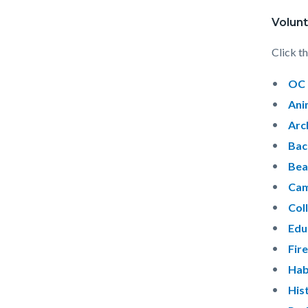
Volunt
Click th
OC 
Ani
Arc
Bac
Bea
Cam
Col
Edu
Fir
Hab
His