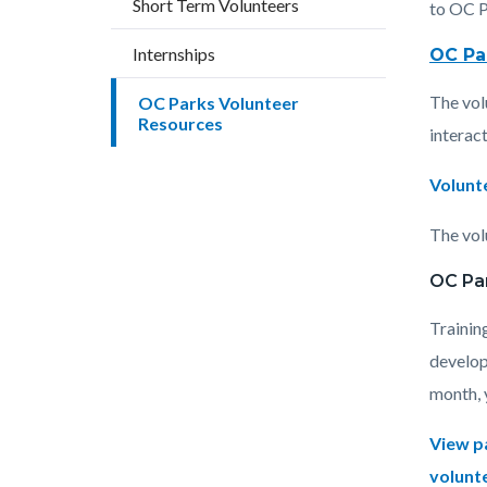
Short Term Volunteers
block
block
to OC P
block-
block-
Internships
OC Pa
countyo
176765
The vol
OC Parks Volunteer
content
17862
Resources
interact
Volunt
The volu
OC Pa
Trainin
develop
month, y
View p
volunt