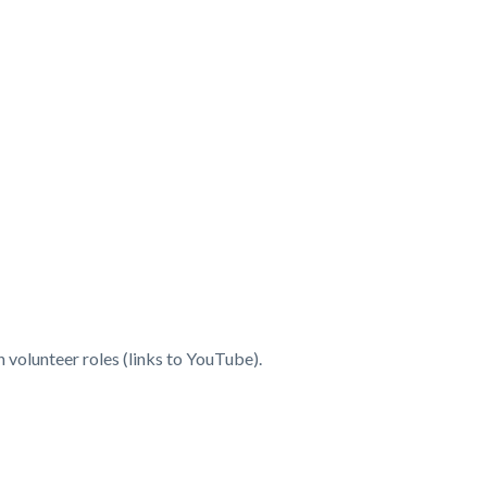
volunteer roles (links to YouTube).