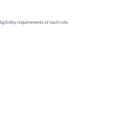
ligibility requirements of each role.