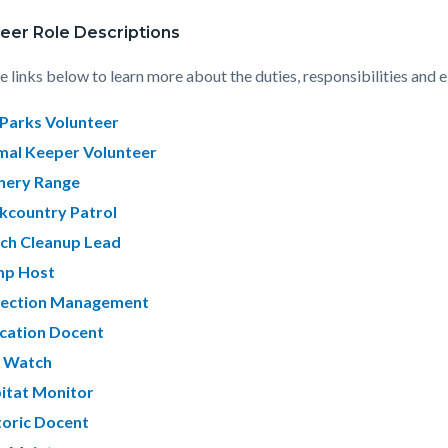
eer Role Descriptions
e links below to learn more about the duties, responsibilities and e
Parks Volunteer
mal Keeper Volunteer
hery Range
kcountry Patrol
ch Cleanup Lead
p Host
lection Management
cation Docent
e Watch
itat Monitor
toric Docent