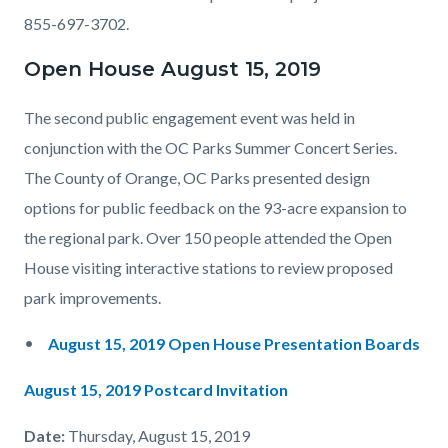
855-697-3702.
Open House August 15, 2019
The second public engagement event was held in
conjunction with the OC Parks Summer Concert Series.
The County of Orange, OC Parks presented design
options for public feedback on the 93-acre expansion to
the regional park. Over 150 people attended the Open
House visiting interactive stations to review proposed
park improvements.
August 15, 2019 Open House Presentation Boards
August 15, 2019 Postcard Invitation
Date:
Thursday, August 15, 2019