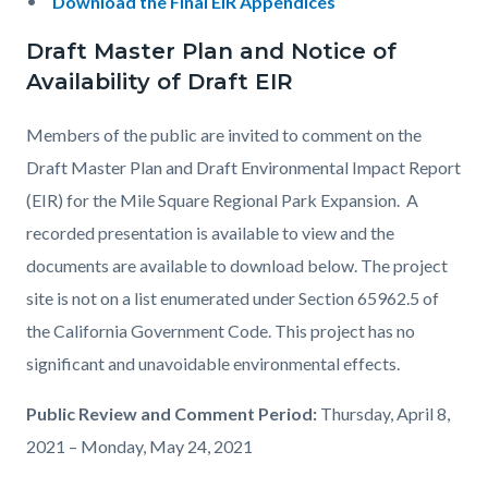
Download the Final EIR Appendices
Draft Master Plan and Notice of
Availability of Draft EIR
Members of the public are invited to comment on the
Draft Master Plan and Draft Environmental Impact Report
(EIR) for the Mile Square Regional Park Expansion. A
recorded presentation is available to view and the
documents are available to download below. The project
site is not on a list enumerated under Section 65962.5 of
the California Government Code. This project has no
significant and unavoidable environmental effects.
Public Review and Comment Period:
Thursday, April 8,
2021 – Monday, May 24, 2021