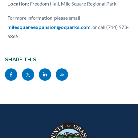
Location
:
Freedom Hall, Mile Square Regional Park
For more information, please email
milesquareexpansion@ocparks.com
, or call (714) 973-
6865.
Content
Links
block
SHARE THIS
in
block-
this
Share
Share
Share
Copy
sociallinksblock
section
this
this
this
this
relate
page
page
page
page
to
to
to
to
as
Body
Content
Body
Links
Facebook
Twitter
Linkedin
a
block
in
Link
block-
this
customjs
section