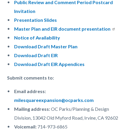
Public Review and Comment Period Postcard
Invitation
Presentation Slides
Master Plan and EIR document presentation
Notice of Availability
Download Draft Master Plan
Download Draft EIR
Download Draft EIR Appendices
Submit comments to:
Email address:
milesquareexpansion@ocparks.com
Mailing address:
OC Parks/Planning & Design
Division, 13042 Old Myford Road, Irvine, CA 92602
Voicemail:
714-973-6865