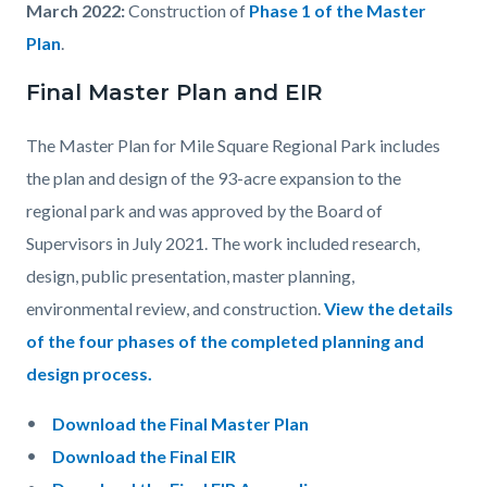
March 2022:
Construction of
Phase 1 of the Master
Plan
.
Final Master Plan and EIR
The Master Plan for Mile Square Regional Park includes
the plan and design of the 93-acre expansion to the
regional park and was approved by the Board of
Supervisors in July 2021. The work included research,
design, public presentation, master planning,
environmental review, and construction.
View the details
of the four phases of the completed planning and
design process.
Download the Final Master Plan
Download the Final EIR