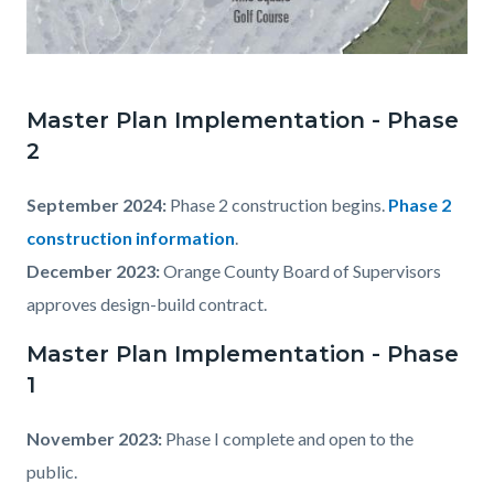
MISQ_Expansion_2024-
06-
Master Plan Implementation - Phase
19.jpg
2
September 2024:
Phase 2 construction begins.
Phase 2
construction information
.
December 2023:
Orange County Board of Supervisors
approves design-build contract.
Master Plan Implementation - Phase
1
November 2023:
Phase I complete and open to the
public.