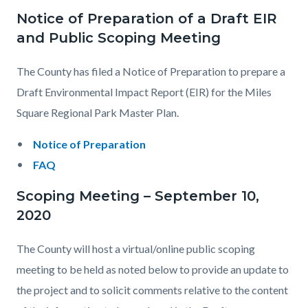
Notice of Preparation of a Draft EIR
and Public Scoping Meeting
The County has filed a Notice of Preparation to prepare a
Draft Environmental Impact Report (EIR) for the Miles
Square Regional Park Master Plan.
Notice of Preparation
FAQ
Scoping Meeting – September 10,
2020
The County will host a virtual/online public scoping
meeting to be held as noted below to provide an update to
the project and to solicit comments relative to the content