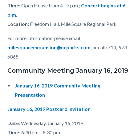
Time:
Open House from 4 - 7 p.m.;
Concert begins at 6
p.m.
Location
:
Freedom Hall, Mile Square Regional Park
For more information, please email
milesquareexpansion@ocparks.com
, or call (714) 973-
6865.
Community Meeting January 16, 2019
January 16, 2019 Community Meeting
Presentation
January 16, 2019 Postcard Invitation
Date:
Wednesday, January 16, 2019
Time:
6:30 pm – 8:30 pm