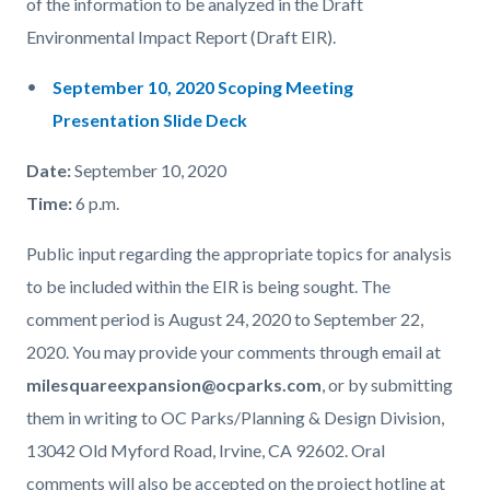
of the information to be analyzed in the Draft
Environmental Impact Report (Draft EIR).
September 10, 2020 Scoping Meeting
Presentation Slide Deck
Date:
September 10, 2020
Time:
6 p.m.
Public input regarding the appropriate topics for analysis
to be included within the EIR is being sought. The
comment period is August 24, 2020 to September 22,
2020. You may provide your comments through email at
milesquareexpansion@ocparks.com
, or by submitting
them in writing to OC Parks/Planning & Design Division,
13042 Old Myford Road, Irvine, CA 92602. Oral
comments will also be accepted on the project hotline at