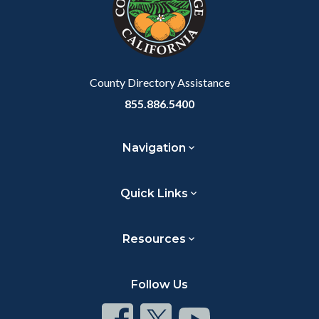
relate
to
Body
County Directory Assistance
855.886.5400
Navigation
Quick Links
Resources
Follow Us
Connect
Connect
Connect