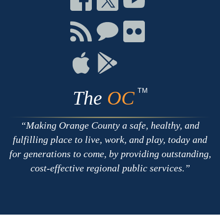
on
on
on
Facebook
Twitter
Youtube
Connect
Connect
Connect
with
on
on
RSS
Chat
Flickr
Connect
Connect
on
on
Apple
Google
TM
The
OC
Making Orange County a safe, healthy, and
fulfilling place to live, work, and play, today and
for generations to come, by providing outstanding,
cost-effective regional public services.