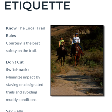
ETIQUETTE
page-
title
Content
Content
Body
Know The Local Trail
block
block
Rules
block-
block-
Courtesy is the best
countyoc-
1682339630-
safety on the trail.
content
1786008543
Don't Cut
Switchbacks
Minimize impact by
staying on designated
trails and avoiding
muddy conditions.
Say Hello