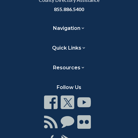
855.886.5400
Navigation
Quick Links
Resources
Follow Us
Connect
Connect
Connect
on
on
on
Facebook
Twitter
Youtube
Connect
Connect
Connect
with
on
on