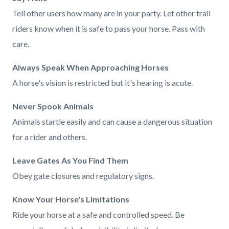
Tell other users how many are in your party. Let other trail
riders know when it is safe to pass your horse. Pass with
care.
Always Speak When Approaching Horses
A horse's vision is restricted but it's hearing is acute.
Never Spook Animals
Animals startle easily and can cause a dangerous situation
for a rider and others.
Leave Gates As You Find Them
Obey gate closures and regulatory signs.
Know Your Horse's Limitations
Ride your horse at a safe and controlled speed. Be