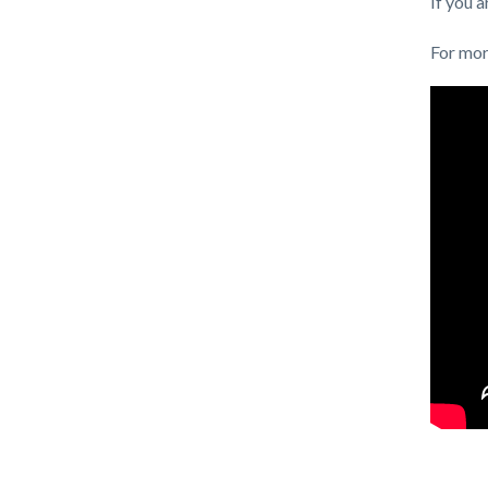
If you 
For mor
Content
Links