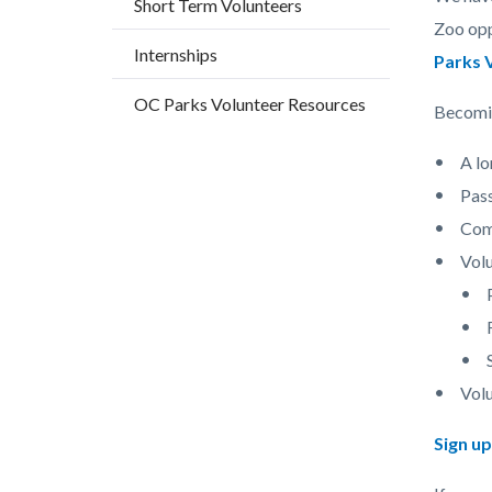
Short Term Volunteers
countyo
487083
Zoo opp
content
17861
Internships
Parks 
OC Parks Volunteer Resources
Becomin
A lo
Pas
Comm
Volu
Volu
Sign u