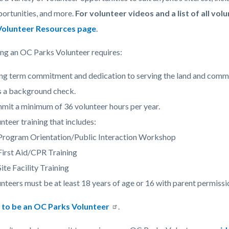
c-
772-
ortunities, and more.
For volunteer videos and a list of all vol
38983
Volunteer Resources page
.
g an OC Parks Volunteer requires:
ng term commitment and dedication to serving the land and comm
s a background check.
it a minimum of 36 volunteer hours per year.
nteer training that includes:
Program Orientation/Public Interaction Workshop
First Aid/CPR Training
Site Facility Training
nteers must be at least 18 years of age or 16 with parent permissi
p to be an OC Parks Volunteer
.