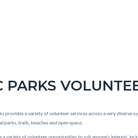
C PARKS VOLUNTE
c-
t
s provides a variety of volunteer services across a very diverse sy
al parks, trails, beaches and open space.
 a variety of volunteer opportunities to suit anyone’s interest, i