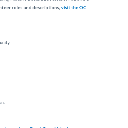
unteer roles and descriptions,
visit the OC
unity.
on.