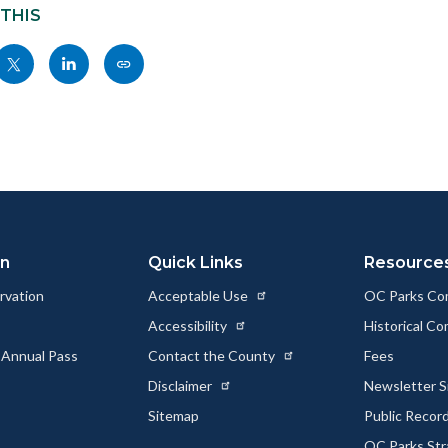
 THIS
Share
Share
Copy
nksblock
this
this
this
page
page
page
to
to
as
ok
Twitter
Linkedin
a
Link
on
Quick Links
Resource
rvation
Acceptable Use
OC Parks Co
Accessibility
Historical C
 Annual Pass
Contact the County
Fees
Disclaimer
Newsletter S
Sitemap
Public Recor
OC Parks Str