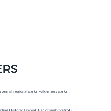
ERS
stem of regional parks, wilderness parks,
ncluding Historic Docent, Backcounty Patrol, OC