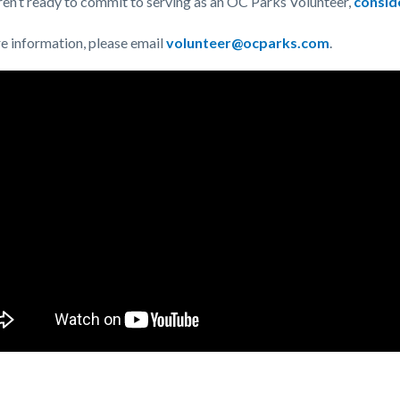
aren’t ready to commit to serving as an OC Parks Volunteer,
consid
e information, please email
volunteer@ocparks.com
.