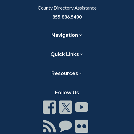
County Directory Assistance
855.886.5400
Navigation
Quick Links
Resources
Follow Us
Connect
Connect
Connect
on
on
on
Facebook
Twitter
Youtube
Connect
Connect
Connect
with
on
on