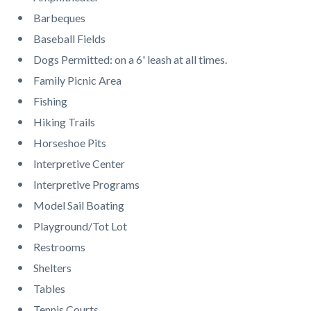
page-
block
block
Barbeques
title
block-
block-
Baseball Fields
countyoc-
1231760972-
Dogs Permitted: on a 6' leash at all times.
content
1786208331
Family Picnic Area
Fishing
Hiking Trails
Horseshoe Pits
Interpretive Center
Interpretive Programs
Model Sail Boating
Playground/Tot Lot
Restrooms
Shelters
Tables
Tennis Courts