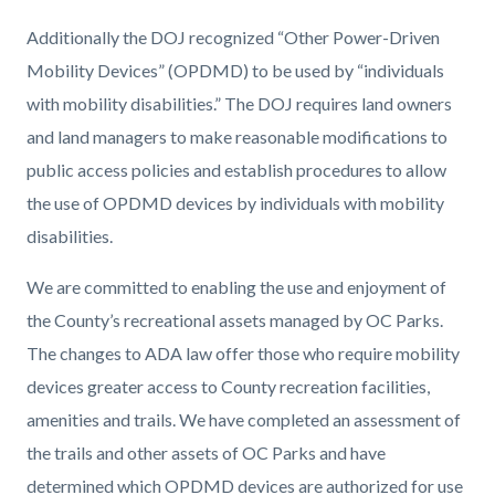
Additionally the DOJ recognized “Other Power-Driven
Mobility Devices” (OPDMD) to be used by “individuals
with mobility disabilities.” The DOJ requires land owners
and land managers to make reasonable modifications to
public access policies and establish procedures to allow
the use of OPDMD devices by individuals with mobility
disabilities.
We are committed to enabling the use and enjoyment of
the County’s recreational assets managed by OC Parks.
The changes to ADA law offer those who require mobility
devices greater access to County recreation facilities,
amenities and trails. We have completed an assessment of
the trails and other assets of OC Parks and have
determined which OPDMD devices are authorized for use