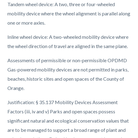
Tandem wheel device: A two, three or four-wheeled
mobility device where the wheel alignment is parallel along
one or more axles.
Inline wheel device: A two-wheeled mobility device where
the wheel direction of travel are aligned in the same plane.
Assessments of permissible or non-permissible OPDMD
Gas-powered mobility devices are not permitted in parks,
beaches, historic sites and open spaces of the County of
Orange.
Justification: § 35.137 Mobility Devices Assessment
Factors (iii, iv and v) Parks and open spaces possess
significant natural and ecological conservation values that
are to be managed to support a broad range of plant and