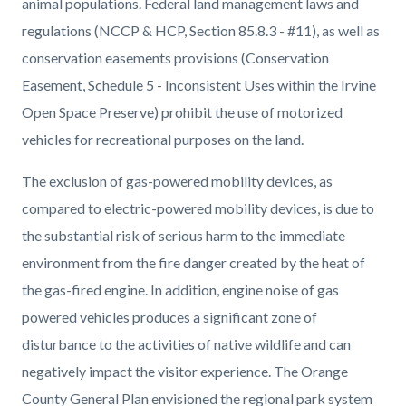
animal populations. Federal land management laws and
regulations (NCCP & HCP, Section 85.8.3 - #11), as well as
conservation easements provisions (Conservation
Easement, Schedule 5 - Inconsistent Uses within the Irvine
Open Space Preserve) prohibit the use of motorized
vehicles for recreational purposes on the land.
The exclusion of gas-powered mobility devices, as
compared to electric-powered mobility devices, is due to
the substantial risk of serious harm to the immediate
environment from the fire danger created by the heat of
the gas-fired engine. In addition, engine noise of gas
powered vehicles produces a significant zone of
disturbance to the activities of native wildlife and can
negatively impact the visitor experience. The Orange
County General Plan envisioned the regional park system