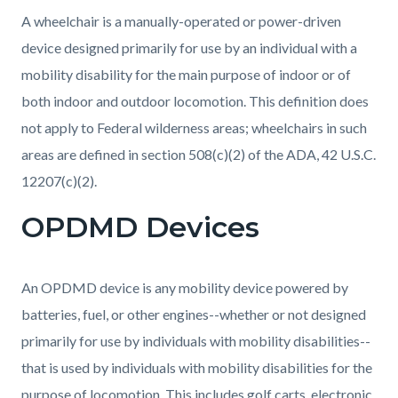
A wheelchair is a manually-operated or power-driven
device designed primarily for use by an individual with a
mobility disability for the main purpose of indoor or of
both indoor and outdoor locomotion. This definition does
not apply to Federal wilderness areas; wheelchairs in such
areas are defined in section 508(c)(2) of the ADA, 42 U.S.C.
12207(c)(2).
OPDMD Devices
An OPDMD device is any mobility device powered by
batteries, fuel, or other engines--whether or not designed
primarily for use by individuals with mobility disabilities--
that is used by individuals with mobility disabilities for the
purpose of locomotion. This includes golf carts, electronic