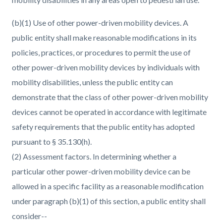
(b)(1) Use of other power-driven mobility devices. A
public entity shall make reasonable modifications in its
policies, practices, or procedures to permit the use of
other power-driven mobility devices by individuals with
mobility disabilities, unless the public entity can
demonstrate that the class of other power-driven mobility
devices cannot be operated in accordance with legitimate
safety requirements that the public entity has adopted
pursuant to § 35.130(h).
(2) Assessment factors. In determining whether a
particular other power-driven mobility device can be
allowed in a specific facility as a reasonable modification
under paragraph (b)(1) of this section, a public entity shall
consider--