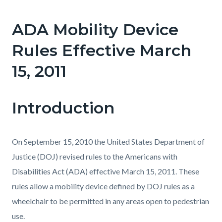
page-
title
ADA Mobility Device
Content
Content
Body
block
block
Rules Effective March
block-
block-
15, 2011
countyoc-
111836177-
content
1786068410
Introduction
On September 15, 2010 the United States Department of
Justice (DOJ) revised rules to the Americans with
Disabilities Act (ADA) effective March 15, 2011. These
rules allow a mobility device defined by DOJ rules as a
wheelchair to be permitted in any areas open to pedestrian
use.