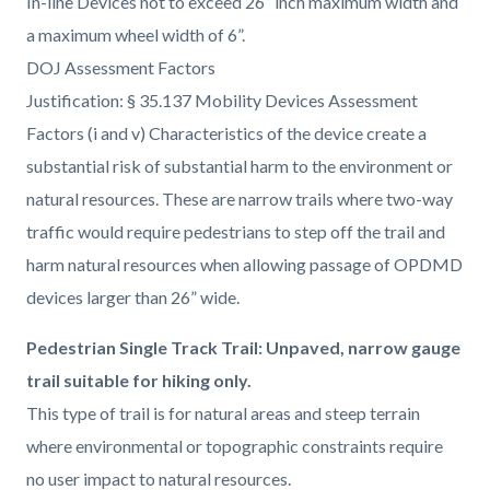
In-line Devices not to exceed 26” inch maximum width and
a maximum wheel width of 6”.
DOJ Assessment Factors
Justification: § 35.137 Mobility Devices Assessment
Factors (i and v) Characteristics of the device create a
substantial risk of substantial harm to the environment or
natural resources. These are narrow trails where two-way
traffic would require pedestrians to step off the trail and
harm natural resources when allowing passage of OPDMD
devices larger than 26” wide.
Pedestrian Single Track Trail: Unpaved, narrow gauge
trail suitable for hiking only.
This type of trail is for natural areas and steep terrain
where environmental or topographic constraints require
no user impact to natural resources.