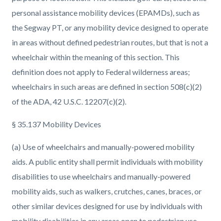
personal assistance mobility devices (EPAMDs), such as
the Segway PT, or any mobility device designed to operate
in areas without defined pedestrian routes, but that is not a
wheelchair within the meaning of this section. This
definition does not apply to Federal wilderness areas;
wheelchairs in such areas are defined in section 508(c)(2)
of the ADA, 42 U.S.C. 12207(c)(2).
§ 35.137 Mobility Devices
(a) Use of wheelchairs and manually-powered mobility
aids. A public entity shall permit individuals with mobility
disabilities to use wheelchairs and manually-powered
mobility aids, such as walkers, crutches, canes, braces, or
other similar devices designed for use by individuals with
mobility disabilities in any areas open to pedestrian use.