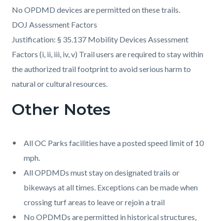
No OPDMD devices are permitted on these trails.
DOJ Assessment Factors
Justification: § 35.137 Mobility Devices Assessment
Factors (i, ii, iii, iv, v) Trail users are required to stay within
the authorized trail footprint to avoid serious harm to
natural or cultural resources.
Other Notes
All OC Parks facilities have a posted speed limit of 10
mph.
All OPDMDs must stay on designated trails or
bikeways at all times. Exceptions can be made when
crossing turf areas to leave or rejoin a trail
No OPDMDs are permitted in historical structures,