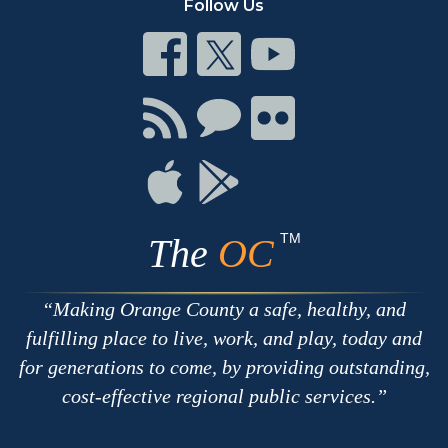
Follow Us
Connect
Connect
Connect
on
on
on
Facebook
Twitter
Youtube
Connect
Connect
Connect
with
on
on
RSS
Chat
Flickr
Connect
Connect
on
on
Apple
Google
TM
The
OC
Making Orange County a safe, healthy, and
fulfilling place to live, work, and play, today and
for generations to come, by providing outstanding,
cost-effective regional public services.