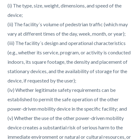
(i) The type, size, weight, dimensions, and speed of the
device;
(ii) The facility´s volume of pedestrian traffic (which may
vary at different times of the day, week, month, or year);
(iii) The facility´s design and operational characteristics
(e.g., whether its service, program, or activity is conducted
indoors, its square footage, the density and placement of
stationary devices, and the availability of storage for the
device, if requested by the user);
(iv) Whether legitimate safety requirements can be
established to permit the safe operation of the other
power-driven mobility device in the specific facility; and
(v) Whether the use of the other power-driven mobility
device creates a substantial risk of serious harm to the
immediate environment or natural or cultural resources, or