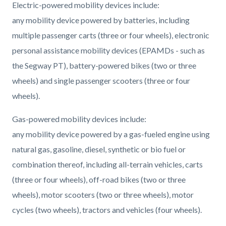
Electric-powered mobility devices include:
any mobility device powered by batteries, including
multiple passenger carts (three or four wheels), electronic
personal assistance mobility devices (EPAMDs - such as
the Segway PT), battery-powered bikes (two or three
wheels) and single passenger scooters (three or four
wheels).
Gas-powered mobility devices include:
any mobility device powered by a gas-fueled engine using
natural gas, gasoline, diesel, synthetic or bio fuel or
combination thereof, including all-terrain vehicles, carts
(three or four wheels), off-road bikes (two or three
wheels), motor scooters (two or three wheels), motor
cycles (two wheels), tractors and vehicles (four wheels).