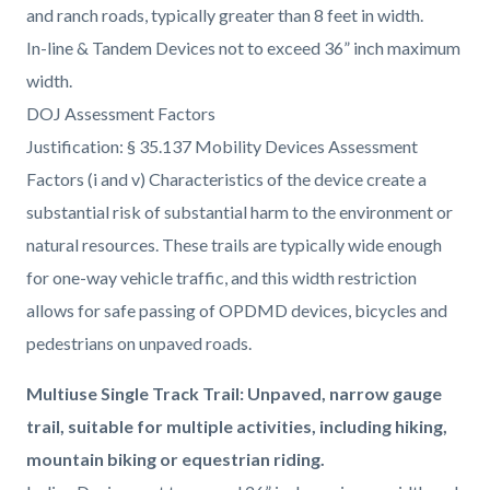
and ranch roads, typically greater than 8 feet in width.
In-line & Tandem Devices not to exceed 36” inch maximum
width.
DOJ Assessment Factors
Justification: § 35.137 Mobility Devices Assessment
Factors (i and v) Characteristics of the device create a
substantial risk of substantial harm to the environment or
natural resources. These trails are typically wide enough
for one-way vehicle traffic, and this width restriction
allows for safe passing of OPDMD devices, bicycles and
pedestrians on unpaved roads.
Multiuse Single Track Trail: Unpaved, narrow gauge
trail, suitable for multiple activities, including hiking,
mountain biking or equestrian riding.