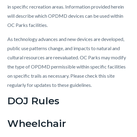
in specific recreation areas. Information provided herein
will describe which OPDMD devices can be used within
OC Parks facilities.
As technology advances and new devices are developed,
public use patterns change, and impacts to natural and
cultural resources are reevaluated. OC Parks may modify
the type of OPDMD permissible within specific facilities
on specific trails as necessary. Please check this site
regularly for updates to these guidelines.
DOJ Rules
Wheelchair