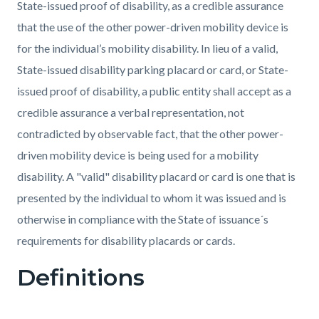
State-issued proof of disability, as a credible assurance
that the use of the other power-driven mobility device is
for the individual’s mobility disability. In lieu of a valid,
State-issued disability parking placard or card, or State-
issued proof of disability, a public entity shall accept as a
credible assurance a verbal representation, not
contradicted by observable fact, that the other power-
driven mobility device is being used for a mobility
disability. A "valid" disability placard or card is one that is
presented by the individual to whom it was issued and is
otherwise in compliance with the State of issuance´s
requirements for disability placards or cards.
Definitions