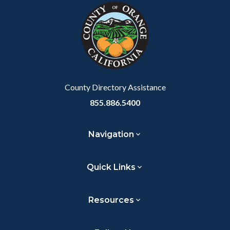
block-
this
customjs
section
relate
to
Body
County Directory Assistance
855.886.5400
Navigation
Quick Links
Resources