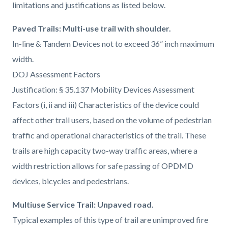
limitations and justifications as listed below.
Paved Trails: Multi-use trail with shoulder.
In-line & Tandem Devices not to exceed 36” inch maximum
width.
DOJ Assessment Factors
Justification: § 35.137 Mobility Devices Assessment
Factors (i, ii and iii) Characteristics of the device could
affect other trail users, based on the volume of pedestrian
traffic and operational characteristics of the trail. These
trails are high capacity two-way traffic areas, where a
width restriction allows for safe passing of OPDMD
devices, bicycles and pedestrians.
Multiuse Service Trail: Unpaved road.
Typical examples of this type of trail are unimproved fire