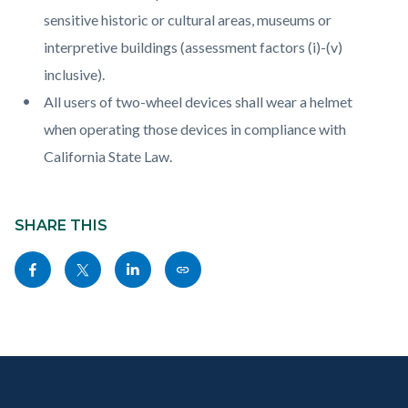
sensitive historic or cultural areas, museums or
interpretive buildings (assessment factors (i)-(v)
inclusive).
All users of two-wheel devices shall wear a helmet
when operating those devices in compliance with
California State Law.
Content
Links
block
SHARE THIS
in
block-
this
Share
Share
Share
Copy
sociallinksblock
section
this
this
this
this
relate
page
page
page
page
to
to
to
to
as
Body
Content
Body
Links
Facebook
Twitter
Linkedin
a
block
in
Link