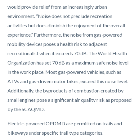
would provide relief from an increasingly urban
environment. “Noise does not preclude recreation
activities but does diminish the enjoyment of the overall
experience.” Furthermore, the noise from gas-powered
mobility devices poses a health risk to adjacent
recreationalist when it exceeds 70 dB. The World Health
Organization has set 70 dB as a maximum safe noise level
in the work place. Most gas-powered vehicles, such as
ATVs and gas-driven motor bikes, exceed this noise level.
Additionally, the byproducts of combustion created by
small engines pose a significant air quality risk as proposed
by the SCAQMD.
Electric-powered OPDMD are permitted on trails and
bikeways under specific trail type categories.