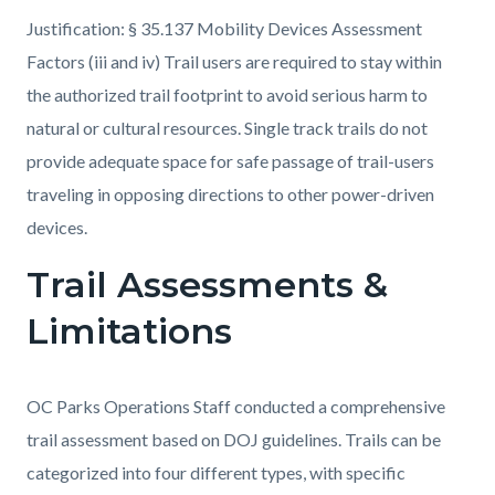
Justification: § 35.137 Mobility Devices Assessment
Factors (iii and iv) Trail users are required to stay within
the authorized trail footprint to avoid serious harm to
natural or cultural resources. Single track trails do not
provide adequate space for safe passage of trail-users
traveling in opposing directions to other power-driven
devices.
Trail Assessments &
Limitations
OC Parks Operations Staff conducted a comprehensive
trail assessment based on DOJ guidelines. Trails can be
categorized into four different types, with specific