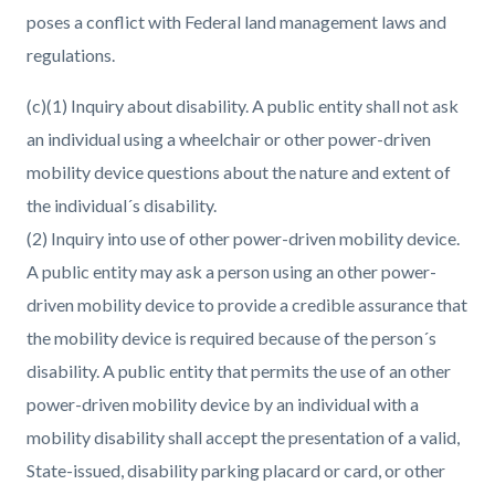
poses a conflict with Federal land management laws and
regulations.
(c)(1) Inquiry about disability. A public entity shall not ask
an individual using a wheelchair or other power-driven
mobility device questions about the nature and extent of
the individual´s disability.
(2) Inquiry into use of other power-driven mobility device.
A public entity may ask a person using an other power-
driven mobility device to provide a credible assurance that
the mobility device is required because of the person´s
disability. A public entity that permits the use of an other
power-driven mobility device by an individual with a
mobility disability shall accept the presentation of a valid,
State-issued, disability parking placard or card, or other