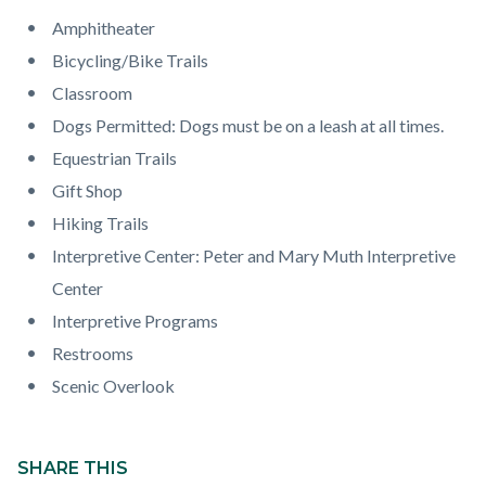
countyoc-
Content
Content
Body
Amphitheater
page-
block
block
Bicycling/Bike Trails
title
block-
block-
Classroom
countyoc-
290582078-
Dogs Permitted: Dogs must be on a leash at all times.
content
1785989079
Equestrian Trails
Gift Shop
Hiking Trails
Interpretive Center: Peter and Mary Muth Interpretive
Center
Interpretive Programs
Restrooms
Scenic Overlook
Content
block
SHARE THIS