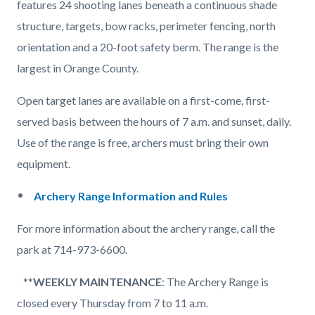
features 24 shooting lanes beneath a continuous shade
structure, targets, bow racks, perimeter fencing, north
orientation and a 20-foot safety berm. The range is the
largest in Orange County.
Open target lanes are available on a first-come, first-
served basis between the hours of 7 a.m. and sunset, daily.
Use of the range is free, archers must bring their own
equipment.
Archery Range Information and Rules
For more information about the archery range, call the
park at 714-973-6600.
**
WEEKLY MAINTENANCE
: The Archery Range is
closed every Thursday from 7 to 11 a.m.