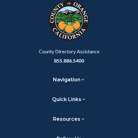
block-
this
customjs
section
relate
to
Body
County Directory Assistance
855.886.5400
Navigation
Quick Links
Resources