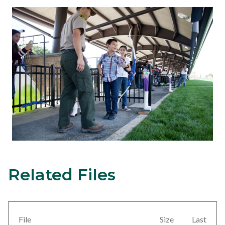
Related Files
Content
Links
block
in
block-
this
views-
section
File
Size
Last