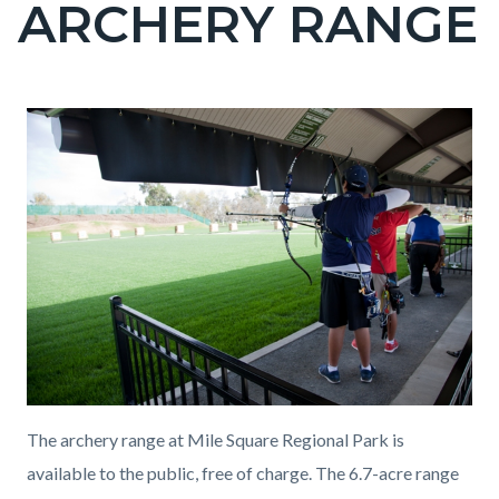
ARCHERY RANGE
page-
title
Content
Content
Body
block
block
block-
block-
countyoc-
2034152659-
content
1786142415
The archery range at Mile Square Regional Park is
available to the public, free of charge. The 6.7-acre range