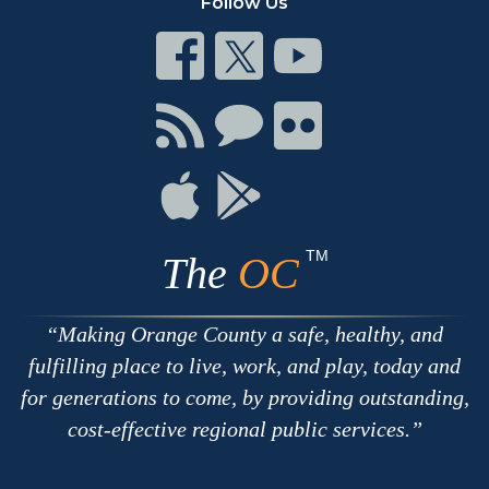
Follow Us
Connect
Connect
Connect
on
on
on
Facebook
Twitter
Youtube
Connect
Connect
Connect
with
on
on
RSS
Chat
Flickr
Connect
Connect
on
on
Apple
Google
TM
The
OC
Making Orange County a safe, healthy, and
fulfilling place to live, work, and play, today and
for generations to come, by providing outstanding,
cost-effective regional public services.