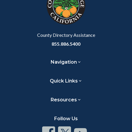
relate
to
Body
County Directory Assistance
855.886.5400
Navigation
Quick Links
Resources
Follow Us
Connect
Connect
Connect