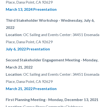
Place, Dana Point, CA 92629
March 13, 2024 Presentation
Third Stakeholder Workshop - Wednesday, July 6,
2022
Location
:
OC Sailing and Events Center: 34451 Ensenada
Place, Dana Point, CA 92629
July 6, 2022 Presentation
Second Stakeholder Engagement Meeting - Monday,
March 21, 2022
Location
:
OC Sailing and Events Center: 34451 Ensenada
Place, Dana Point, CA 92629
March 21, 2022 Presentation
First Planning Meeting - Monday, December 13, 2021
Location
:
Cyprus Shore Community Clubhouse