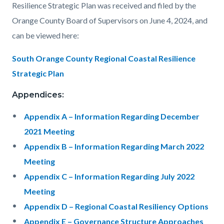
Resilience Strategic Plan was received and filed by the
Orange County Board of Supervisors on June 4, 2024, and
can be viewed here:
South Orange County Regional Coastal Resilience
Strategic Plan
Appendices:
Appendix A – Information Regarding December
2021 Meeting
Appendix B – Information Regarding March 2022
Meeting
Appendix C – Information Regarding July 2022
Meeting
Appendix D – Regional Coastal Resiliency Options
Appendix E – Governance Structure Approaches