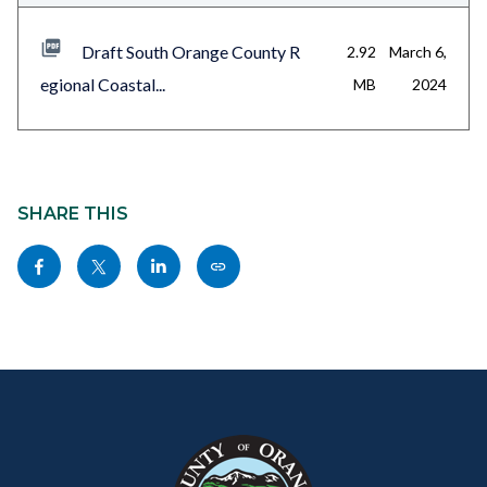
Draft South Orange County R
2.92
March 6,
egional Coastal...
MB
2024
Content
block
SHARE THIS
block-
Share
Share
Share
Copy
sociallinksblock
this
this
this
this
page
page
page
page
to
to
to
as
Content
Body
Links
Facebook
Twitter
Linkedin
a
block
in
Link
block-
this
customjs
section