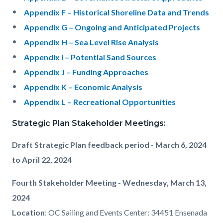
Appendix F – Historical Shoreline Data and Trends
Appendix G – Ongoing and Anticipated Projects
Appendix H – Sea Level Rise Analysis
Appendix I – Potential Sand Sources
Appendix J – Funding Approaches
Appendix K – Economic Analysis
Appendix L –
Recreational Opportunities
Strategic Plan Stakeholder Meetings:
Draft Strategic Plan feedback period - March 6, 2024
to April 22, 2024
Fourth Stakeholder Meeting - Wednesday, March 13,
2024
Location
:
OC Sailing and Events Center: 34451 Ensenada