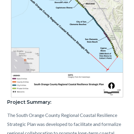
Project Summary:
SOCCRSP_Orange
County
The South Orange County Regional Coastal Resilience
Portion
Strategic Plan was developed to facilitate and formalize
of
regional collaboration to promote long-term coastal