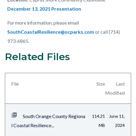
December 13, 2021 Presentation
For more information, please email
SouthCoastalResilience@ocparks.com
or call (714)
973-6865.
Related Files
Content
Links
block
in
block-
this
views-
section
File
Size
Last
block-
relate
Modified
related-
to
files-
Body
South Orange County Regiona
114.21
June 11,
block-
l Coastal Resilience...
MB
2024
1