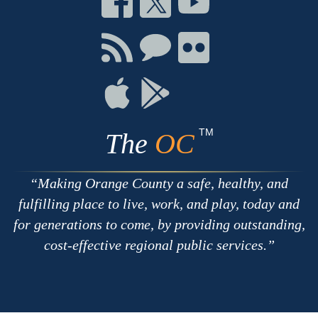
on
on
on
Facebook
Twitter
Youtube
Connect
Connect
Connect
with
on
on
RSS
Chat
Flickr
Connect
Connect
on
on
Apple
Google
TM
The
OC
Making Orange County a safe, healthy, and
fulfilling place to live, work, and play, today and
for generations to come, by providing outstanding,
cost-effective regional public services.