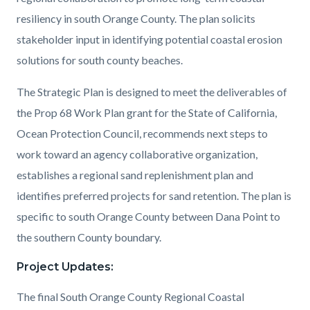
Study
resiliency in south Orange County. The plan solicits
Figure.png
stakeholder input in identifying potential coastal erosion
solutions for south county beaches.
The Strategic Plan is designed to meet the deliverables of
the Prop 68 Work Plan grant for the State of California,
Ocean Protection Council, recommends next steps to
work toward an agency collaborative organization,
establishes a regional sand replenishment plan and
identifies preferred projects for sand retention. The plan is
specific to south Orange County between Dana Point to
the southern County boundary.
Project Updates:
The final South Orange County Regional Coastal