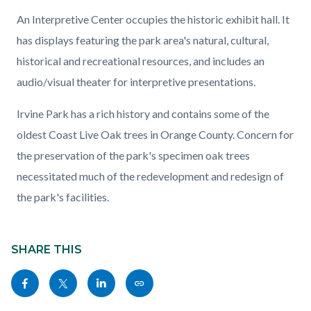
An Interpretive Center occupies the historic exhibit hall. It
has displays featuring the park area's natural, cultural,
historical and recreational resources, and includes an
audio/visual theater for interpretive presentations.
Irvine Park has a rich history and contains some of the
oldest Coast Live Oak trees in Orange County. Concern for
the preservation of the park's specimen oak trees
necessitated much of the redevelopment and redesign of
the park's facilities.
Content
Links
block
SHARE THIS
in
block-
this
Share
Share
Share
Copy
sociallinksblock
section
this
this
this
this