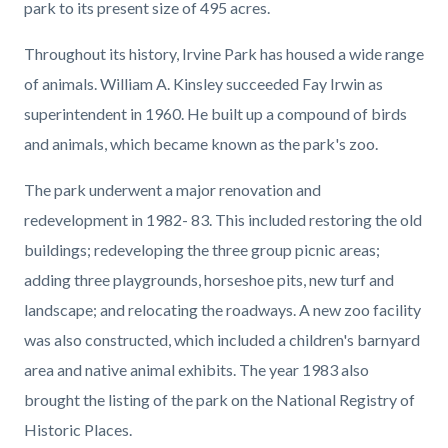
park to its present size of 495 acres.
Throughout its history, Irvine Park has housed a wide range
of animals. William A. Kinsley succeeded Fay Irwin as
superintendent in 1960. He built up a compound of birds
and animals, which became known as the park's zoo.
The park underwent a major renovation and
redevelopment in 1982- 83. This included restoring the old
buildings; redeveloping the three group picnic areas;
adding three playgrounds, horseshoe pits, new turf and
landscape; and relocating the roadways. A new zoo facility
was also constructed, which included a children's barnyard
area and native animal exhibits. The year 1983 also
brought the listing of the park on the National Registry of
Historic Places.