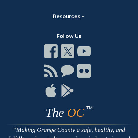
Resources
Follow Us
Connect
Connect
Connect
on
on
on
Facebook
Twitter
Youtube
Connect
Connect
Connect
with
on
on
RSS
Chat
Flickr
Connect
Connect
on
on
Apple
Google
TM
The
OC
Making Orange County a safe, healthy, and