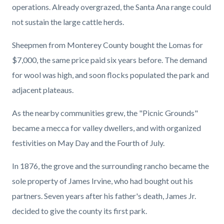
operations. Already overgrazed, the Santa Ana range could
not sustain the large cattle herds.
Sheepmen from Monterey County bought the Lomas for
$7,000, the same price paid six years before. The demand
for wool was high, and soon flocks populated the park and
adjacent plateaus.
As the nearby communities grew, the "Picnic Grounds"
became a mecca for valley dwellers, and with organized
festivities on May Day and the Fourth of July.
In 1876, the grove and the surrounding rancho became the
sole property of James Irvine, who had bought out his
partners. Seven years after his father's death, James Jr.
decided to give the county its first park.