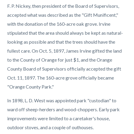
F. P. Nickey, then president of the Board of Supervisors,
accepted what was described as the "Gift Munificent,"
with the donation of the 160-acre oak grove. Irvine
stipulated that the area should always be kept as natural-
looking as possible and that the trees should have the
fullest care. On Oct. 5, 1897, James Irvine gifted the land
to the County of Orange for just $1, and the Orange
County Board of Supervisors officially accepted the gift
Oct. 11, 1897. The 160-acre grove officially became
"Orange County Park."
In 1898, L. D. West was appointed park "custodian" to
ward off sheep-herders and wood-choppers. Early park
improvements were limited to a caretaker's house,
outdoor stoves, and a couple of outhouses.