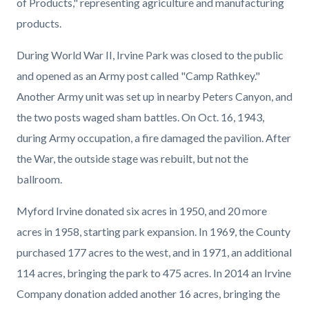
of Products," representing agriculture and manufacturing
products.
During World War II, Irvine Park was closed to the public
and opened as an Army post called "Camp Rathkey."
Another Army unit was set up in nearby Peters Canyon, and
the two posts waged sham battles. On Oct. 16, 1943,
during Army occupation, a fire damaged the pavilion. After
the War, the outside stage was rebuilt, but not the
ballroom.
Myford Irvine donated six acres in 1950, and 20 more
acres in 1958, starting park expansion. In 1969, the County
purchased 177 acres to the west, and in 1971, an additional
114 acres, bringing the park to 475 acres. In 2014 an Irvine
Company donation added another 16 acres, bringing the