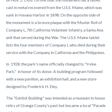
cast in metal recovered from the U.S.S. Maine, which was
sunk in Havana Harbor in 1898. On the opposite side of
the monument is a bronze plaque with the Muster Roll of
Company L, 7th California Volunteer Infantry, a Santa Ana
unit that served during the War. The U.S.S. Maine tablet
lists the four members of Company L who died during their
service with the Company in California and the Philippines.
In 1928, the park's name officially changed to "Irvine
Park," in honor of its donor. A building program followed
with a new pavilion, an exhibition hall, and a new store
designed by Frederick H. Eley.
The "Exhibit Building" was intended as a museum to house
relics of Orange County's past but became a local "Parade