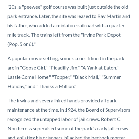
'20s, a "peewee" golf course was built just outside the old
park entrance. Later, the site was leased to Ray Martin and
his father, who added a miniature railroad with a quarter-
mile track. The trains left from the "Irvine Park Depot
(Pop. 5 or 6)."
A popular movie setting, some scenes filmed in the park
are in "Goose Girl," "Picadilly Jim," "A Yank at Eaton,"
Lassie Come Home," "Topper," "Black Mail," "Summer
Holiday," and "Thanks a Million."
The Irwins and several hired hands provided all park
maintenance at the time. In 1924, the Board of Supervisors
recognized the untapped labor of jail crews. Robert C.
Northcross supervised some of the park's early jail crews
and, enlisting his prisoners, hijacked the bedrock mortar