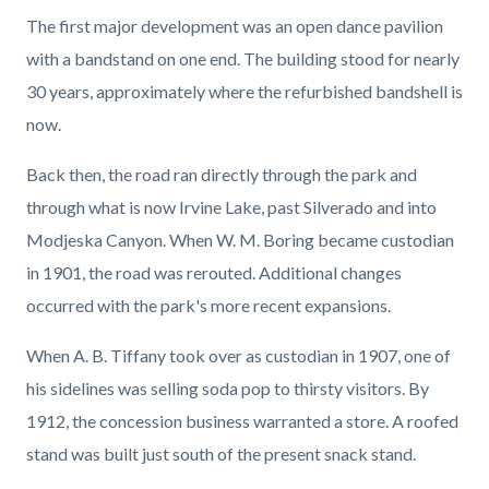
The first major development was an open dance pavilion
with a bandstand on one end. The building stood for nearly
30 years, approximately where the refurbished bandshell is
now.
Back then, the road ran directly through the park and
through what is now Irvine Lake, past Silverado and into
Modjeska Canyon. When W. M. Boring became custodian
in 1901, the road was rerouted. Additional changes
occurred with the park's more recent expansions.
When A. B. Tiffany took over as custodian in 1907, one of
his sidelines was selling soda pop to thirsty visitors. By
1912, the concession business warranted a store. A roofed
stand was built just south of the present snack stand.