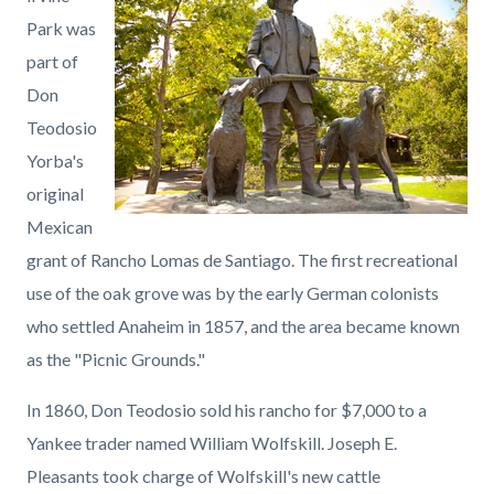
page-
block
block
Park was
title
block-
block-
part of
countyoc-
1688619929-
Don
content
1785961402
Teodosio
Yorba's
original
Mexican
grant of Rancho Lomas de Santiago. The first recreational
use of the oak grove was by the early German colonists
who settled Anaheim in 1857, and the area became known
as the "Picnic Grounds."
In 1860, Don Teodosio sold his rancho for $7,000 to a
Yankee trader named William Wolfskill. Joseph E.
Pleasants took charge of Wolfskill's new cattle