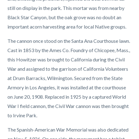
still on display in the park. This mortar was from nearby
Black Star Canyon, but the oak grove was no doubt an
important acorn harvesting area for local Native groups.
The cannon once stood on the Santa Ana Courthouse lawn.
Cast in 1853 by the Ames Co. Foundry of Chicopee, Mass.,
this Howitzer was brought to California during the Civil
War and assigned to the garrison of California Volunteers
at Drum Barracks, Wilmington. Secured from the State
Armory in Los Angeles, it was installed at the courthouse
on June 20, 1908. Replaced in 1925 by a captured World
War I field cannon, the Civil War cannon was then brought
to Irvine Park.
The Spanish-American War Memorial was also dedicated
on Nov. 5, 1926. On one side, the monument has a tablet