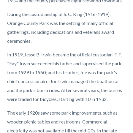
1914 and the county purchased eight redwood rowboats.
During the custodianship of S. C. King (1916-1919),
Orange County Park was the setting of many official
gatherings, including dedications and veterans award
ceremonies.
In 1919, Jesse B. Irwin became the official custodian. F. F.
"Fay" Irwin succeeded his father and supervised the park
from 1929 to 1960; and his brother, Joe was the park's
chief concessionaire. Joe Irwin managed the boathouse
and the park's burro rides. After several years, the burros
were traded for bicycles, starting with 10 in 1932.
The early 1920s saw some park improvements, such as
wooden picnic tables and restrooms. Commercial
electricity was not available till the mid-20s. In the late