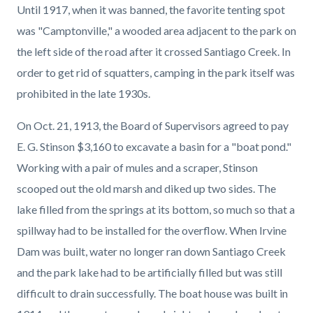
Until 1917, when it was banned, the favorite tenting spot
was "Camptonville," a wooded area adjacent to the park on
the left side of the road after it crossed Santiago Creek. In
order to get rid of squatters, camping in the park itself was
prohibited in the late 1930s.
On Oct. 21, 1913, the Board of Supervisors agreed to pay
E. G. Stinson $3,160 to excavate a basin for a "boat pond."
Working with a pair of mules and a scraper, Stinson
scooped out the old marsh and diked up two sides. The
lake filled from the springs at its bottom, so much so that a
spillway had to be installed for the overflow. When Irvine
Dam was built, water no longer ran down Santiago Creek
and the park lake had to be artificially filled but was still
difficult to drain successfully. The boat house was built in