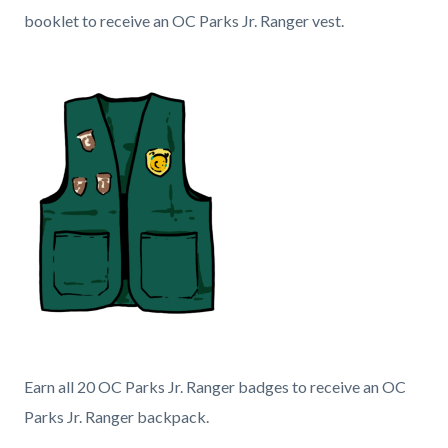
block
booklet to receive an OC Parks Jr. Ranger vest.
block-
Body
594623997-
Image
1786208697
Jr.
Ranger
Content
Heading
Earn all 20 OC Parks Jr. Ranger badges to receive an OC
Vest.png
block
Parks Jr. Ranger backpack.
block-
Body