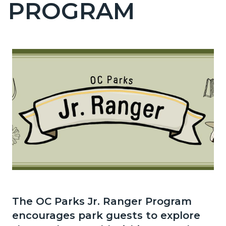
PROGRAM
page-
title
Content
block
block-
countyoc-
content
Content
Body
block
The OC Parks Jr. Ranger Program
block-
encourages park guests to explore
1353211505-