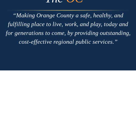
Making Orange County a safe, healthy, and
fulfilling place to live, work, and play, today and
for generations to come, by providing outstanding,
cost-effective regional public services.