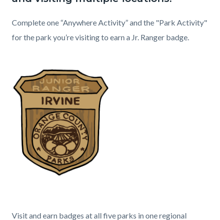
relate
to
Content
Heading
Complete one “Anywhere Activity” and the "Park Activity"
Body
block
for the park you’re visiting to earn a Jr. Ranger badge.
block-
Body
1313819443-
1786208697
Content
Heading
Visit and earn badges at all five parks in one regional