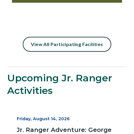
Content
View All Participating Facilities
block
block-
27484710-
Upcoming Jr. Ranger
1786208697
Activities
Start
Friday, August 14, 2026
Date
Jr. Ranger Adventure: George