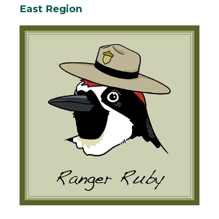
East Region
Body