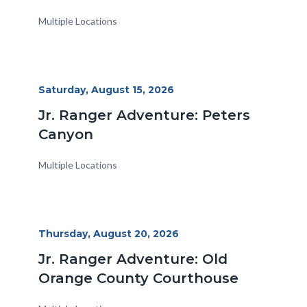
Multiple Locations
Start
Saturday, August 15, 2026
Date
Jr. Ranger Adventure: Peters
Canyon
Multiple Locations
Start
Thursday, August 20, 2026
Date
Jr. Ranger Adventure: Old
Orange County Courthouse