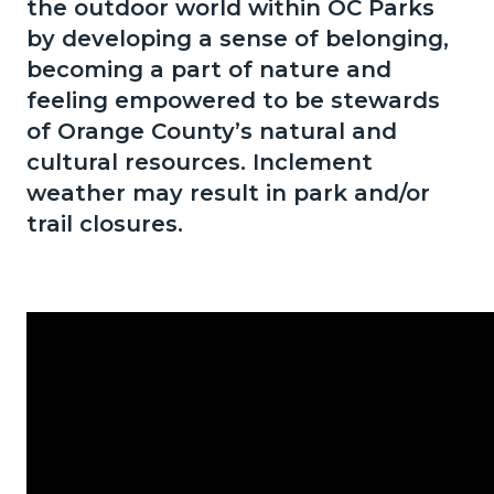
the outdoor world within OC Parks
1786208697
by developing a sense of belonging,
becoming a part of nature and
feeling empowered to be stewards
of Orange County’s natural and
cultural resources. Inclement
weather may result in park and/or
trail closures.
Content
Body
block
block-
434214733-
1786208697