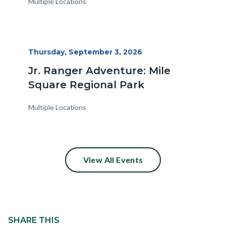
Multiple Locations
Start
Thursday, September 3, 2026
Date
Jr. Ranger Adventure: Mile
Square Regional Park
Multiple Locations
View All Events
Content
block
SHARE THIS