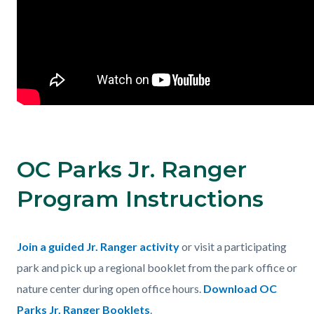
OC Parks Jr. Ranger
Program Instructions
Body
Join a guided Jr. Ranger activity
or visit a participating
park and pick up a regional booklet from the park office or
nature center during open office hours.
Download OC
Parks Jr. Ranger Booklets
.