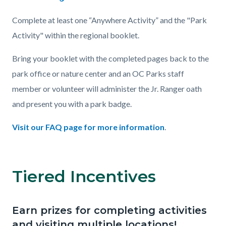
Complete at least one “Anywhere Activity” and the "Park
Activity" within the regional booklet.
Bring your booklet with the completed pages back to the
park office or nature center and an OC Parks staff
member or volunteer will administer the Jr. Ranger oath
and present you with a park badge.
Visit our FAQ page for more information
.
Tiered Incentives
Links
in
this
Earn prizes for completing activities
Body
section
and visiting multiple locations!