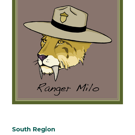
South Region