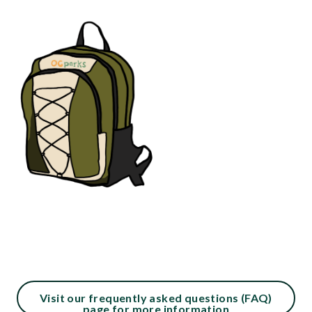
290104122-
1786208697
Content
Visit our frequently asked questions (FAQ)
page for more information
block