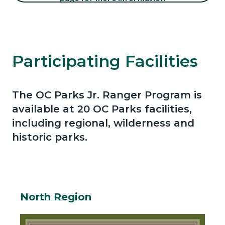
block-
647144328-
Content
Content
Content
Body
1786208697
block
block
block
Participating Facilities
block-
block-
block-
1303669597-
409444058-
1442236266-
The OC Parks Jr. Ranger Program is
1786208697
1786208697
1786208697
Body
available at 20 OC Parks facilities,
including regional, wilderness and
historic parks.
North Region
Body