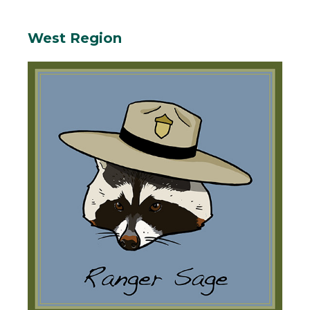
West Region
Body