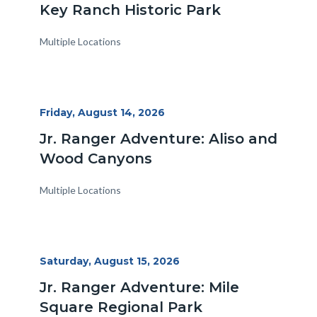
Key Ranch Historic Park
Multiple Locations
Start
Friday, August 14, 2026
Date
Jr. Ranger Adventure: Aliso and
Wood Canyons
Multiple Locations
Start
Saturday, August 15, 2026
Date
Jr. Ranger Adventure: Mile
Square Regional Park