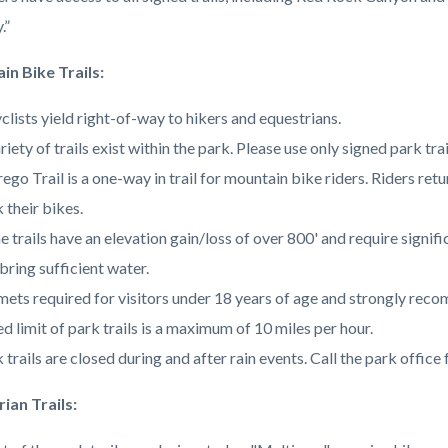
c-
3291-
.”
54515
n Bike Trails:
clists yield right-of-way to hikers and equestrians.
riety of trails exist within the park. Please use only signed park tr
ego Trail is a one-way in trail for mountain bike riders. Riders ret
 their bikes.
 trails have an elevation gain/loss of over 800' and require signifi
bring sufficient water.
ets required for visitors under 18 years of age and strongly reco
d limit of park trails is a maximum of 10 miles per hour.
 trails are closed during and after rain events. Call the park office
ian Trails: