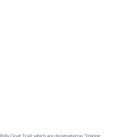
Billy Goat Trail, which are designated as “Hiking