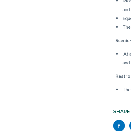
Most
and 
Eque
The 
Scenic
At a
and
Restro
The 
Content
block
SHARE
block-
Share
socialli