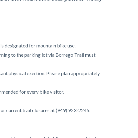
ails designated for mountain bike use.
urning to the parking lot via Borrego Trail must
cant physical exertion. Please plan appropriately
mmended for every bike visitor.
 for current trail closures at (949) 923-2245.