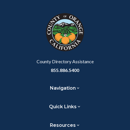
Facebook
Twitter
Linkedin
a
block
in
Link
block-
this
customjs
section
relate
to
Body
County Directory Assistance
855.886.5400
Navigation
Quick Links
Resources