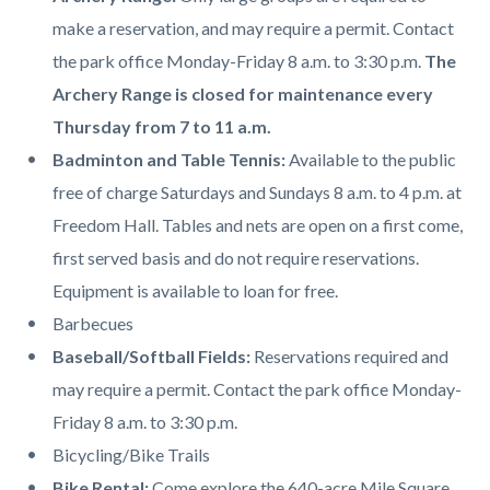
page-
block
block
make a reservation, and may require a permit. Contact
title
block-
block-
the park office Monday-Friday 8 a.m. to 3:30 p.m.
The
countyoc-
1580619625-
Archery Range is closed for maintenance every
content
1786150769
Thursday from 7 to 11 a.m.
Badminton and Table Tennis:
A
vailable to the public
free of charge Saturdays and Sundays 8 a.m. to 4 p.m. at
Freedom Hall. Tables and nets are open on a first come,
first served basis and do not require reservations.
Equipment is available to loan for free.
Barbecues
Baseball/Softball Fields:
Reservations required and
may require a permit. Contact the park office Monday-
Friday 8 a.m. to 3:30 p.m.
Bicycling/Bike Trails
Bike Rental:
Come explore the 640-acre Mile Square