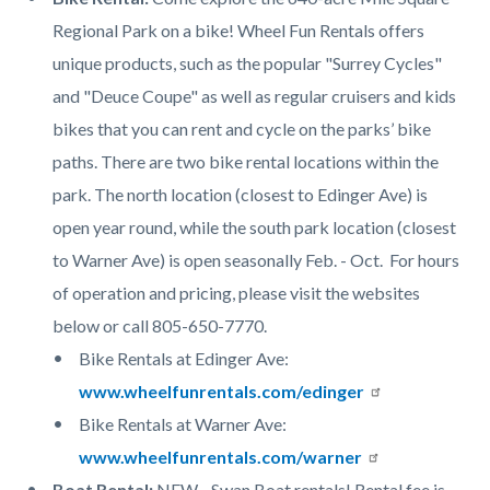
Regional Park on a bike! Wheel Fun Rentals offers
unique products, such as the popular "Surrey Cycles"
and "Deuce Coupe" as well as regular cruisers and kids
bikes that you can rent and cycle on the parks’ bike
paths. There are two bike rental locations within the
park. The north location (closest to Edinger Ave) is
open year round, while the south park location (closest
to Warner Ave) is open seasonally Feb. - Oct. For hours
of operation and pricing, please visit the websites
below or call 805-650-7770.
Bike Rentals at Edinger Ave
:
www.wheelfunrentals.com/edinger
Bike Rentals at Warner Ave
:
www.wheelfunrentals.com/warner
Boat Rental:
NEW - Swan Boat rentals! Rental fee is