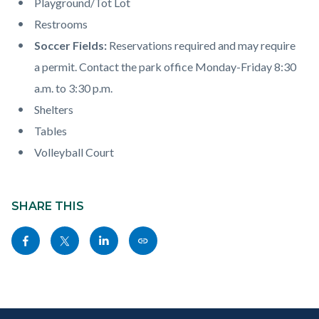
Playground/Tot Lot
Restrooms
Soccer Fields:
Reservations required and may require
a permit. Contact the park office Monday-Friday 8:30
a.m. to 3:30 p.m.
Shelters
Tables
Volleyball Court
Content
Links
block
SHARE THIS
in
block-
this
Share
Share
Share
Copy
sociallinksblock
section
this
this
this
this
relate
page
page
page
page
to
to
to
to
as
Body
Content
Body
Links