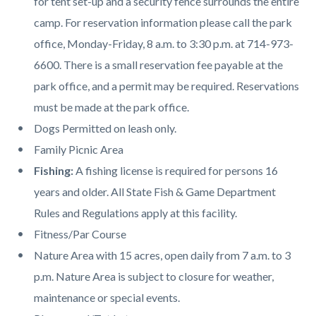
for tent set-up and a security fence surrounds the entire
camp. For reservation information please call the park
office, Monday-Friday, 8 a.m. to 3:30 p.m. at 714-973-
6600. There is a small reservation fee payable at the
park office, and a permit may be required. Reservations
must be made at the park office.
Dogs Permitted on leash only.
Family Picnic Area
Fishing:
A fishing license is required for persons 16
years and older. All State Fish & Game Department
Rules and Regulations apply at this facility.
Fitness/Par Course
Nature Area with 15 acres, open daily from 7 a.m. to 3
p.m. Nature Area is subject to closure for weather,
maintenance or special events.