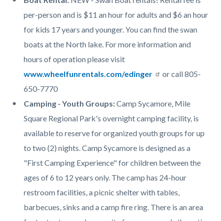
per-person and is $11 an hour for adults and $6 an hour
for kids 17 years and younger. You can find the swan
boats at the North lake. For more information and
hours of operation please visit
www.wheelfunrentals.com/edinger
or call 805-
650-7770
Camping - Youth Groups:
Camp Sycamore, Mile
Square Regional Park's overnight camping facility, is
available to reserve for organized youth groups for up
to two (2) nights. Camp Sycamore is designed as a
"First Camping Experience" for children between the
ages of 6 to 12 years only. The camp has 24-hour
restroom facilities, a picnic shelter with tables,
barbecues, sinks and a camp fire ring. There is an area