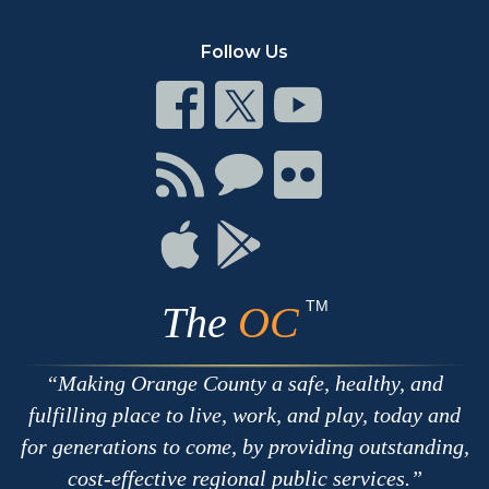
Follow Us
Connect
Connect
Connect
on
on
on
Facebook
Twitter
Youtube
Connect
Connect
Connect
with
on
on
RSS
Chat
Flickr
Connect
Connect
on
on
Apple
Google
TM
The
OC
Making Orange County a safe, healthy, and
fulfilling place to live, work, and play, today and
for generations to come, by providing outstanding,
cost-effective regional public services.