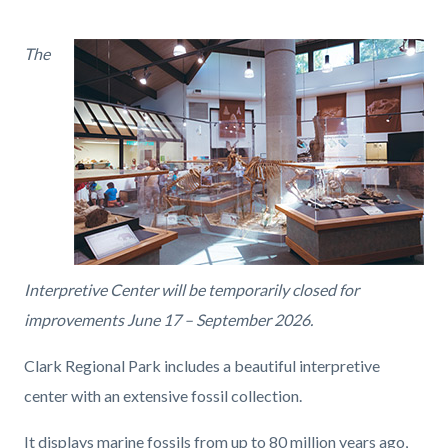
page-
title
Content
Content
Body
The
block
block
block-
block-
countyoc-
1186670487-
content
1786213571
Interpretive Center will be temporarily closed for
improvements June 17 – September 2026.
Clark Regional Park includes a beautiful interpretive
center with an extensive fossil collection.
It displays marine fossils from up to 80 million years ago,