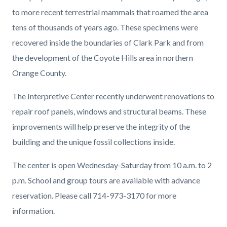
to more recent terrestrial mammals that roamed the area
tens of thousands of years ago. These specimens were
recovered inside the boundaries of Clark Park and from
the development of the Coyote Hills area in northern
Orange County.
The Interpretive Center recently underwent renovations to
repair roof panels, windows and structural beams. These
improvements will help preserve the integrity of the
building and the unique fossil collections inside.
The center is open
Wednesday-Saturday from 10 a.m. to 2
p.m. School and group tours are available with advance
reservation. Please call 714-973-3170 for more
information.