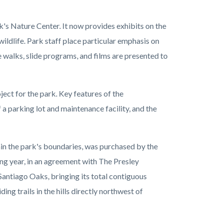
's Nature Center. It now provides exhibits on the
wildlife. Park staff place particular emphasis on
 walks, slide programs, and films are presented to
ject for the park. Key features of the
a parking lot and maintenance facility, and the
hin the park's boundaries, was purchased by the
ing year, in an agreement with The Presley
Santiago Oaks, bringing its total contiguous
ng trails in the hills directly northwest of