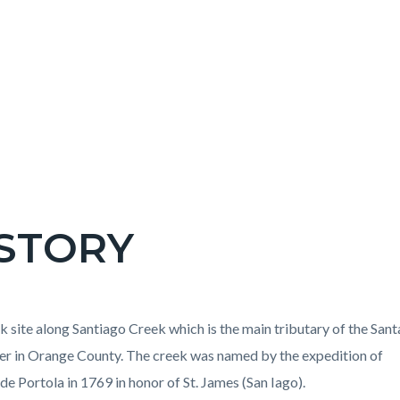
STORY
c-
t
k site along Santiago Creek which is the main tributary of the Sant
er in Orange County. The creek was named by the expedition of
de Portola in 1769 in honor of St. James (San Iago).