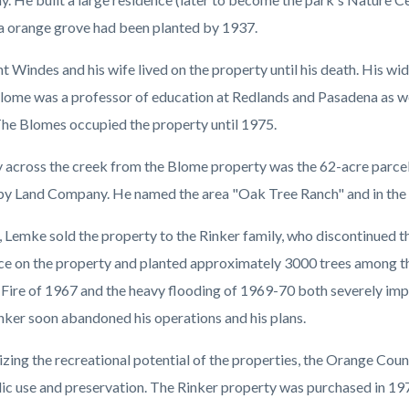
a orange grove had been planted by 1937.
 Windes and his wife lived on the property until his death. His wid
lome was a professor of education at Redlands and Pasadena as we
The Blomes occupied the property until 1975.
y across the creek from the Blome property was the 62-acre parc
by Land Company. He named the area "Oak Tree Ranch" and in the l
, Lemke sold the property to the Rinker family, who discontinued th
ce on the property and planted approximately 3000 trees among th
Fire of 1967 and the heavy flooding of 1969-70 both severely impa
inker soon abandoned his operations and his plans.
zing the recreational potential of the properties, the Orange Co
lic use and preservation. The Rinker property was purchased in 1