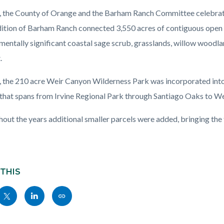
, the County of Orange and the Barham Ranch Committee celebrated
ition of Barham Ranch connected 3,550 acres of contiguous open 
mentally significant coastal sage scrub, grasslands, willow woodla
.
, the 210 acre Weir Canyon Wilderness Park was incorporated into
that spans from Irvine Regional Park through Santiago Oaks to We
out the years additional smaller parcels were added, bringing the
 THIS
Share
Share
Copy
nksblock
this
this
this
page
page
page