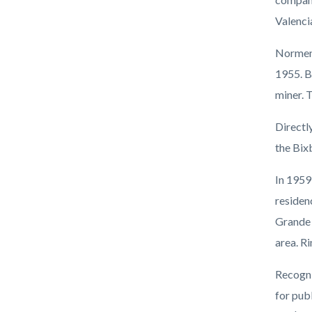
Valenci
Norment
1955. B
miner. 
Directl
the Bix
In 1959
residen
Grande 
area. R
Recogni
for pub