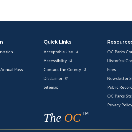
to
to
as
ok
Twitter
Linkedin
a
Link
on
Quick Links
Resource
rvation
Acceptable Use
OC Parks Co
Accessibility
Historical C
 Annual Pass
Contact the County
Fees
Disclaimer
Newsletter S
Sitemap
Public Recor
OC Parks Str
Privacy Polic
TM
The
OC