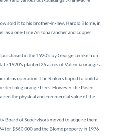
ow sold it to his brother-in-law, Harold Blome, in
ll as a one-time Arizona rancher and copper
el purchased in the 1920's by George Lemke from
ate 1920's planted 26 acres of Valencia oranges.
e citrus operation. The Rinkers hoped to build a
e declining orange trees. However, the Paseo
ired the physical and commercial value of the
unty Board of Supervisors moved to acquire them
974 for $560,000 and the Blome property in 1976