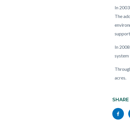
In 2003
The add
environ
support
In 2008
system 
Through
acres.
Content
Links
block
SHARE
in
block-
this
Share
socialli
section
this
relate
page