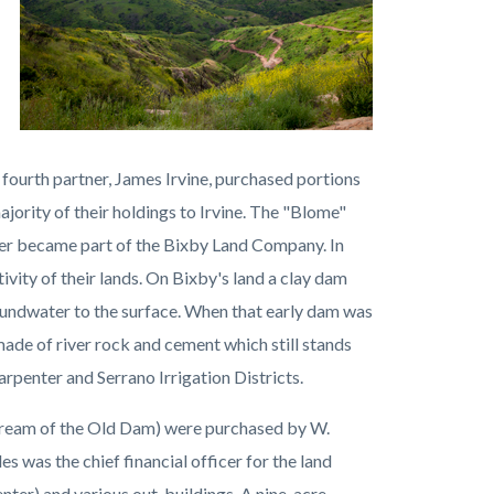
 fourth partner, James Irvine, purchased portions
ajority of their holdings to Irvine. The "Blome"
ter became part of the Bixby Land Company. In
vity of their lands. On Bixby's land a clay dam
undwater to the surface. When that early dam was
made of river rock and cement which still stands
arpenter and Serrano Irrigation Districts.
 stream of the Old Dam) were purchased by W.
as the chief financial officer for the land
nter) and various out-buildings. A nine-acre