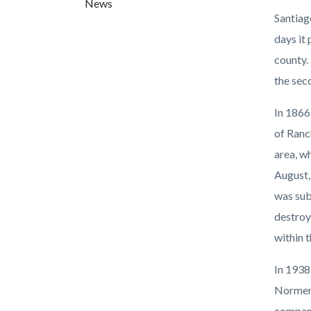
News
countyo
936760
Santiag
content
17861
days it
county.
the sec
In 1866
of Ranc
area, w
August,
was sub
destroy
within 
In 1938
Norment
company