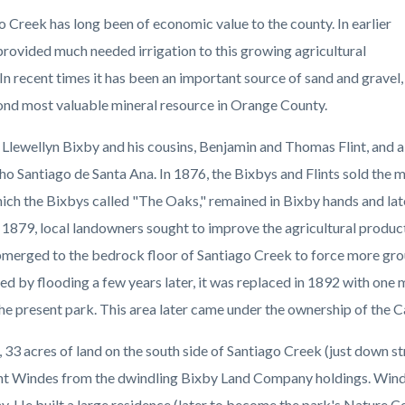
c-
22-
o Creek has long been of economic value to the county. In earlier
45371
 provided much needed irrigation to this growing agricultural
 In recent times it has been an important source of sand and gravel,
ond most valuable mineral resource in Orange County.
 Llewellyn Bixby and his cousins, Benjamin and Thomas Flint, and a
ho Santiago de Santa Ana. In 1876, the Bixbys and Flints sold the m
hich the Bixbys called "The Oaks," remained in Bixby hands and la
 1879, local landowners sought to improve the agricultural producti
merged to the bedrock floor of Santiago Creek to force more gro
ed by flooding a few years later, it was replaced in 1892 with one 
the present park. This area later came under the ownership of the C
, 33 acres of land on the south side of Santiago Creek (just down
 Windes from the dwindling Bixby Land Company holdings. Windes w
. He built a large residence (later to become the park's Nature Ce