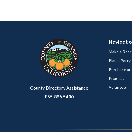
to
to
Body
Facebo
Content
Body
Links
block
in
Navigati
block-
this
customjs
section
Make a Rese
relate
Plan a Party
to
Purchase an
Body
Projects
Volunteer
County Directory Assistance
855.886.5400