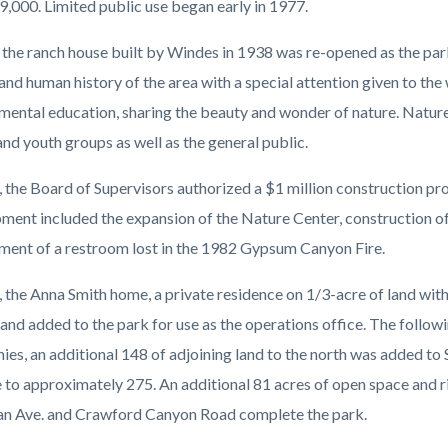
9,000. Limited public use began early in 1977.
 the ranch house built by Windes in 1938 was re-opened as the park
and human history of the area with a special attention given to the 
mental education, sharing the beauty and wonder of nature. Nature
and youth groups as well as the general public.
, the Board of Supervisors authorized a $1 million construction pro
ment included the expansion of the Nature Center, construction of 
ment of a restroom lost in the 1982 Gypsum Canyon Fire.
, the Anna Smith home, a private residence on 1/3-acre of land wit
and added to the park for use as the operations office. The follow
es, an additional 148 of adjoining land to the north was added to 
to approximately 275. An additional 81 acres of open space and ridi
 Ave. and Crawford Canyon Road complete the park.