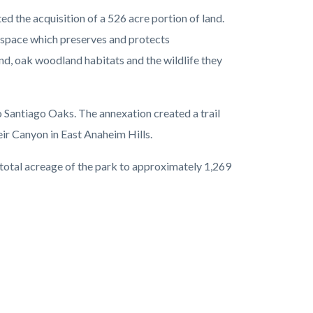
 the acquisition of a 526 acre portion of land.
space which preserves and protects
nd, oak woodland habitats and the wildlife they
 Santiago Oaks. The annexation created a trail
ir Canyon in East Anaheim Hills.
 total acreage of the park to approximately 1,269