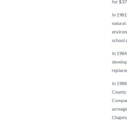
for $37
In 1981
natural 
environ
school 
In 1984
develop
replace
In 1988
County 
Compani
acreage 
Chapman