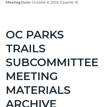
Meeting Date:
October 8, 2026 (Quarter 4)
OC PARKS
TRAILS
SUBCOMMITTEE
MEETING
MATERIALS
ARCHIVE