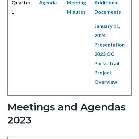
Quarter
Agenda
Meeting
Additional
1
Minutes
Documents
January 11,
2024
Presentation
2023 OC
Parks Trail
Project
Overview
Meetings and Agendas
2023