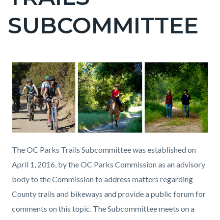
countyoc-
SUBCOMMITTEE
page-
title
Content
Content
Body
block
block
block-
block-
countyoc-
965666736-
content
1786066855
The OC Parks Trails Subcommittee was established on
April 1, 2016, by the OC Parks Commission as an advisory
body to the Commission to address matters regarding
County trails and bikeways and provide a public forum for
comments on this topic. The Subcommittee meets on a