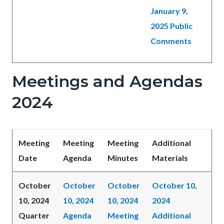
January 9,
2025 Public
Comments
Meetings and Agendas
2024
Meeting
Meeting
Meeting
Additional
Date
Agenda
Minutes
Materials
October
October
October
October 10,
10, 2024
10, 2024
10, 2024
2024
Quarter
Agenda
Meeting
Additional