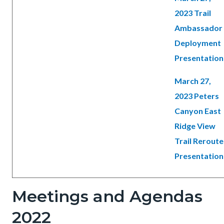
2023 Trail
Ambassador
Deployment
Presentation
March 27,
2023 Peters
Canyon East
Ridge View
Trail Reroute
Presentation
Meetings and Agendas
2022