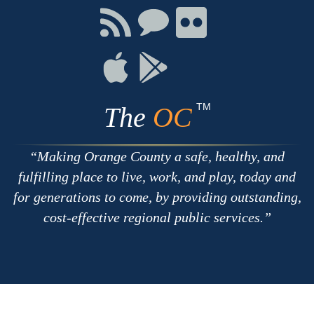
Facebook
Twitter
Youtube
Connect
Connect
Connect
with
on
on
RSS
Chat
Flickr
Connect
Connect
on
on
Apple
Google
TM
The
OC
Making Orange County a safe, healthy, and
fulfilling place to live, work, and play, today and
for generations to come, by providing outstanding,
cost-effective regional public services.