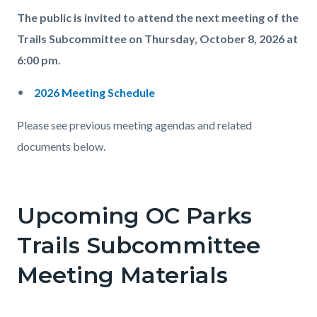
The public is invited to attend the next meeting of the
Trails Subcommittee on Thursday, October 8, 2026 at
6:00 pm.
2026 Meeting Schedule
Please see previous meeting agendas and related
documents below.
Upcoming OC Parks
Trails Subcommittee
Meeting Materials