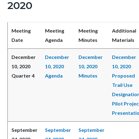
2020
Meeting
Meeting
Meeting
Additional
Date
Agenda
Minutes
Materials
December
December
December
December
10, 2020
10, 2020
10, 2020
10, 2020
Quarter 4
Agenda
Minutes
Proposed
Trail Use
Designatio
Pilot Projec
Presentati
September
September
September