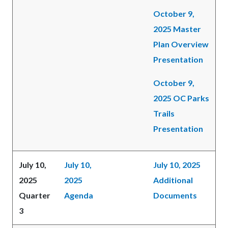
October 9,
2025 Master
Plan Overview
Presentation
October 9,
2025 OC Parks
Trails
Presentation
July 10,
July 10,
July 10, 2025
2025
2025
Additional
Quarter
Agenda
Documents
3