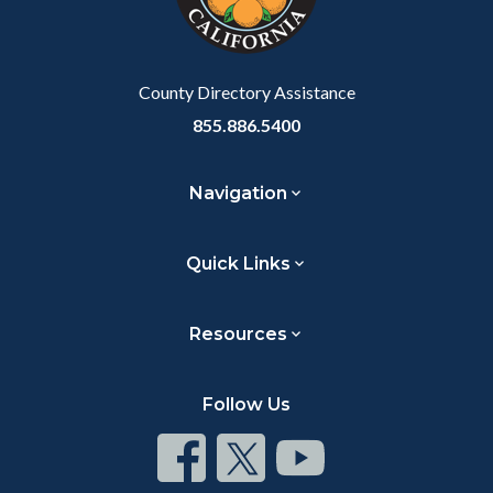
to
Body
County Directory Assistance
855.886.5400
Navigation
Quick Links
Resources
Follow Us
Connect
Connect
Connect
on
on
on