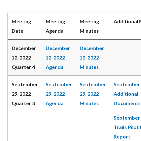
Meeting
Meeting
Meeting
Additional 
Date
Agenda
Minutes
December
December
December
12, 2022
12, 2022
12, 2022
Quarter 4
Agenda
Minutes
September
September
September
September 
29, 2022
29, 2022
29, 2022
Additional
Quarter 3
Agenda
Minutes
Documents
September 
Trails Pilot
Report