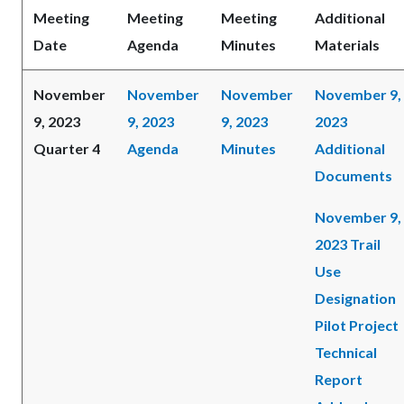
Meeting
Meeting
Meeting
Additional
Date
Agenda
Minutes
Materials
November
November
November
November 9,
9, 2023
9, 2023
9, 2023
2023
Quarter 4
Agenda
Minutes
Additional
Documents
November 9,
2023 Trail
Use
Designation
Pilot Project
Technical
Report