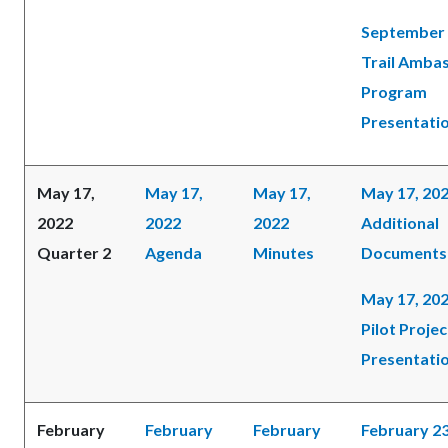
September 
Trail Amba
Program
Presentati
May 17,
May 17,
May 17,
May 17, 20
2022
2022
2022
Additional
Quarter 2
Agenda
Minutes
Documents
May 17, 202
Pilot Projec
Presentati
February
February
February
February 23