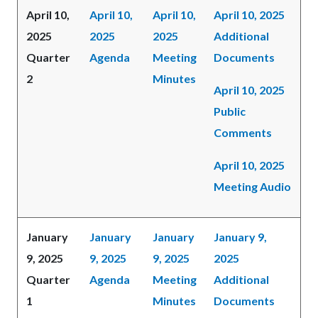
April 10,
April 10,
April 10,
April 10, 2025
2025
2025
2025
Additional
Quarter
Agenda
Meeting
Documents
2
Minutes
April 10, 2025
Public
Comments
April 10, 2025
Meeting Audio
January
January
January
January 9,
9, 2025
9, 2025
9, 2025
2025
Quarter
Agenda
Meeting
Additional
1
Minutes
Documents