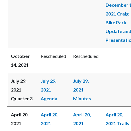
December 1
2021 Craig
Bike Park
Update an
Presentati
October
Rescheduled
Rescheduled
14, 2021
July 29,
July 29,
July 29,
2021
2021
2021
Quarter 3
Agenda
Minutes
April 20,
April 20,
April 20,
April 20,
2021
2021
2021
2021 Trails