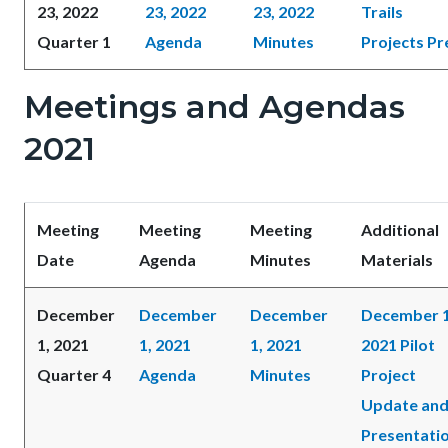
23, 2022
23, 2022
23, 2022
Trails
Quarter 1
Agenda
Minutes
Projects Pr
Meetings and Agendas
2021
Meeting
Meeting
Meeting
Additional
Date
Agenda
Minutes
Materials
December
December
December
December 1
1, 2021
1, 2021
1, 2021
2021 Pilot
Quarter 4
Agenda
Minutes
Project
Update an
Presentati