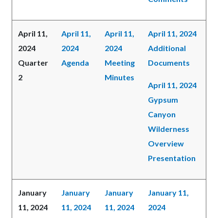
April 11,
April 11,
April 11,
April 11, 2024
2024
2024
2024
Additional
Quarter
Agenda
Meeting
Documents
2
Minutes
April 11, 2024
Gypsum
Canyon
Wilderness
Overview
Presentation
January
January
January
January 11,
11, 2024
11, 2024
11, 2024
2024