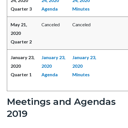
24, 2020
24, 2020
24, 2020
Quarter 3
Agenda
Minutes
May 21,
Canceled
Canceled
2020
Quarter 2
January 23,
January 23,
January 23,
2020
2020
2020
Quarter 1
Agenda
Minutes
Meetings and Agendas
2019