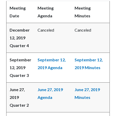
Meeting
Meeting
Meeting
Date
Agenda
Minutes
December
Canceled
Canceled
12, 2019
Quarter 4
September
September 12,
September 12,
12, 2019
2019 Agenda
2019 Minutes
Quarter 3
June 27,
June 27, 2019
June 27, 2019
2019
Agenda
Minutes
Quarter 2