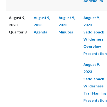
Addendum
August 9,
August 9,
August 9,
August 9,
2023
2023
2023
2023
Quarter 3
Agenda
Minutes
Saddleback
Wilderness
Overview
Presentation
August 9,
2023
Saddleback
Wilderness
Trail Naming
Presentation