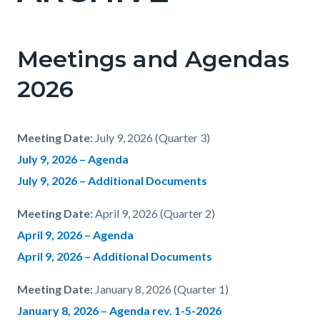
Meetings and Agendas
2026
Meeting Date:
July 9, 2026 (Quarter 3)
July 9, 2026 – Agenda
July 9, 2026 – Additional Documents
Meeting Date:
April 9, 2026 (Quarter 2)
April 9, 2026 – Agenda
April 9, 2026 – Additional Documents
Meeting Date:
January 8, 2026 (Quarter 1)
January 8, 2026 – Agenda
rev. 1-5-2026