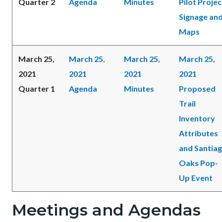
Quarter 2
Agenda
Minutes
Pilot Projec
Signage an
Maps
March 25,
March 25,
March 25,
March 25,
2021
2021
2021
2021
Quarter 1
Agenda
Minutes
Proposed
Trail
Inventory
Attributes
and Santia
Oaks Pop-
Up Event
Meetings and Agendas