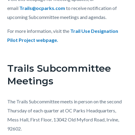
email
Trails@ocparks.com
to receive notification of
upcoming Subcommittee meetings and agendas.
For more information, visit the
Trail Use Designation
Pilot Project webpage
.
Trails Subcommittee
Meetings
The Trails Subcommittee meets in person on the second
Thursday of each quarter at OC Parks Headquarters,
Mess Hall, First Floor, 13042 Old Myford Road, Irvine,
92602.