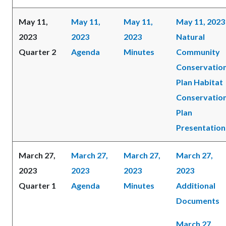
May 11,
May 11,
May 11,
May 11, 2023
2023
2023
2023
Natural
Quarter 2
Agenda
Minutes
Community
Conservatio
Plan Habitat
Conservatio
Plan
Presentation
March 27,
March 27,
March 27,
March 27,
2023
2023
2023
2023
Quarter 1
Agenda
Minutes
Additional
Documents
March 27,