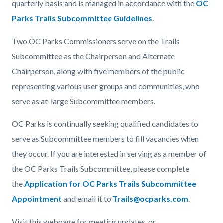
quarterly basis and is managed in accordance with the
OC
Parks Trails Subcommittee Guidelines
.
Two OC Parks Commissioners serve on the Trails
Subcommittee as the Chairperson and Alternate
Chairperson, along with five members of the public
representing various user groups and communities, who
serve as at-large Subcommittee members.
OC Parks is continually seeking qualified candidates to
serve as Subcommittee members to fill vacancies when
they occur. If you are interested in serving as a member of
the OC Parks Trails Subcommittee, please complete
the
Application for OC Parks Trails Subcommittee
Appointment
and email it to
Trails@ocparks.com
.
Visit this webpage for meeting updates, or