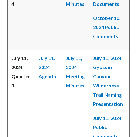
4
Minutes
Documents
October 10,
2024 Public
Comments
July 11,
July 11,
July 11,
July 11, 2024
2024
2024
2024
Gypsum
Quarter
Agenda
Meeting
Canyon
3
Minutes
Wilderness
Trail Naming
Presentation
July 11, 2024
Public
Comments