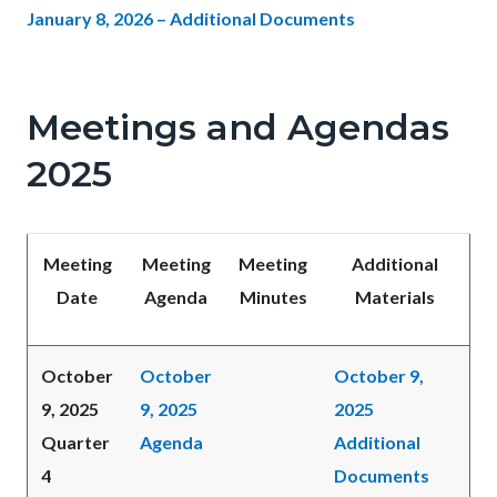
January 8, 2026 – Additional Documents
Meetings and Agendas
2025
Meeting
Meeting
Meeting
Additional
Date
Agenda
Minutes
Materials
October
October
October 9,
9, 2025
9, 2025
2025
Quarter
Agenda
Additional
4
Documents