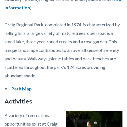
content
Information
)
Craig Regional Park, completed in 1974, is characterized by
rolling hills, a large variety of mature trees, open space, a
small lake, three year-round creeks and a rose garden. This
unique landscape contributes to an overall sense of serenity
and beauty. Walkways, picnic tables and park benches are
scattered throughout the park's 124 acres providing
abundant shade.
Park Map
Activities
A variety of recreational
Image
Craig_Regional.jpeg
opportunities exist at Craig