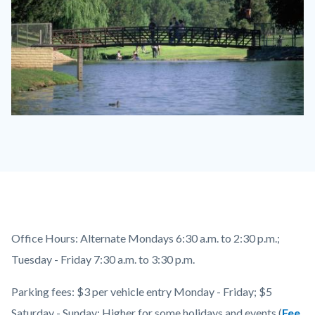
craig_park_tecr
Content
Body
Office Hours: Alternate Mondays 6:30 a.m. to 2:30 p.m.;
block
Tuesday - Friday 7:30 a.m. to 3:30 p.m.
block-
Parking fees: $3 per vehicle entry Monday - Friday; $5
countyoc-
Saturday - Sunday; Higher for some holidays and events (
Fee