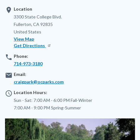
location_on
Location
Address
3300 State College Blvd.
Fullerton
,
CA
92835
United States
View Map
Get Directions
phone
Phone:
714-973-3180
email
Email:
craigpark@ocparks.com
access_time
Location Hours:
Sun - Sat:
7:00 AM - 6:00 PM
Fall-Winter
7:00 AM - 9:00 PM
Spring-Summer
Image
Image