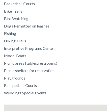
section
Basketball Courts
relate
Bike Trails
to
Bird Watching
Body
Dogs Permitted on leashes
Fishing
Hiking Trails
Interpretive Programs Center
Model Boats
Picnic areas (tables, restrooms)
Picnic shelters for reservation
Playgrounds
Racquetball Courts
Weddings Special Events
Lat