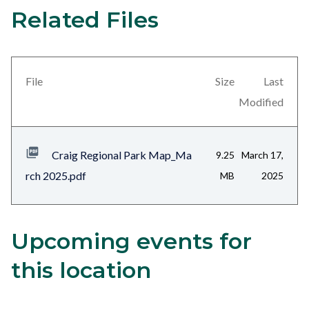
Related Files
25
Content
block
block-
views-
File
Size
Last
block-
Modified
related-
files-
Craig Regional Park Map_Ma
9.25
March 17,
block-
rch 2025.pdf
MB
2025
1
Upcoming events for
Content
Body
block
this location
block-
alertsjs