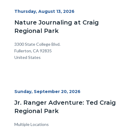
Start
Thursday, August 13, 2026
Date
Nature Journaling at Craig
Regional Park
Location
Address
3300 State College Blvd.
Fullerton
,
CA
92835
United States
Start
Sunday, September 20, 2026
Date
Jr. Ranger Adventure: Ted Craig
Regional Park
Multiple Locations