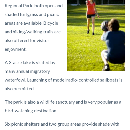
Regional Park, both open and
shaded turfgrass and picnic
areas are available. Bicycle
and hiking/walking trails are
also offered for visitor
enjoyment.
A 3-acre lake is visited by
many annual migratory
waterfowl. Launching of model radio-controlled sailboats is
also permitted.
The park is also a wildlife sanctuary and is very popular as a
bird-watching destination.
Six picnic shelters and two group areas provide shade with