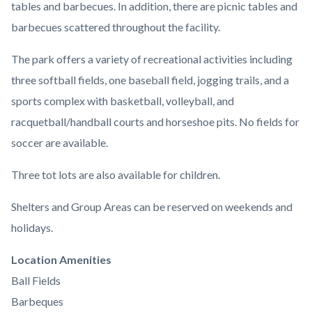
tables and barbecues. In addition, there are picnic tables and
barbecues scattered throughout the facility.
The park offers a variety of recreational activities including
three softball fields, one baseball field, jogging trails, and a
sports complex with basketball, volleyball, and
racquetball/handball courts and horseshoe pits. No fields for
soccer are available.
Three tot lots are also available for children.
Shelters and Group Areas can be reserved on weekends and
holidays.
Links
Location Amenities
in
Ball Fields
this
Barbeques