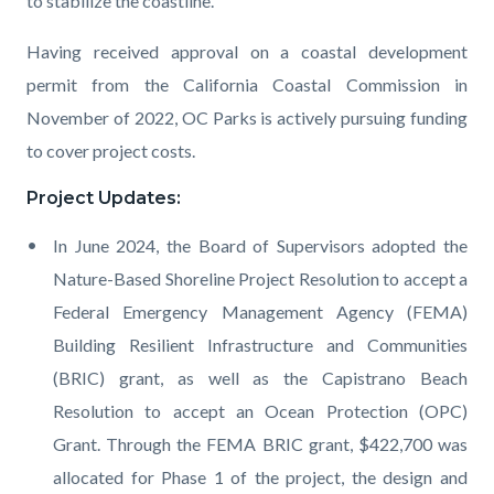
to stabilize the coastline.
Having received approval on a coastal development
permit from t
he
California
Coastal Commission in
November
of
2022
, OC Parks is actively pursuing funding
to cover project costs
.
Project Updates:
In June 2024, the Board of Supervisors adopted the
Nature-Based Shoreline Project Resolution to accept a
Federal Emergency Management Agency (FEMA)
Building Resilient Infrastructure and Communities
(BRIC) grant, as well as the Capistrano Beach
Resolution to accept an Ocean Protection (OPC)
Grant. Through the FEMA BRIC grant, $422,700 was
allocated for Phase 1 of the project, the design and