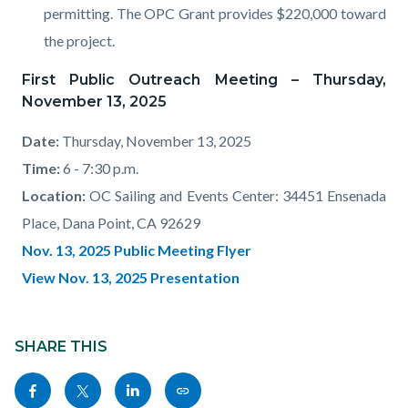
permitting. The OPC Grant provides $220,000 toward
the project.
First Public Outreach Meeting – Thursday,
November 13, 2025
Date:
Thursday, November 13, 2025
Time:
6 - 7:30 p.m.
Location:
OC Sailing and Events Center: 34451 Ensenada
Place, Dana Point, CA 92629
Nov. 13, 2025 Public Meeting Flyer
View Nov. 13, 2025 Presentation
Content
Links
block
SHARE THIS
in
block-
this
Share
Share
Share
Copy
sociallinksblock
section