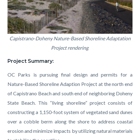
CAPO_Rendering.png
Capistrano-Doheny Nature-Based Shoreline Adaptation
Project rendering
Project Summary:
OC Parks is pursuing final design and permits for a
Nature-Based Shoreline Adaption Project at the north end
of Capistrano Beach and south
end
of
neighboring
Doheny
State Beach. This
“
living shoreline
”
project
consists of
construct
ing
a 1,150-foot system of vegetated sand dunes
over a cobble berm along the shore to address coastal
erosion and minimize impacts
by
utilizing natural materials