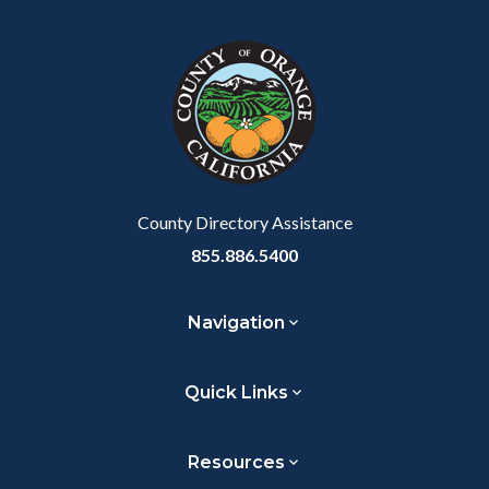
block
in
Link
block-
this
customjs
section
relate
to
Body
County Directory Assistance
855.886.5400
Navigation
Quick Links
Resources