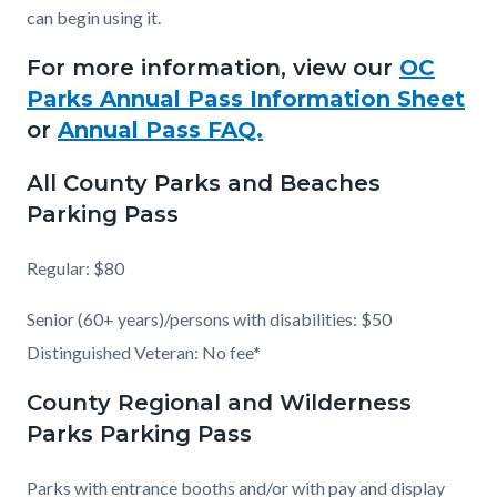
can begin using it.
For more information, view our
OC
Parks Annual Pass Information Sheet
or
Annual Pass FAQ.
All County Parks and Beaches
Parking Pass
Regular: $80
Senior (60+ years)/persons with disabilities: $50
Distinguished Veteran: No fee*
County Regional and Wilderness
Parks Parking Pass
Parks with entrance booths and/or with pay and display