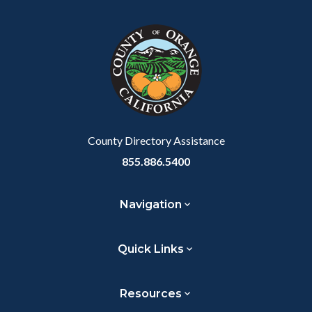
block
in
Link
block-
this
customjs
section
relate
to
Body
County Directory Assistance
855.886.5400
Navigation
Quick Links
Resources