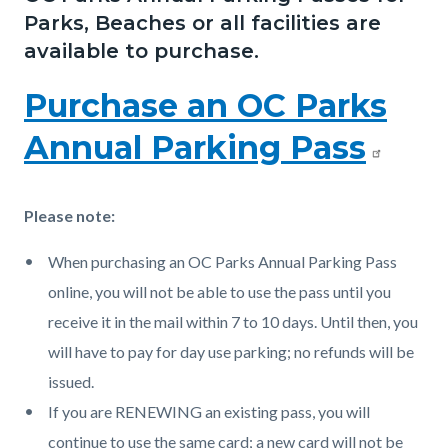
page-
Parks, Beaches or all facilities are
block
block
title
available to purchase.
block-
block-
countyoc-
1641389530-
Purchase an OC Parks
content
1786054821
Annual Parking Pass
Please note:
When purchasing an OC Parks Annual Parking Pass
online, you will not be able to use the pass until you
receive it in the mail within 7 to 10 days. Until then, you
will have to pay for day use parking; no refunds will be
issued.
If you are RENEWING an existing pass, you will
continue to use the same card; a new card will not be