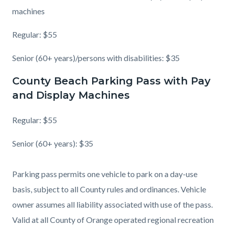
machines
Regular: $55
Senior (60+ years)/persons with disabilities: $35
County Beach Parking Pass with Pay
and Display Machines
Regular: $55
Senior (60+ years): $35
Parking pass permits one vehicle to park on a day-use
basis, subject to all County rules and ordinances. Vehicle
owner assumes all liability associated with use of the pass.
Valid at all County of Orange operated regional recreation