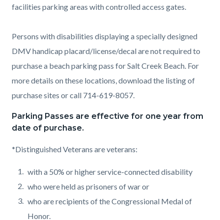
facilities parking areas with controlled access gates.
Persons with disabilities displaying a specially designed
DMV handicap placard/license/decal are not required to
purchase a beach parking pass for Salt Creek Beach. For
more details on these locations, download the listing of
purchase sites or call 714-619-8057.
Parking Passes are effective for one year from
date of purchase.
*Distinguished Veterans are veterans:
with a 50% or higher service-connected disability
who were held as prisoners of war or
who are recipients of the Congressional Medal of
Honor.