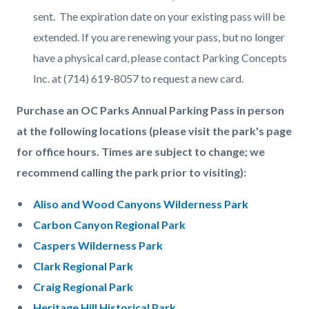
sent. The expiration date on your existing pass will be
extended. If you are renewing your pass, but no longer
have a physical card, please contact Parking Concepts
Inc. at (714) 619-8057 to request a new card.
Purchase an OC Parks Annual Parking Pass in person
at the following locations (please visit the park's page
for office hours. Times are subject to change; we
recommend calling the park prior to visiting):
Aliso and Wood Canyons Wilderness Park
Carbon Canyon Regional Park
Caspers Wilderness Park
Clark Regional Park
Craig Regional Park
Heritage Hill Historical Park