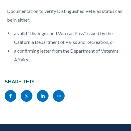
Documentation to verify Distinguished Veteran status can
be in either:
a valid “Distinguished Veteran Pass” issued by the
California Department of Parks and Recreation, or
a confirming letter from the Department of Veterans
Affairs.
Content
Links
block
SHARE THIS
in
block-
this
Share
Share
Share
Copy
sociallinksblock
section
this
this
this
this
relate
page
page
page
page
to
to
to
to
as
Body
Content
Body
Links
Facebook
Twitter
Linkedin
a