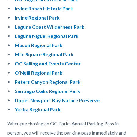
Irvine Ranch Historic Park
Irvine Regional Park
Laguna Coast Wilderness Park
Laguna Niguel Regional Park
Mason Regional Park
Mile Square Regional Park
OC Sailing and Events Center
O'Neill Re
gional Park
Peters Canyon Regional Park
Santiago Oaks Regional Park
Upper Newport Bay Nature Preserve
Yorba Regional Park
When purchasing an OC Parks Annual Parking Pass in
person, you will receive the parking pass immediately and