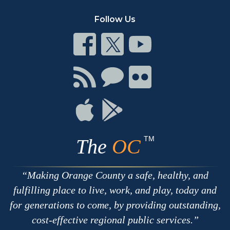
Follow Us
Connect
Connect
Connect
on
on
on
Facebook
Twitter
Youtube
Connect
Connect
Connect
with
on
on
RSS
Chat
Flickr
Connect
Connect
on
on
Apple
Google
TM
The
OC
Making Orange County a safe, healthy, and
fulfilling place to live, work, and play, today and
for generations to come, by providing outstanding,
cost-effective regional public services.