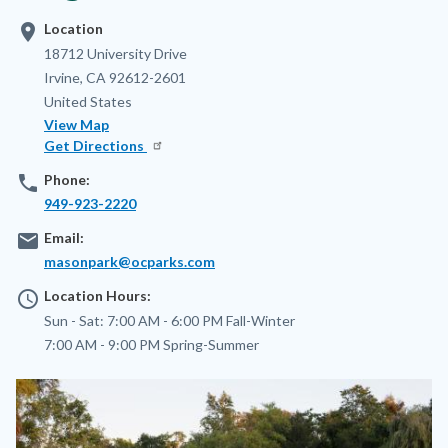
location_on
Location
Address
18712 University Drive
Irvine
,
CA
92612-2601
United States
View Map
Get Directions
phone
Phone:
949-923-2220
email
Email:
masonpark@ocparks.com
access_time
Location Hours:
Sun - Sat:
7:00 AM - 6:00 PM
Fall-Winter
7:00 AM - 9:00 PM
Spring-Summer
Image
Image