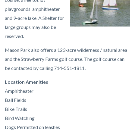
playgrounds, amphitheater
and 9-acre lake. A Shelter for
large groups may also be
reserved.
Mason Park also offers a 123-acre wilderness / natural area
and the Strawberry Farms golf course. The golf course can
be contacted by calling 714-551-1811.
Links
Location Amenities
in
Amphitheater
this
Ball Fields
section
Bike Trails
relate
Bird Watching
to
Dogs Permitted on leashes