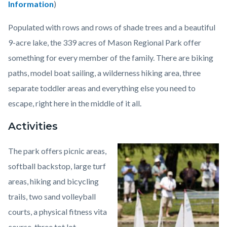
Information
)
Populated with rows and rows of shade trees and a beautiful
9-acre lake, the 339 acres of Mason Regional Park offer
something for every member of the family. There are biking
paths, model boat sailing, a wilderness hiking area, three
separate toddler areas and everything else you need to
escape, right here in the middle of it all.
Activities
The park offers picnic areas,
Image
William
softball backstop, large turf
R.
areas, hiking and bicycling
Mason
trails, two sand volleyball
Regional
courts, a physical fitness vita
Park1.jpeg
course, three tot lot