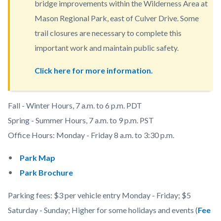
bridge improvements within the Wilderness Area at
content
Mason Regional Park, east of Culver Drive. Some
trail closures are necessary to complete this
important work and maintain public safety.
Click here for more information.
Body
Fall - Winter Hours, 7 a.m. to 6 p.m. PDT
Spring - Summer Hours, 7 a.m. to 9 p.m. PST
Office Hours:
Monday - Friday 8 a.m. to 3:30 p.m.
Park Map
Park Brochure
Parking fees: $3 per vehicle entry Monday - Friday; $5
Saturday - Sunday; Higher for some holidays and events (
Fee