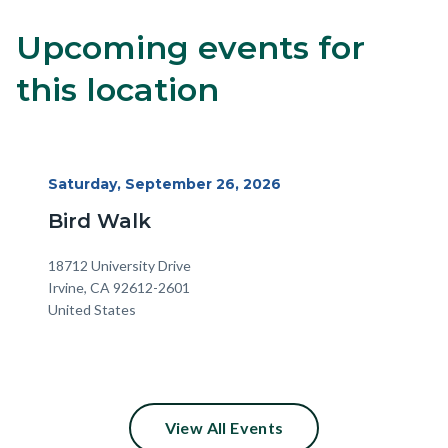
Upcoming events for
8
Content
Body
block
this location
block-
alertsjs
Start
Saturday, September 26, 2026
Date
Bird Walk
Location
Address
18712 University Drive
Irvine
,
CA
92612-2601
United States
View All Events