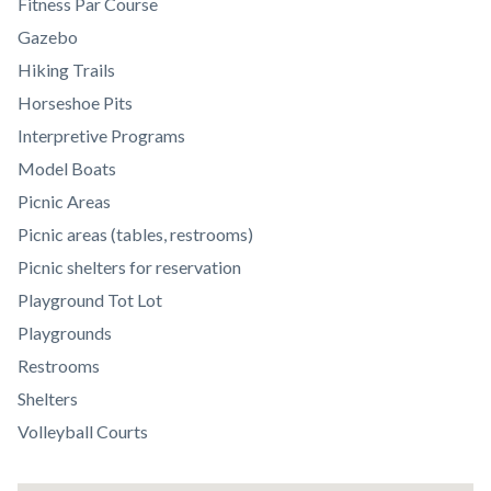
Body
Fitness Par Course
Gazebo
Hiking Trails
Horseshoe Pits
Interpretive Programs
Model Boats
Picnic Areas
Picnic areas (tables, restrooms)
Picnic shelters for reservation
Playground Tot Lot
Playgrounds
Restrooms
Shelters
Volleyball Courts