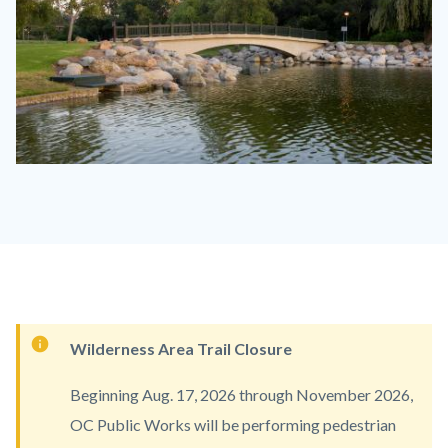
Mason
Regional
Park.jpg
Content
Wilderness Area Trail Closure
block
Beginning Aug. 17, 2026 through November 2026,
block-
OC Public Works will be performing pedestrian
countyoc-