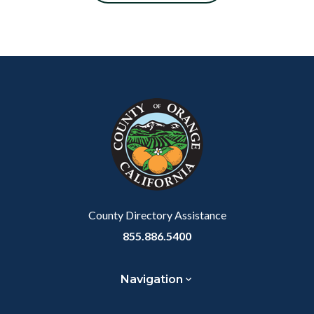
Content
Body
Links
block
in
block-
this
customjs
section
relate
to
Body
County Directory Assistance
855.886.5400
Navigation