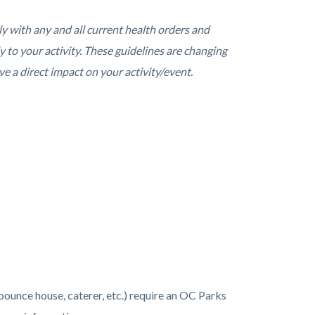
y with any and all current health orders and
y to your activity. These guidelines are changing
ve a direct impact on your activity/event.
(bounce house, caterer, etc.) require an OC Parks