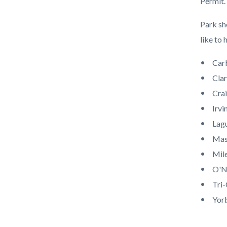
Permit.
Park sh
like to 
Car
Clar
Crai
Irvi
Lag
Mas
Mile
O'Ne
Tri-
Yor
Content
Links