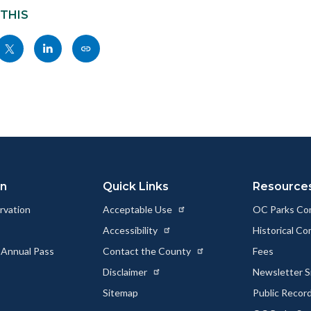
 THIS
Share
Share
Copy
nksblock
this
this
this
page
page
page
to
to
as
ok
Twitter
Linkedin
a
Link
on
Quick Links
Resource
rvation
Acceptable Use
OC Parks Co
Accessibility
Historical C
 Annual Pass
Contact the County
Fees
Disclaimer
Newsletter S
Sitemap
Public Recor