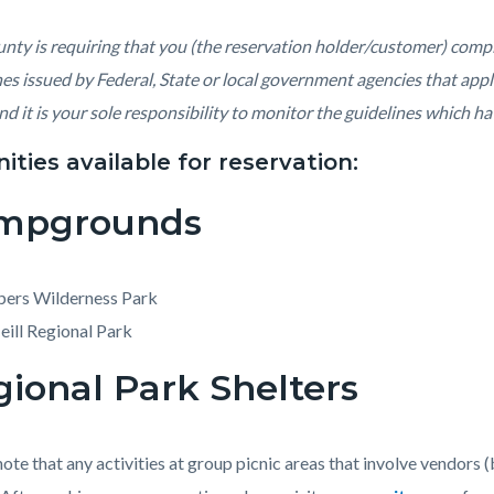
c-
428-
04329
nty is requiring that you (the reservation holder/customer) compl
nes issued by Federal, State or local government agencies that appl
nd it is your sole responsibility to monitor the guidelines which ha
ties available for reservation:
mpgrounds
pers Wilderness Park
ill Regional Park
ional Park Shelters
note that any activities at group picnic areas that involve vendors 