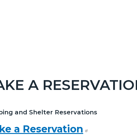
KE A RESERVATIO
c-
ing and Shelter Reservations
t
ke a Reservation