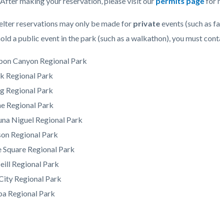
 After making your reservation, please visit our
permits page
for 
elter reservations may only be made for
private
events (such as fa
hold a public event in the park (such as a walkathon), you must cont
bon Canyon Regional Park
k Regional Park
g Regional Park
ne Regional Park
una Niguel Regional Park
on Regional Park
 Square Regional Park
ill Regional Park
City Regional Park
ba Regional Park