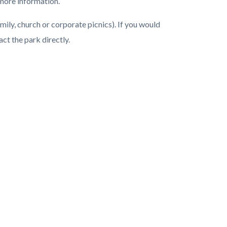
more information.
mily, church or corporate picnics). If you would
act the park directly.