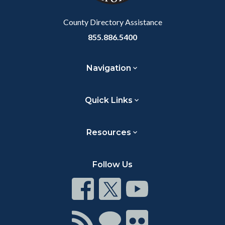
Body
County Directory Assistance
855.886.5400
Navigation
Quick Links
Resources
Follow Us
Connect
Connect
Connect
on
on
on
Facebook
Twitter
Youtube
Connect
Connect
Connect