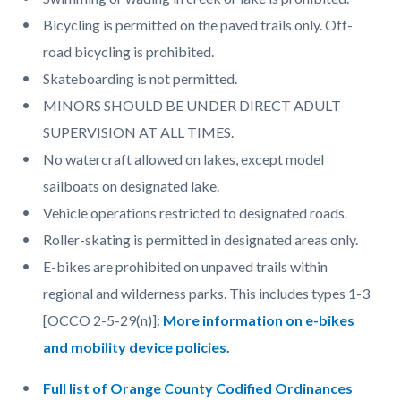
Bicycling is permitted on the paved trails only. Off-
road bicycling is prohibited.
Skateboarding is not permitted.
MINORS SHOULD BE UNDER DIRECT ADULT
SUPERVISION AT ALL TIMES.
No watercraft allowed on lakes, except model
sailboats on designated lake.
Vehicle operations restricted to designated roads.
Roller-skating is permitted in designated areas only.
E-bikes are prohibited on unpaved trails within
regional and wilderness parks. This includes types 1-3
[OCCO 2-5-29(n)]:
More information on e-bikes
and mobility device policies
.
Full list of Orange County Codified Ordinances