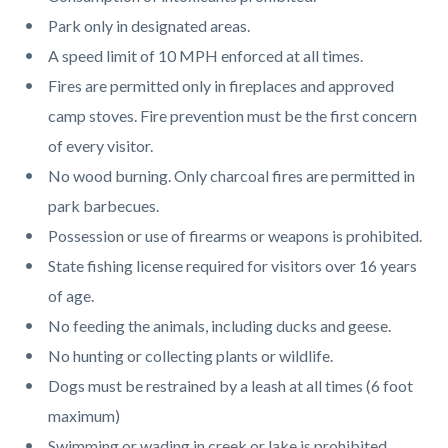
page-
block
block
Park only in designated areas.
title
block-
block-
A speed limit of 10 MPH enforced at all times.
countyoc-
832222366-
Fires are permitted only in fireplaces and approved
content
1785985915
camp stoves. Fire prevention must be the first concern
of every visitor.
No wood burning. Only charcoal fires are permitted in
park barbecues.
Possession or use of firearms or weapons is prohibited.
State fishing license required for visitors over 16 years
of age.
No feeding the animals, including ducks and geese.
No hunting or collecting plants or wildlife.
Dogs must be restrained by a leash at all times (6 foot
maximum)
Swimming or wading in creek or lake is prohibited.