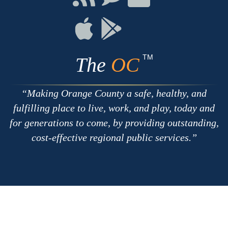
with
on
on
RSS
Chat
Flickr
Connect
Connect
on
on
Apple
Google
TM
The
OC
Making Orange County a safe, healthy, and
fulfilling place to live, work, and play, today and
for generations to come, by providing outstanding,
cost-effective regional public services.