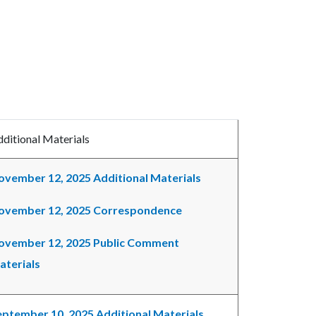
ditional Materials
ovember 12, 2025 Additional Materials
ovember 12, 2025 Correspondence
ovember 12, 2025 Public Comment
aterials
eptember 10, 2025 Additional Materials