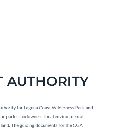
T AUTHORITY
uthority for Laguna Coast Wilderness Park and
e park’s landowners, local environmental
kland. The guiding documents for the CGA