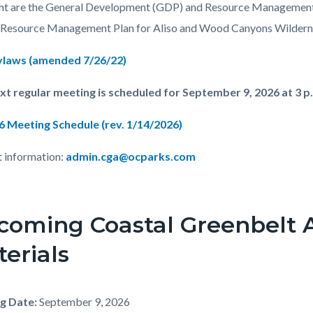
c-
035-
ht are the General Development (GDP) and Resource Management
05727
 Resource Management Plan for Aliso and Wood Canyons Wildern
laws (amended 7/26/22)
t regular meeting is scheduled for September 9, 2026 at 3 p
6 Meeting Schedule (rev. 1/14/2026)
 information:
admin.cga@ocparks.com
coming Coastal Greenbelt 
erials
g Date:
September 9, 2026