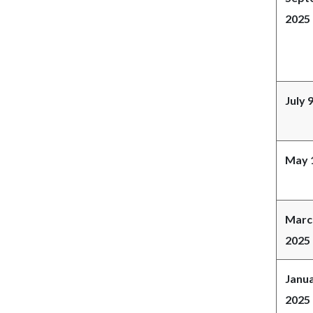
2025
July 
May 
Marc
2025
Janua
2025