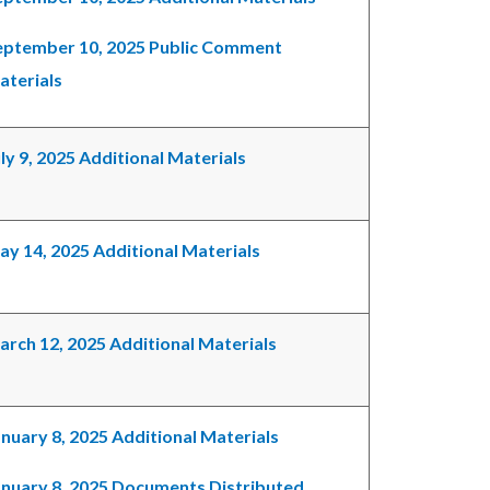
eptember 10, 2025 Public Comment
aterials
ly 9, 2025 Additional Materials
ay 14, 2025 Additional Materials
arch 12, 2025 Additional Materials
nuary 8, 2025 Additional Materials
anuary 8, 2025 Documents Distributed