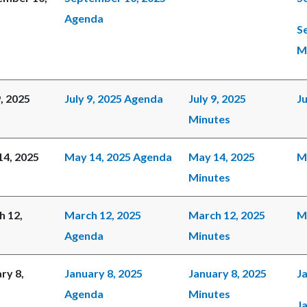
Agenda
S
M
9, 2025
July 9, 2025 Agenda
July 9, 2025
Ju
Minutes
14, 2025
May 14, 2025 Agenda
May 14, 2025
M
Minutes
h 12,
March 12, 2025
March 12, 2025
M
Agenda
Minutes
ry 8,
January 8, 2025
January 8, 2025
Ja
Agenda
Minutes
J