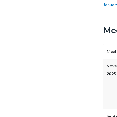
Januar
Me
Meeti
Nove
2025
Sept