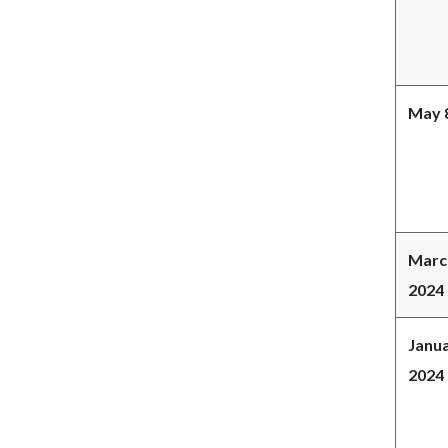
May 8
Marc
2024
Janua
2024