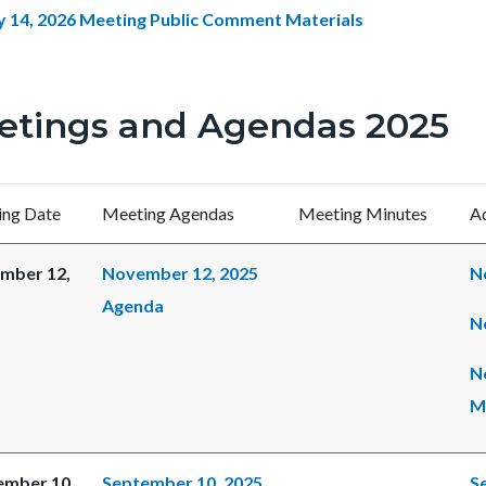
y 14, 2026 Meeting Public Comment Materials
etings and Agendas 2025
ng Date
Meeting Agendas
Meeting Minutes
Ad
mber 12,
November 12, 2025
N
Agenda
N
N
M
ember 10,
September 10, 2025
S