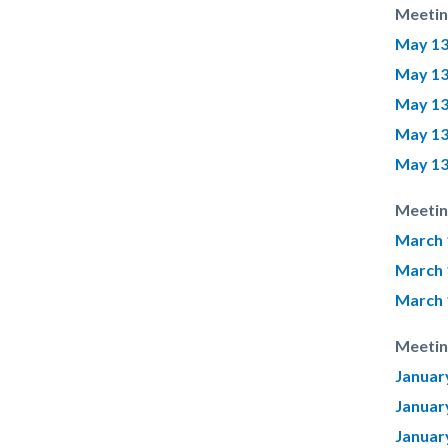
Meetin
May 13
May 13
May 13
May 13
May 13
Meetin
March 
March 
March 
Meetin
Januar
Januar
Januar