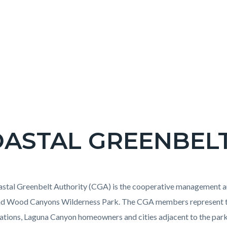
ASTAL GREENBEL
c-
t
stal Greenbelt Authority (CGA) is the cooperative management a
nd Wood Canyons Wilderness Park. The CGA members represent th
ations, Laguna Canyon homeowners and cities adjacent to the par