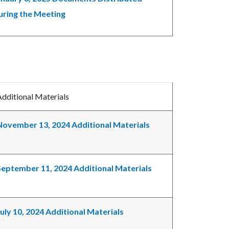
uring the Meeting
Additional Materials
November 13, 2024 Additional Materials
September 11, 2024 Additional Materials
July 10, 2024 Additional Materials