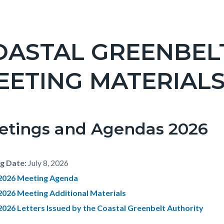
OASTAL GREENBEL
EETING MATERIALS
etings and Agendas 2026
g Date:
July 8, 2026
, 2026 Meeting Agenda
 2026 Meeting Additional Materials
 2026 Letters Issued by the Coastal Greenbelt Authority