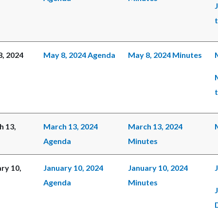
, 2024
May 8, 2024 Agenda
May 8, 2024 Minutes
h 13,
March 13, 2024
March 13, 2024
Agenda
Minutes
ry 10,
January 10, 2024
January 10, 2024
Agenda
Minutes