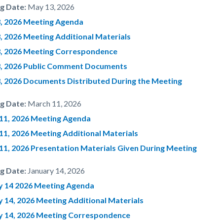
g Date:
May 13, 2026
, 2026 Meeting Agenda
, 2026 Meeting Additional Materials
, 2026 Meeting Correspondence
, 2026 Public Comment Documents
, 2026 Documents Distributed During the Meeting
g Date:
March 11, 2026
11, 2026 Meeting Agenda
11, 2026 Meeting Additional Materials
11, 2026 Presentation Materials Given During Meeting
g Date:
January 14, 2026
y 14 2026 Meeting Agenda
y 14, 2026 Meeting Additional Materials
y 14, 2026 Meeting Correspondence