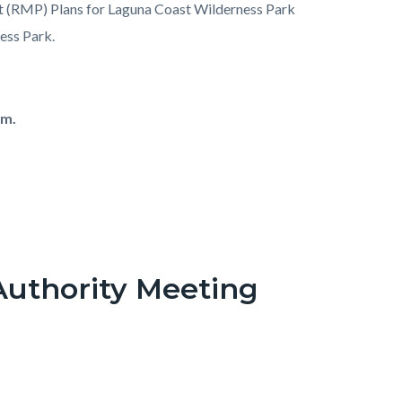
 (RMP) Plans for Laguna Coast Wilderness Park
ess Park.
.m.
Authority Meeting