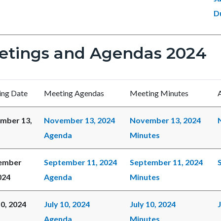
D
etings and Agendas 2024
ng Date
Meeting Agendas
Meeting Minutes
mber 13,
November 13, 2024
November 13, 2024
Agenda
Minutes
ember
September 11, 2024
September 11, 2024
024
Agenda
Minutes
10, 2024
July 10, 2024
July 10, 2024
Agenda
Minutes