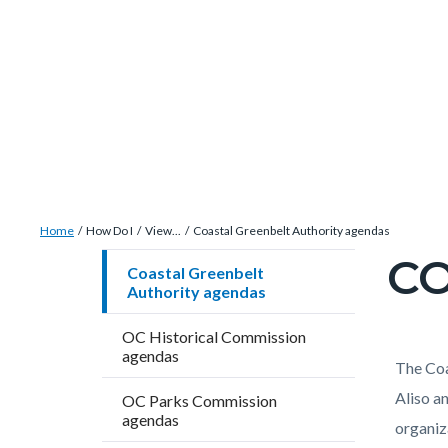
Skip
Content
Body
Content
Content
to
block
block
block
main
block-
block-
block-
content
countyoc-
countyblocksalert-
views-
docaccessscript
-2
block-
site-
alert-
Breadcrumb
Content
alert-
Home
How Do I
View...
Coastal Greenbelt Authority agendas
block
site-
CO
Content
Coastal Greenbelt
block-
block-
Authority agendas
block
countyoc-
1-
block-
OC Historical Commission
breadcrumbs
-2
countyo
agendas
Content
Conten
Body
The Coa
page-
block
block
Aliso a
OC Parks Commission
title
agendas
block-
block-
organiz