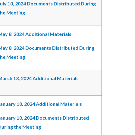
July 10, 2024 Documents Distributed During
the Meeting
May 8, 2024 Additional Materials
May 8, 2024 Documents Distributed During
the Meeting
March 13, 2024 Additional Materials
January 10, 2024 Additional Materials
January 10, 2024 Documents Distributed
During the Meeting