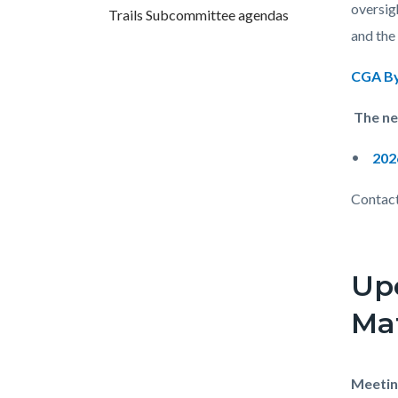
countyo
856377
oversig
Trails Subcommittee agendas
content
17862
and the
CGA By
The nex
202
Contact
Up
Mat
Meetin