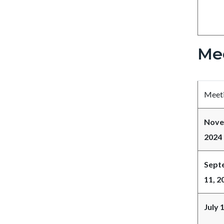
Me
Meeti
Nove
2024
Sept
11, 2
July 