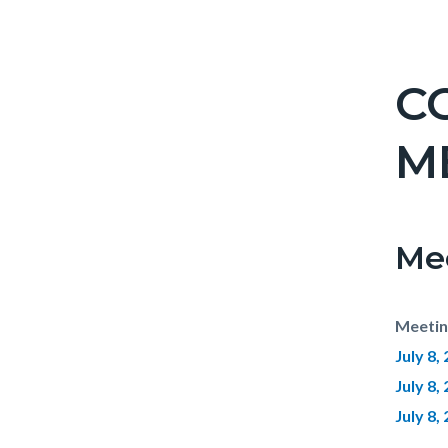
C
M
Me
Meetin
July 8
July 8,
July 8,