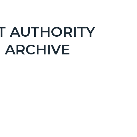
T AUTHORITY
 ARCHIVE