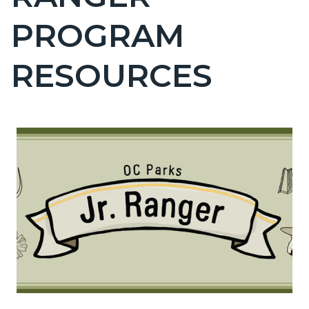
countyoc-
PROGRAM
page-
title
RESOURCES
Content
block
block-
countyoc-
content
Content
Body