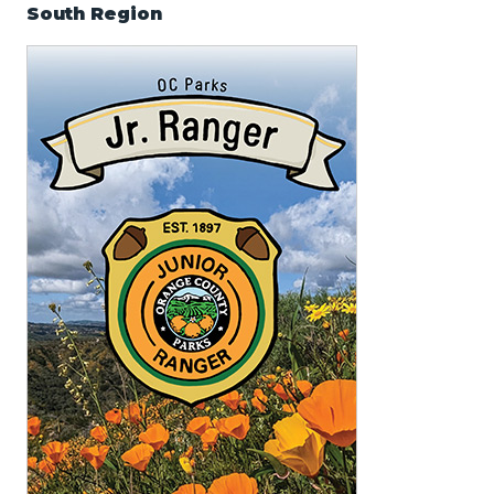
South Region
Links
Content
Body
in
block
this
block-
section
55938809-
relate
1786213343
to
Body