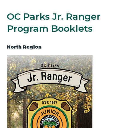
block
OC Parks Jr. Ranger
block-
Content
Content
334729642-
block
block
Program Booklets
1786213343
block-
block-
1787796507-
1892011766-
North Region
Content
Body
1786213343
1786213343
block
block-
515491362-
1786213343