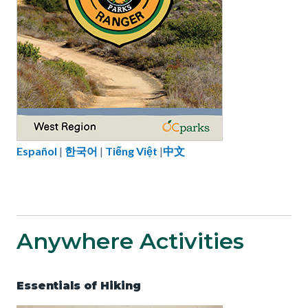
Español
|
한국어
|
Tiếng Việt
|
中文
Links
Anywhere Activities
in
this
section
Essentials of Hiking
Content
Body
relate