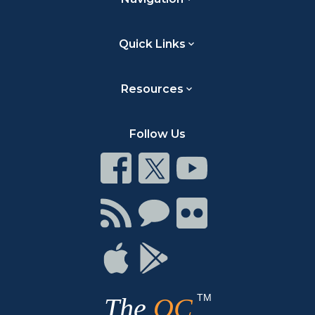
Quick Links
Resources
Follow Us
Connect
Connect
Connect
on
on
on
Facebook
Twitter
Youtube
Connect
Connect
Connect
with
on
on
RSS
Chat
Flickr
Connect
Connect
on
on
Apple
Google
TM
The
OC