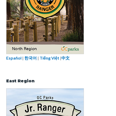
Español
|
한국어
|
Tiếng Việt
|
中文
East Region
Links
Content
Body
in
block
this
block-
section
339419096-
relate
1786213343