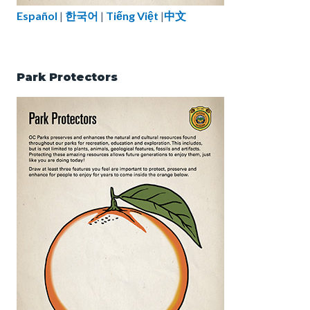
Español
|
한국어
|
Tiếng Việt
|
中文
Park Protectors
Links
Content
Body
in
block
this
block-
section
792735024-
relate
1786213343
to
Body