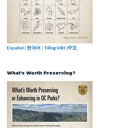
Español
|
한국어
|
Tiếng Việt
|
中文
What's Worth Preserving?
Links
Content
Body
in
block
this
block-
section
199575192-
relate
1786213343
to
Body