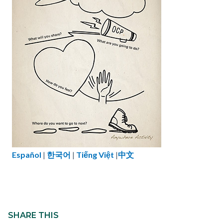
relate
1786213343
to
Body
Español
|
한국어
|
Tiếng Việt
|
中文
Content
Links
block
SHARE THIS
in