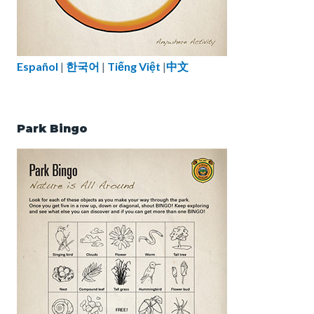
Español
|
한국어
|
Tiếng Việt
|
中文
Park Bingo
Links
Content
Body
in
block
this
block-
section
673916171-
relate
1786213343
to
Body