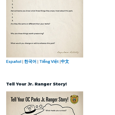
Español
|
한국어
|
Tiếng Việt
|
中文
Tell Your Jr. Ranger Story!
Links
Content
Body
in
block
this
block-
section
220293480-