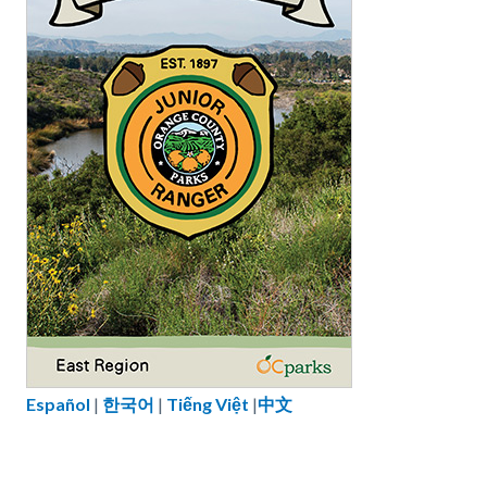
to
Body
Español
|
한국어
|
Tiếng Việt
|
中文