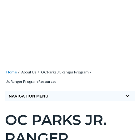
Skip
Content
Body
Content
Content
to
block
block
block
main
block-
block-
block-
content
countyoc-
countyblocksalert-
views-
docaccessscript
-2
block-
site-
alert-
Breadcrumb
Content
alert-
Home
About Us
OC Parks Jr. Ranger Program
block
site-
Jr. Ranger Program Resources
block-
block-
keyboard_arrow_down
countyoc-
NAVIGATION MENU
1-
breadcrumbs
-2
OC PARKS JR.
Content
block
RANGER
block-