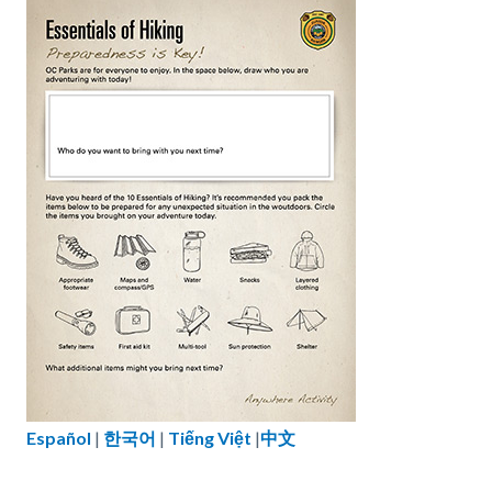
block
to
block-
Body
1882485074-
1786213343
Español
|
한국어
|
Tiếng Việt
|
中文