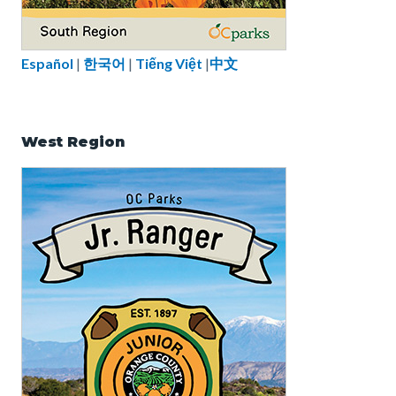
Español
|
한국어
|
Tiếng Việt
|
中文
West Region
Links
Content
Body
in
block
this
block-
section
1567156248-
relate
1786213343
to
Body