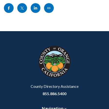
block-
this
Share
Share
Share
Copy
sociallinksblock
section
this
this
this
this
relate
page
page
page
page
to
to
to
to
as
Body
Content
Body
Links
Facebook
Twitter
Linkedin
a
block
in
Link
block-
this
customjs
section
relate
to
Body
County Directory Assistance
855.886.5400
Navigation