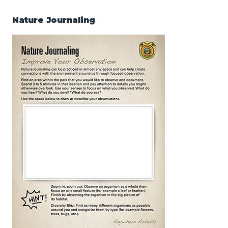
Nature Journaling
Links
Content
Body
in
block
this
block-
section
277711411-
relate
1786213343
to
Body