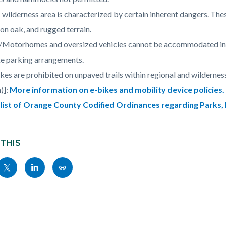
 wilderness area is characterized by certain inherent dangers. The
on oak, and rugged terrain.
Motorhomes and oversized vehicles cannot be accommodated in re
e parking arrangements.
kes are prohibited on unpaved trails within regional and wilderne
)]:
More information on e-bikes and mobility device policies.
l list of Orange County Codified Ordinances regarding Parks,
 THIS
Share
Share
Copy
nksblock
this
this
this
page
page
page
to
to
as
ok
Twitter
Linkedin
a