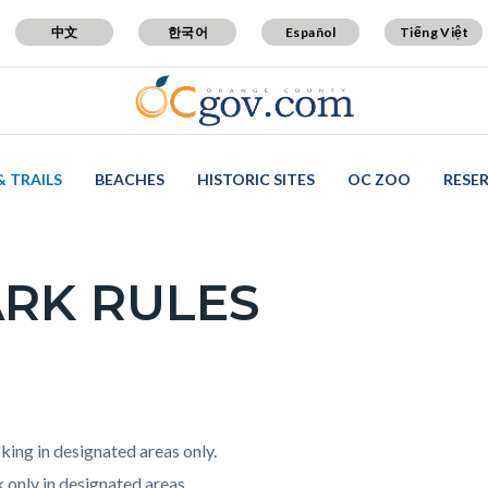
中文
한국어
Español
Tiếng Việt
& TRAILS
BEACHES
HISTORIC SITES
OC ZOO
RESE
RK RULES
c-
t
ing in designated areas only.
 only in designated areas.