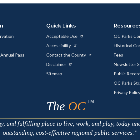
Link
on
Quick Links
Resource
rvation
Acceptable Use
OC Parks Co
Accessibility
Historical C
 Annual Pass
Contact the County
Fees
Disclaimer
Newsletter S
Sitemap
Public Recor
OC Parks Str
Privacy Polic
TM
The
OC
 and fulfilling place to live, work, and play, today an
outstanding, cost-effective regional public services.