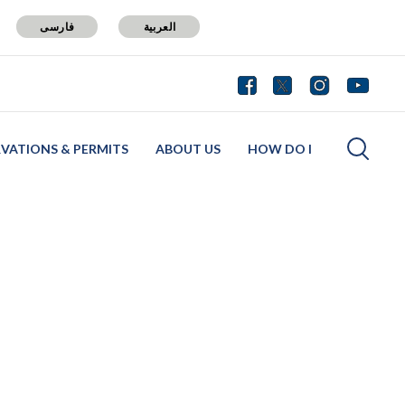
فارسی
العربية
RVATIONS & PERMITS
ABOUT US
HOW DO I