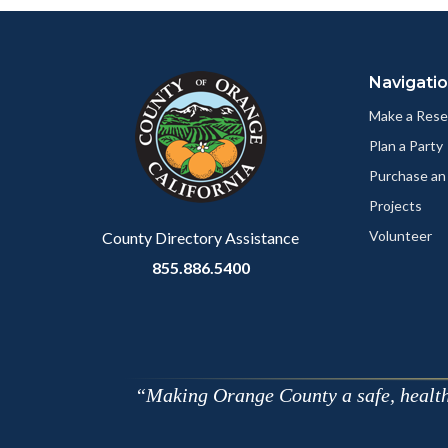
Content
Body
Links
block
in
Navigati
block-
this
customjs
section
Make a Rese
relate
Plan a Party
to
Purchase an
Body
Projects
Volunteer
County Directory Assistance
855.886.5400
Making Orange County a safe, healthy,