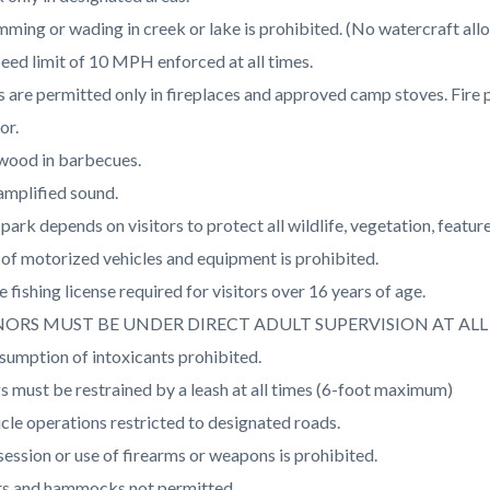
c-
510-
ming or wading in creek or lake is prohibited. (No watercraft all
47258
eed limit of 10 MPH enforced at all times.
s are permitted only in fireplaces and approved camp stoves. Fire 
or.
wood in barbecues.
mplified sound.
park depends on visitors to protect all wildlife, vegetation, featu
of motorized vehicles and equipment is prohibited.
e fishing license required for visitors over 16 years of age.
ORS MUST BE UNDER DIRECT ADULT SUPERVISION AT ALL 
umption of intoxicants prohibited.
 must be restrained by a leash at all times (6-foot maximum)
cle operations restricted to designated roads.
ession or use of firearms or weapons is prohibited.
ts and hammocks not permitted.