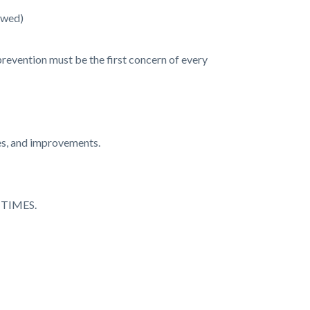
owed)
prevention must be the first concern of every
res, and improvements.
TIMES.