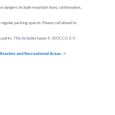
se dangers include mountain lions, rattlesnakes,
gular parking spaces. Please call ahead to
ss parks. This includes types 1-3 [OCCO 2-5-
 Beaches and Recreational Areas.