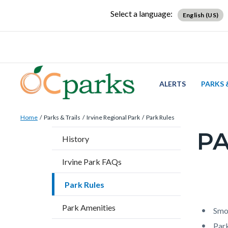
Skip
Content
Body
Content
Content
Select a language:
English (US)
to
block
block
block
main
block-
block-
block-
content
countyoc-
countyblocksalert-
views-
docaccessscript
-2
block-
site-
ALERTS
PARKS 
alert-
Breadcrumb
Content
alert-
Home
Parks & Trails
Irvine Regional Park
Park Rules
block
site-
PA
Content
History
block-
block-
block
countyoc-
1-
Irvine Park FAQs
block-
breadcrumbs
-2
countyo
Park Rules
Content
Conten
Body
page-
block
block
Park Amenities
title
Smok
block-
block-
Park