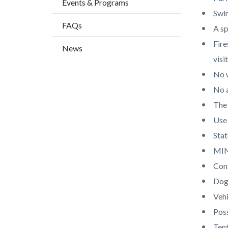
Events & Programs
countyo
665652
Swim
content
17861
FAQs
A sp
Fire
News
visit
No 
No a
The 
Use 
Stat
MIN
Cons
Dogs
Vehi
Poss
Ten