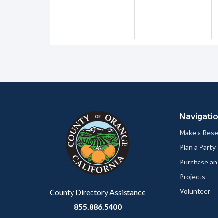
Content
Body
Links
block
in
Navigati
block-
this
customjs
section
Make a Rese
relate
Plan a Party
to
Purchase an
Body
Projects
Volunteer
County Directory Assistance
855.886.5400