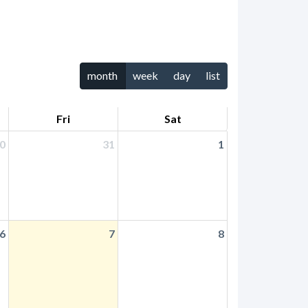
month
week
day
list
Fri
Sat
0
31
1
6
7
8