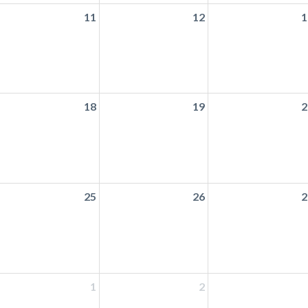
11
12
1
18
19
2
25
26
2
1
2