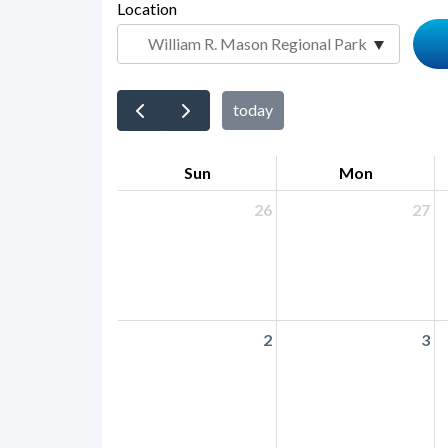
page-
Location
block
title
block-
countyoc-
content
today
Sun
Mon
26
27
2
3