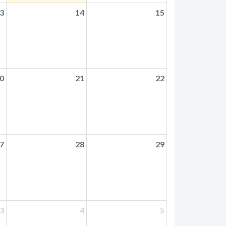
3
14
15
0
21
22
7
28
29
3
4
5