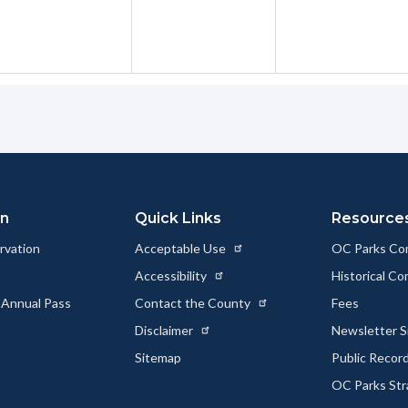
on
Quick Links
Resource
rvation
Acceptable Use
OC Parks Co
Accessibility
Historical C
 Annual Pass
Contact the County
Fees
Disclaimer
Newsletter S
Sitemap
Public Recor
OC Parks Str