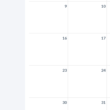
9
10
16
17
23
24
30
31