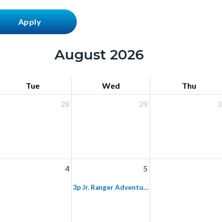
August 2026
Tue
Wed
Thu
28
29
3
4
5
3p Jr. Ranger Adventure: Mason Regional Park