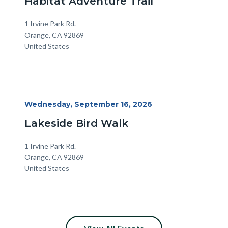
Habitat Adventure Trail
Location
Address
1 Irvine Park Rd.
Orange
,
CA
92869
United States
Start
Wednesday, September 16, 2026
Date
Lakeside Bird Walk
Location
Address
1 Irvine Park Rd.
Orange
,
CA
92869
United States