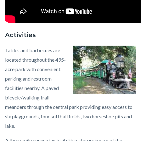
Activities
Tables and barbecues are
Image
Irvine
located throughout the 495-
Regional
acre park with convenient
Park
parking and restroom
Train.jpeg
facilities nearby. A paved
bicycle/walking trail
meanders through the central park providing easy access to
six playgrounds, four softball fields, two horseshoe pits and
lake.
A three-mile equestrian trail skirts the perimeter of the