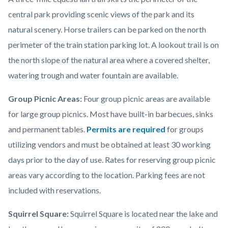
central park providing scenic views of the park and its
natural scenery. Horse trailers can be parked on the north
perimeter of the train station parking lot. A lookout trail is on
the north slope of the natural area where a covered shelter,
watering trough and water fountain are available.
Group Picnic Areas:
Four group picnic areas are available
for large group picnics. Most have built-in barbecues, sinks
and permanent tables.
Permits are required
for groups
utilizing vendors and must be obtained at least 30 working
days prior to the day of use. Rates for reserving group picnic
areas vary according to the location. Parking fees are not
included with reservations.
Squirrel Square:
Squirrel Square is located near the lake and