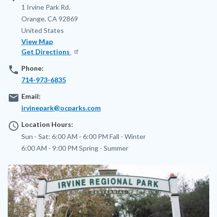
Address
1 Irvine Park Rd.
Orange
,
CA
92869
United States
View Map
Get Directions
phone
Phone:
714-973-6835
email
Email:
irvinepark@ocparks.com
access_time
Location Hours:
Sun - Sat:
6:00 AM - 6:00 PM
Fall - Winter
6:00 AM - 9:00 PM
Spring - Summer
Image
Image