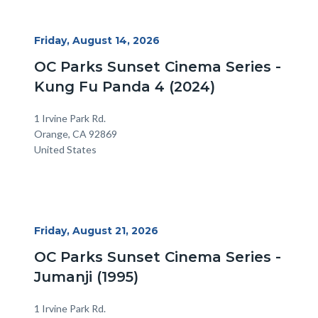
alertsjs
Start
Friday, August 14, 2026
Date
OC Parks Sunset Cinema Series -
Kung Fu Panda 4 (2024)
Location
Address
1 Irvine Park Rd.
Orange
,
CA
92869
United States
Start
Friday, August 21, 2026
Date
OC Parks Sunset Cinema Series -
Jumanji (1995)
Location
Address
1 Irvine Park Rd.