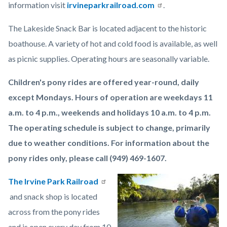
information visit
irvineparkrailroad.com
.
The Lakeside Snack Bar is located adjacent to the historic
boathouse. A variety of hot and cold food is available, as well
as picnic supplies. Operating hours are seasonally variable.
Children's pony rides are offered year-round, daily
except Mondays. Hours of operation are weekdays 11
a.m. to 4 p.m., weekends and holidays 10 a.m. to 4 p.m.
The operating schedule is subject to change, primarily
due to weather conditions. For information about the
pony rides only, please call (949) 469-1607.
The Irvine Park Railroad
Image
Irvine
and snack shop is located
Regional
across from the pony rides
Park
and is open every day from 10
Lake.jpeg