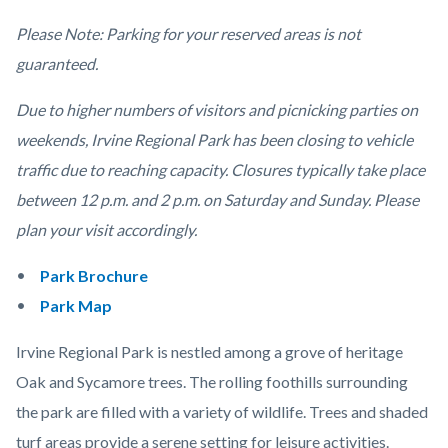
Please Note: Parking for your reserved areas is not
guaranteed.
Due to higher numbers of visitors and picnicking parties on
weekends, Irvine Regional Park has been closing to vehicle
traffic due to reaching capacity. Closures typically take place
between 12 p.m. and 2 p.m. on Saturday and Sunday. Please
plan your visit accordingly.
Park Brochure
Park Map
Irvine Regional Park is nestled among a grove of heritage
Oak and Sycamore trees. The rolling foothills surrounding
the park are filled with a variety of wildlife. Trees and shaded
turf areas provide a serene setting for leisure activities.