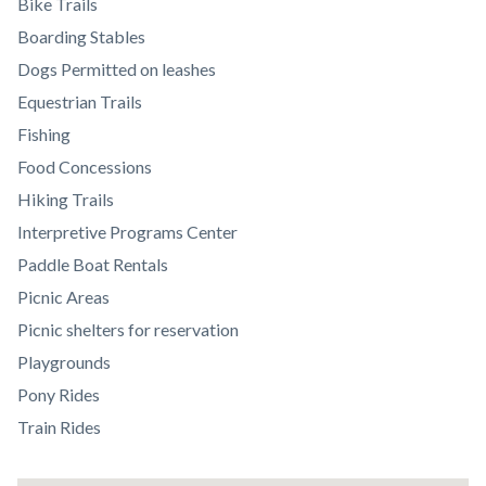
relate
Bike Trails
to
Boarding Stables
Body
Dogs Permitted on leashes
Equestrian Trails
Fishing
Food Concessions
Hiking Trails
Interpretive Programs Center
Paddle Boat Rentals
Picnic Areas
Picnic shelters for reservation
Playgrounds
Pony Rides
Train Rides