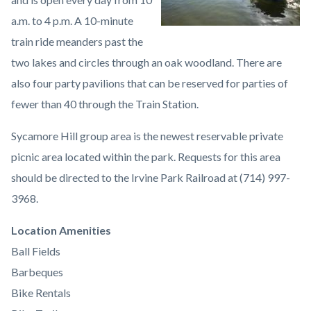
a.m. to 4 p.m. A 10-minute
train ride meanders past the
two lakes and circles through an oak woodland. There are
also four party pavilions that can be reserved for parties of
fewer than 40 through the Train Station.
Sycamore Hill group area is the newest reservable private
picnic area located within the park. Requests for this area
should be directed to the Irvine Park Railroad at (714) 997-
3968.
Links
Location Amenities
in
Ball Fields
this
Barbeques
section
Bike Rentals