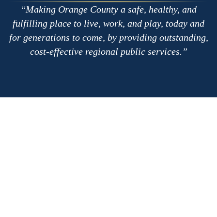
Making Orange County a safe, healthy, and
fulfilling place to live, work, and play, today and
for generations to come, by providing outstanding,
cost-effective regional public services.