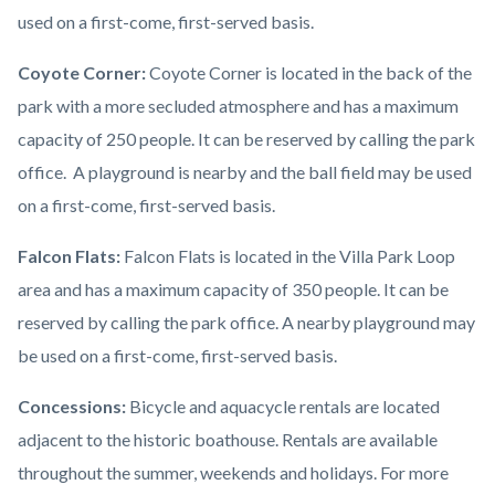
used on a first-come, first-served basis.
Coyote Corner:
Coyote Corner is located in the back of the
park with a more secluded atmosphere and has a maximum
capacity of 250 people. It can be reserved by calling the park
office. A playground is nearby and the ball field may be used
on a first-come, first-served basis.
Falcon Flats:
Falcon Flats is located in the Villa Park Loop
area and has a maximum capacity of 350 people. It can be
reserved by calling the park office. A nearby playground may
be used on a first-come, first-served basis.
Concessions:
Bicycle and aquacycle rentals are located
adjacent to the historic boathouse. Rentals are available
throughout the summer, weekends and holidays. For more