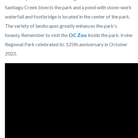
Santiago Creek bisects the park and a pond with stone-work
waterfall and footbridge is located in the center of the park.
The variety of landscapes greatly enhances the park's
beauty. Remember to visit the
OC Zoo
inside the park. Irvine
Regional Park celebrated its 125th anniversary in October
2022.