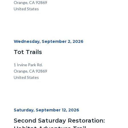
Orange
,
CA
92869
United States
Start
Wednesday, September 2, 2026
Date
Tot Trails
Location
Address
1 Irvine Park Rd.
Orange
,
CA
92869
United States
Start
Saturday, September 12, 2026
Date
Second Saturday Restoration: