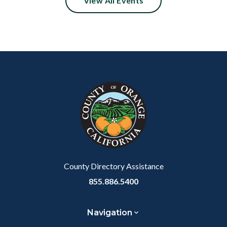
View All Events
Content
Body
Links
block
in
block-
this
customjs
section
relate
to
Body
County Directory Assistance
855.886.5400
Navigation