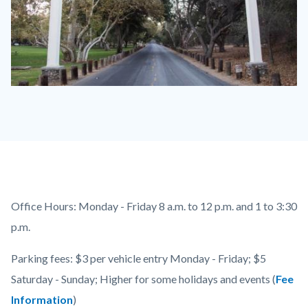
Irvine
Park
Sign
600
x
350.jpg
Content
Body
Office Hours:
Monday - Friday 8 a.m. to 12 p.m. and 1 to 3:30
block
p.m.
block-
Parking fees: $3 per vehicle entry Monday - Friday; $5
countyoc-
Saturday - Sunday; Higher for some holidays and events (
Fee
content
Information
)