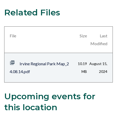
Related Files
21
Content
block
block-
views-
File
Size
Last
block-
Modified
related-
files-
Irvine Regional Park Map_2
10.19
August 15,
block-
4.08.14.pdf
MB
2024
1
Upcoming events for
Content
Body
block
this location
block-