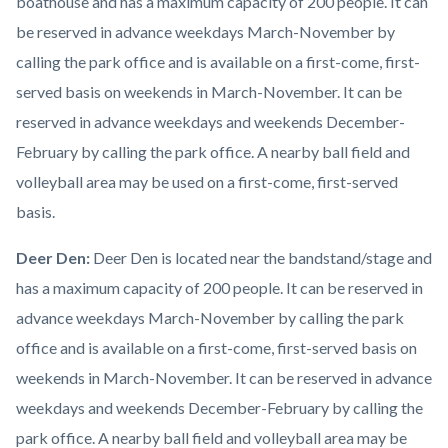
boathouse and has a maximum capacity of 200 people. It can
be reserved in advance weekdays March-November by
calling the park office and is available on a first-come, first-
served basis on weekends in March-November. It can be
reserved in advance weekdays and weekends December-
February by calling the park office. A nearby ball field and
volleyball area may be used on a first-come, first-served
basis.
Deer Den:
Deer Den is located near the bandstand/stage and
has a maximum capacity of 200 people. It can be reserved in
advance weekdays March-November by calling the park
office and is available on a first-come, first-served basis on
weekends in March-November. It can be reserved in advance
weekdays and weekends December-February by calling the
park office. A nearby ball field and volleyball area may be