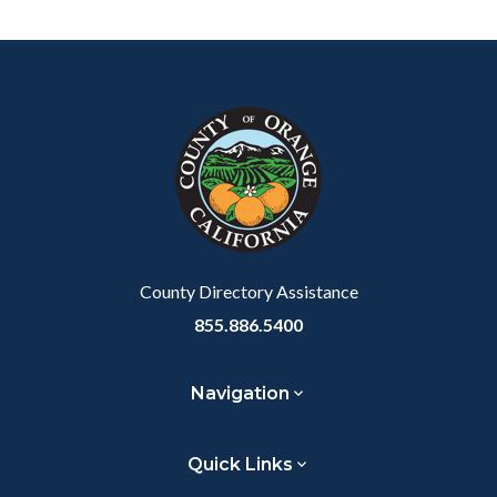
Content
Body
Links
block
in
block-
this
customjs
section
relate
to
Body
County Directory Assistance
855.886.5400
Navigation
Quick Links