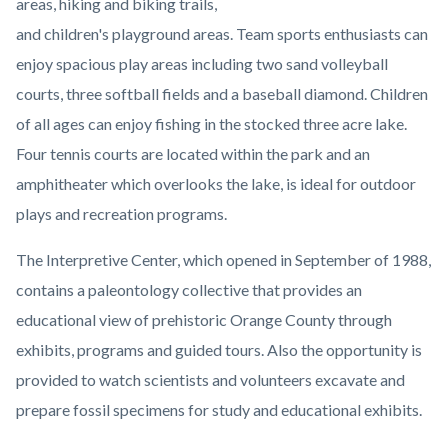
areas, hiking and biking trails,
and children's playground areas. Team sports enthusiasts can
enjoy spacious play areas including two sand volleyball
courts, three softball fields and a baseball diamond. Children
of all ages can enjoy fishing in the stocked three acre lake.
Four tennis courts are located within the park and an
amphitheater which overlooks the lake, is ideal for outdoor
plays and recreation programs.
The Interpretive Center, which opened in September of 1988,
contains a paleontology collective that provides an
educational view of prehistoric Orange County through
exhibits, programs and guided tours. Also the opportunity is
provided to watch scientists and volunteers excavate and
prepare fossil specimens for study and educational exhibits.