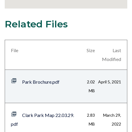
Related Files
24
Content
block
block-
views-
File
Size
Last
block-
Modified
related-
files-
Park Brochure.pdf
2.02
April 5, 2021
block-
MB
1
Clark Park Map 22.03.29.
2.83
March 29,
pdf
MB
2022