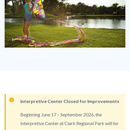
clark_racl.jpg
Content
Interpretive Center Closed for Improvements
block
Beginning June 17 – September 2026, the
block-
Interpretive Center at Clark Regional Park will be
countyoc-