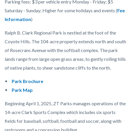
Parking fees: $3 per vehicle entry Monday - Friday; $5
Saturday - Sunday; Higher for some holidays and events (
Fee
Information
)
Ralph B. Clark Regional Park is nestled at the foot of the
Coyote Hills. The 104-acre property extends north and south
of Rosecrans Avenue with the softball complex. The park
lands range from large open grass areas, to gently rolling hills
of native plants, to sheer sandstone cliffs to the north.
Park Brochure
Park Map
Beginning April 1, 2025, ZT Parks manages operations of the
14-acre Clark Sports Complex which includes six sports
fields for baseball, softball, football and soccer, along with
restrooms and a concession building.