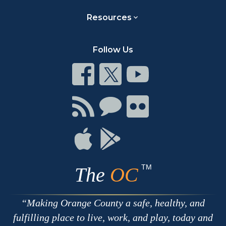
Resources
Follow Us
Connect
Connect
Connect
on
on
on
Facebook
Twitter
Youtube
Connect
Connect
Connect
with
on
on
RSS
Chat
Flickr
Connect
Connect
on
on
Apple
Google
TM
The
OC
Making Orange County a safe, healthy, and
fulfilling place to live, work, and play, today and