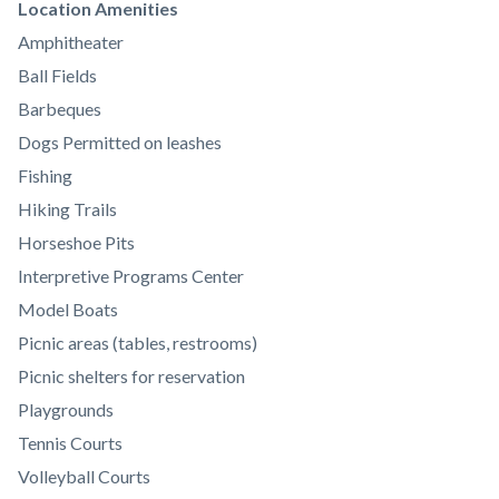
Links
Location Amenities
in
Amphitheater
this
Ball Fields
section
Barbeques
relate
Dogs Permitted on leashes
to
Fishing
Body
Hiking Trails
Horseshoe Pits
Interpretive Programs Center
Model Boats
Picnic areas (tables, restrooms)
Picnic shelters for reservation
Playgrounds
Tennis Courts
Volleyball Courts