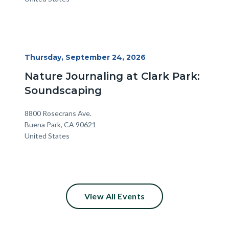
Start
Thursday, September 24, 2026
Date
Nature Journaling at Clark Park:
Soundscaping
Location
Address
8800 Rosecrans Ave.
Buena Park
,
CA
90621
United States
View All Events