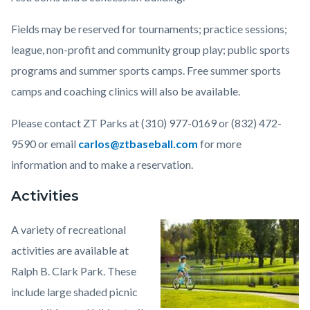
Fields may be reserved for tournaments; practice sessions;
league, non-profit and community group play; public sports
programs and summer sports camps. Free summer sports
camps and coaching clinics will also be available.
Please contact ZT Parks at (310) 977-0169 or (832) 472-
9590 or email
carlos@ztbaseball.com
for more
information and to make a reservation.
Activities
A variety of recreational
Image
Clark_Regional.jpeg
activities are available at
Ralph B. Clark Park. These
include large shaded picnic