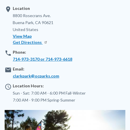
location_on
Location
Address
8800 Rosecrans Ave.
Buena Park
,
CA
90621
United States
View Map
Get Directions
phone
Phone:
714-973-3170 or 714-973-6618
email
Email:
clarkpark@ocparks.com
access_time
Location Hours:
Sun - Sat:
7:00 AM - 6:00 PM
Fall-Winter
7:00 AM - 9:00 PM
Spring-Summer
Image
Image