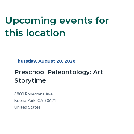
Upcoming events for
Content
Body
block
this location
block-
alertsjs
Start
Thursday, August 20, 2026
Date
Preschool Paleontology: Art
Storytime
Location
Address
8800 Rosecrans Ave.
Buena Park
,
CA
90621
United States