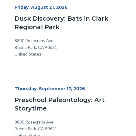
Start
Friday, August 21, 2026
Date
Dusk Discovery: Bats in Clark
Regional Park
Location
Address
8800 Rosecrans Ave.
Buena Park
,
CA
90621
United States
Start
Thursday, September 17, 2026
Date
Preschool Paleontology: Art
Storytime
Location
Address
8800 Rosecrans Ave.
Buena Park
,
CA
90621
United States