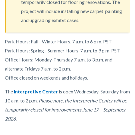
temporarily closed for flooring renovations. The
content
project will include installing new carpet, painting
and upgrading exhibit cases.
Body
Park Hours: Fall - Winter Hours, 7 a.m. to 6 p.m. PST
Park Hours: Spring - Summer Hours, 7 a.m. to 9 p.m. PST
Office Hours: Monday-Thursday 7 a.m. to 3 p.m. and
alternate Fridays 7 a.m. to 2 p.m.
Office closed on weekends and holidays.
The
Interpretive Center
is open
Wednesday-Saturday from
10 a.m. to 2 p.m.
Please note, the Interpretive Center will be
temporarily closed for improvements June 17 – September
2026.