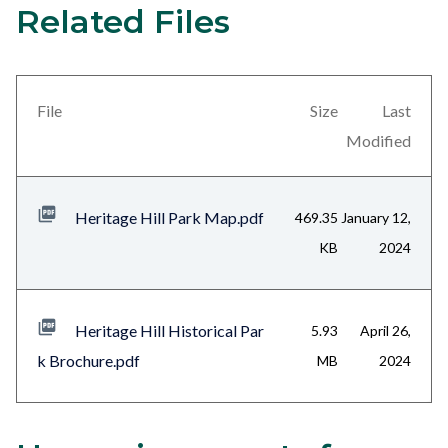
Related Files
4
Content
block
block-
views-
File
Size
Last
block-
Modified
related-
files-
Heritage Hill Park Map.pdf
469.35
January 12,
block-
KB
2024
1
Heritage Hill Historical Par
5.93
April 26,
k Brochure.pdf
MB
2024