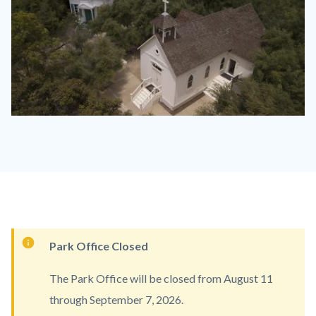
heritage_hill_campus_hehi.jpg
Content
Park Office Closed
block
The Park Office will be closed from August 11
block-
through September 7, 2026.
countyoc-