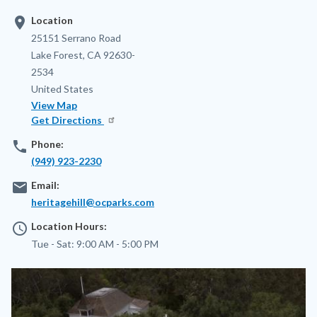
location_on
Location
Address
25151 Serrano Road
Lake Forest
,
CA
92630-
2534
United States
View Map
Get Directions
phone
Phone:
(949) 923-2230
email
Email:
heritagehill@ocparks.com
access_time
Location Hours:
Tue - Sat:
9:00 AM - 5:00 PM
Image
Image