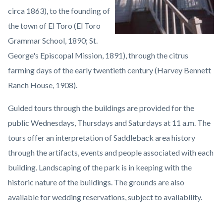
circa 1863), to the founding of
the town of El Toro (El Toro
Grammar School, 1890; St.
George's Episcopal Mission, 1891), through the citrus
farming days of the early twentieth century (Harvey Bennett
Ranch House, 1908).
Guided tours through the buildings are provided for the
public Wednesdays, Thursdays and Saturdays at 11 a.m. The
tours offer an interpretation of Saddleback area history
through the artifacts, events and people associated with each
building. Landscaping of the park is in keeping with the
historic nature of the buildings. The grounds are also
available for wedding reservations, subject to availability.