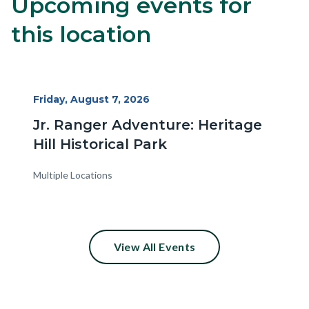
Upcoming events for
Content
Body
block
this location
block-
alertsjs
Start
Friday, August 7, 2026
Date
Jr. Ranger Adventure: Heritage
Hill Historical Park
Multiple Locations
View All Events