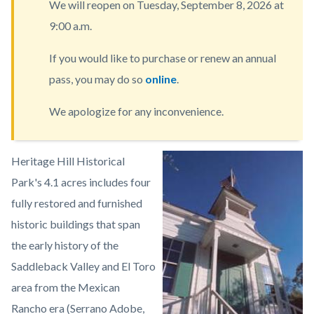
We will reopen on Tuesday, September 8, 2026 at
content
9:00 a.m.
If you would like to purchase or renew an annual
pass, you may do so
online
.
We apologize for any inconvenience.
Body
Heritage Hill Historical
Image
Heritage
Park's 4.1 acres includes four
Hill
fully restored and furnished
Historical
historic buildings that span
Park1.jpeg
the early history of the
Saddleback Valley and El Toro
area from the Mexican
Rancho era (Serrano Adobe,