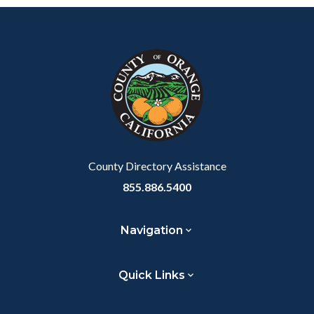
Content
Body
Links
block
in
block-
this
customjs
section
relate
to
Body
County Directory Assistance
855.886.5400
Navigation
Quick Links