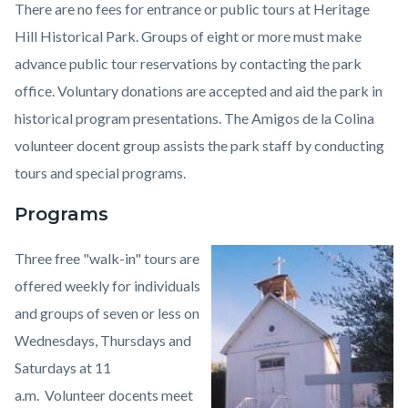
There are no fees for entrance or public tours at Heritage
Hill Historical Park. Groups of eight or more must make
advance public tour reservations by contacting the park
office. Voluntary donations are accepted and aid the park in
historical program presentations. The Amigos de la Colina
volunteer docent group assists the park staff by conducting
tours and special programs.
Programs
Three free "walk-in" tours are
Image
Heritage
offered weekly for individuals
Hill
and groups of seven or less on
Historical
Wednesdays, Thursdays and
Park2.jpeg
Saturdays at 11
a.m. Volunteer docents meet