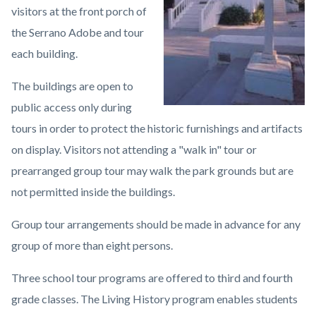
visitors at the front porch of
the Serrano Adobe and tour
each building.
The buildings are open to
public access only during
tours in order to protect the historic furnishings and artifacts
on display. Visitors not attending a "walk in" tour or
prearranged group tour may walk the park grounds but are
not permitted inside the buildings.
Group tour arrangements should be made in advance for any
group of more than eight persons.
Three school tour programs are offered to third and fourth
grade classes. The Living History program enables students