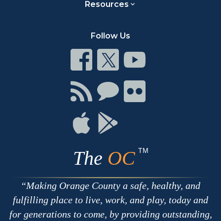
Resources
Follow Us
Connect
Connect
Connect
on
on
on
Facebook
Twitter
Youtube
Connect
Connect
Connect
with
on
on
RSS
Chat
Flickr
Connect
Connect
on
on
Apple
Google
TM
The
OC
Making Orange County a safe, healthy, and
fulfilling place to live, work, and play, today and
for generations to come, by providing outstanding,