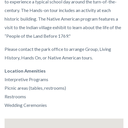
to experience a typical school day around the turn-of-the-
century. The Hands-on tour includes an activity at each
historic building. The Native American program features a
visit to the Indian village exhibit to learn about the life of the
“People of the Land Before 1769."
Please contact the park office to arrange Group, Living
History, Hands On, or Native American tours.
Links
Location Amenities
in
Interpretive Programs
this
Picnic areas (tables, restrooms)
section
Restrooms
relate
Wedding Ceremonies
to
Body
Lat