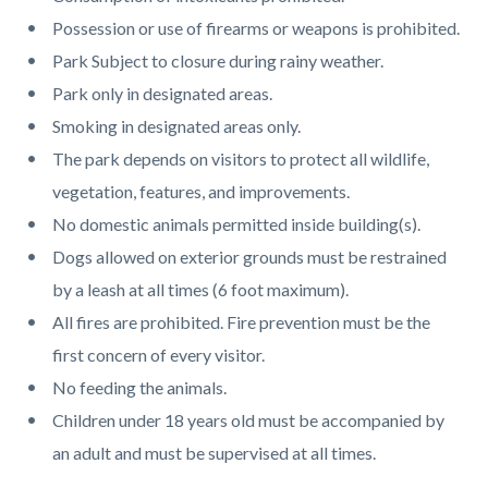
page-
block
block
Possession or use of firearms or weapons is prohibited.
title
block-
block-
Park Subject to closure during rainy weather.
countyoc-
2015452743-
Park only in designated areas.
content
1786317768
Smoking in designated areas only.
The park depends on visitors to protect all wildlife,
vegetation, features, and improvements.
No domestic animals permitted inside building(s).
Dogs allowed on exterior grounds must be restrained
by a leash at all times (6 foot maximum).
All fires are prohibited. Fire prevention must be the
first concern of every visitor.
No feeding the animals.
Children under 18 years old must be accompanied by
an adult and must be supervised at all times.