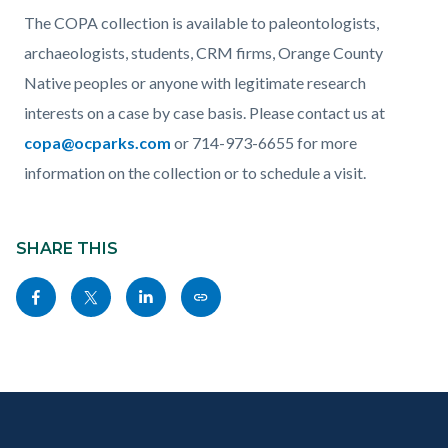
The COPA collection is available to paleontologists,
archaeologists, students, CRM firms, Orange County
Native peoples or anyone with legitimate research
interests on a case by case basis. Please contact us at
copa@ocparks.com
or 714-973-6655 for more
information on the collection or to schedule a visit.
Content
Links
block
SHARE THIS
in
block-
this
Share
Share
Share
Copy
sociallinksblock
section
this
this
this
this
relate
page
page
page
page
to
to
to
to
as
Body
Content
Body
Links
Facebook
Twitter
Linkedin
a
block
in
Link