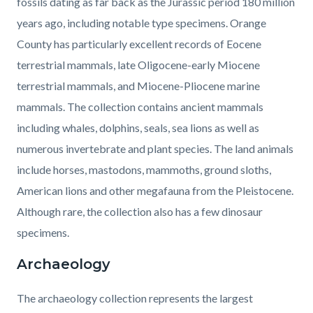
fossils dating as far back as the Jurassic period 180 million
years ago, including notable type specimens. Orange
County has particularly excellent records of Eocene
terrestrial mammals, late Oligocene-early Miocene
terrestrial mammals, and Miocene-Pliocene marine
mammals. The collection contains ancient mammals
including whales, dolphins, seals, sea lions as well as
numerous invertebrate and plant species. The land animals
include horses, mastodons, mammoths, ground sloths,
American lions and other megafauna from the Pleistocene.
Although rare, the collection also has a few dinosaur
specimens.
Archaeology
The archaeology collection represents the largest