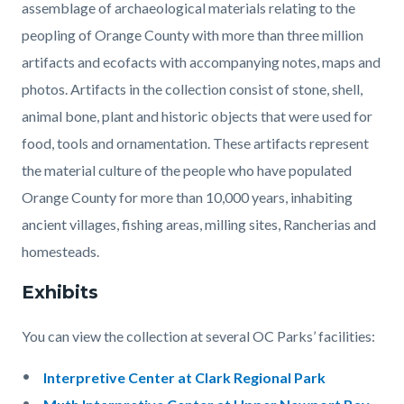
assemblage of archaeological materials relating to the
peopling of Orange County with more than three million
artifacts and ecofacts with accompanying notes, maps and
photos. Artifacts in the collection consist of stone, shell,
animal bone, plant and historic objects that were used for
food, tools and ornamentation. These artifacts represent
the material culture of the people who have populated
Orange County for more than 10,000 years, inhabiting
ancient villages, fishing areas, milling sites, Rancherias and
homesteads.
Exhibits
You can view the collection at several OC Parks’ facilities:
Interpretive Center at Clark Regional Park