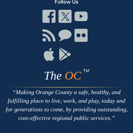
Follow Us
Connect
Connect
Connect
on
on
on
Facebook
Twitter
Youtube
Connect
Connect
Connect
with
on
on
RSS
Chat
Flickr
Connect
Connect
on
on
Apple
Google
TM
The
OC
Making Orange County a safe, healthy, and
fulfilling place to live, work, and play, today and
for generations to come, by providing outstanding,
cost-effective regional public services.