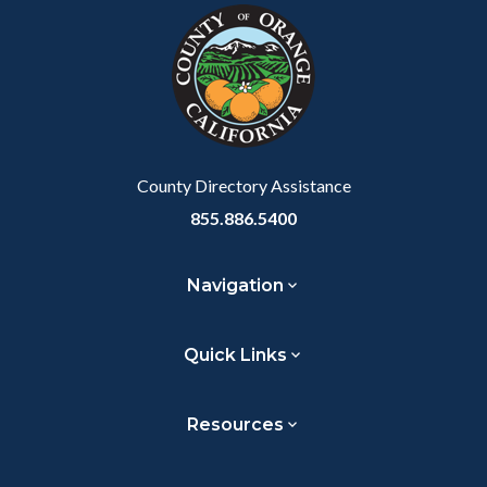
block-
this
customjs
section
relate
to
Body
County Directory Assistance
855.886.5400
Navigation
Quick Links
Resources