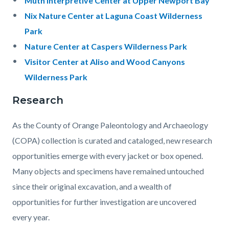
Muth Interpretive Center at Upper Newport Bay
Nix Nature Center at Laguna Coast Wilderness
Park
Nature Center at Caspers Wilderness Park
Visitor Center at Aliso and Wood Canyons
Wilderness Park
Research
As the County of Orange Paleontology and Archaeology
(COPA) collection is curated and cataloged, new research
opportunities emerge with every jacket or box opened.
Many objects and specimens have remained untouched
since their original excavation, and a wealth of
opportunities for further investigation are uncovered
every year.