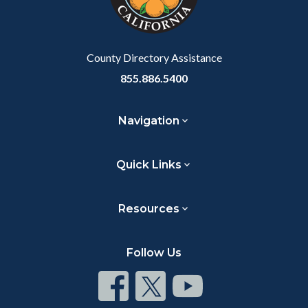
to
Body
County Directory Assistance
855.886.5400
Navigation
Quick Links
Resources
Follow Us
Connect
Connect
Connect
on
on
on