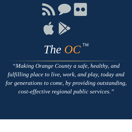
Facebook
Twitter
Youtube
Connect
Connect
Connect
with
on
on
RSS
Chat
Flickr
Connect
Connect
on
on
Apple
Google
TM
The
OC
Making Orange County a safe, healthy, and
fulfilling place to live, work, and play, today and
for generations to come, by providing outstanding,
cost-effective regional public services.