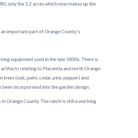
 1980, only the 2.2 acres which now makes up the
 an important part of Orange County's
rming equipment used in the late 1800s. There is
s artifacts relating to Placentia and north Orange
 trees (oak, palm, cedar, pine, pepper) and
e been incorporated into the garden design.
in Orange County. The ranch is still a working