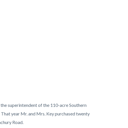
 the superintendent of the 110-acre Southern
 That year Mr. and Mrs. Key purchased twenty
anchury Road.