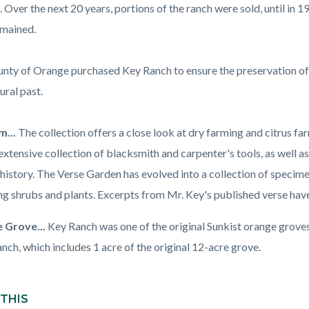
. Over the next 20 years, portions of the ranch were sold, until in
emained.
nty of Orange purchased Key Ranch to ensure the preservation of
ural past.
...
The collection offers a close look at dry farming and citrus fa
extensive collection of blacksmith and carpenter's tools, as well a
history. The Verse Garden has evolved into a collection of specimen
ng shrubs and plants. Excerpts from Mr. Key's published verse hav
 Grove...
Key Ranch was one of the original Sunkist orange groves 
anch, which includes 1 acre of the original 12-acre grove.
 THIS