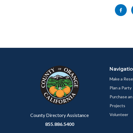
block-
Share
socialli
this
page
to
Facebo
Content
Body
Links
block
in
Navigati
block-
this
customjs
section
Make a Rese
relate
Plan a Party
to
Purchase an
Body
Projects
Volunteer
County Directory Assistance
855.886.5400