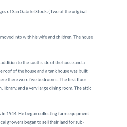
es of San Gabriel Stock. (Two of the original
 moved into with his wife and children. The house
addition to the south side of the house and a
 roof of the house and a tank house was built
ere there were five bedrooms. The first floor
 library, and a very large dining room. The attic
gs in 1944. He began collecting farm equipment
cal growers began to sell their land for sub-