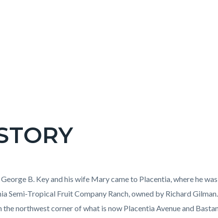
STORY
c-
t
 George B. Key and his wife Mary came to Placentia, where he was
nia Semi-Tropical Fruit Company Ranch, owned by Richard Gilman.
n the northwest corner of what is now Placentia Avenue and Bast