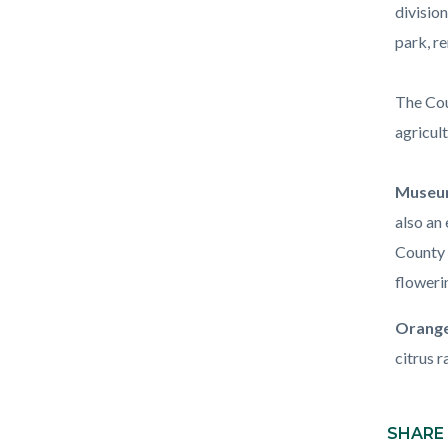
division
park, r
The Cou
agricult
Museum
also an 
County 
floweri
Orange
citrus r
Content
block
SHARE