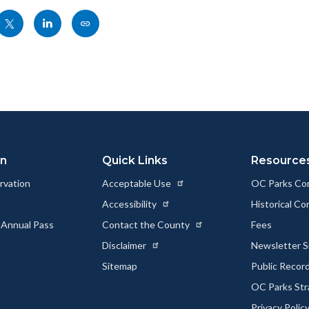
Share
Share
Copy
nksblock
this
this
this
page
page
page
to
to
as
ok
Twitter
Linkedin
a
Link
on
Quick Links
Resource
rvation
Acceptable Use
OC Parks Co
Accessibility
Historical C
 Annual Pass
Contact the County
Fees
Disclaimer
Newsletter S
Sitemap
Public Recor
OC Parks Str
Privacy Polic