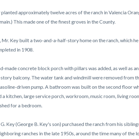
c-
9960-
21522
 planted approximately twelve acres of the ranch in Valencia Orang
emain.) This made one of the finest groves in the County.
, Mr. Key built a two-and-a-half-story home on the ranch, which he
pleted in 1908.
d-made concrete block porch with pillars was added, as well as an 
story balcony. The water tank and windmill were removed from the
gasoline-driven pump. A bathroom was built on the second floor wh
d a kitchen, large service porch, workroom, music room, living room,
ished for a bedroom.
G. Key (George B. Key's son) purchased the ranch from his siblin
ighboring ranches in the late 1950s, around the time many of the lo