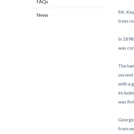
FAQs
countyo
115806
content
17861
Mr. Key
News
trees r
In 1898
was com
The han
second-
with a 
include
was fin
George 
from ne