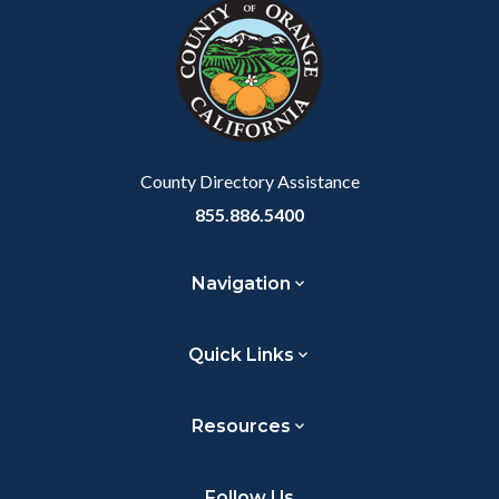
block-
this
customjs
section
relate
to
Body
County Directory Assistance
855.886.5400
Navigation
Quick Links
Resources
Follow Us