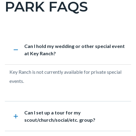
PARK FAQS
page-
title
Content
George
Accordion
Heading
Can I hold my wedding or other special event
block
Key
1951022041
remove
at Key Ranch?
block-
Ranch
countyoc-
Historic
Body
Key Ranch is not currently available for private special
content
Park
events.
FAQs
Heading
Can I set up a tour for my
add
scout/church/social/etc. group?