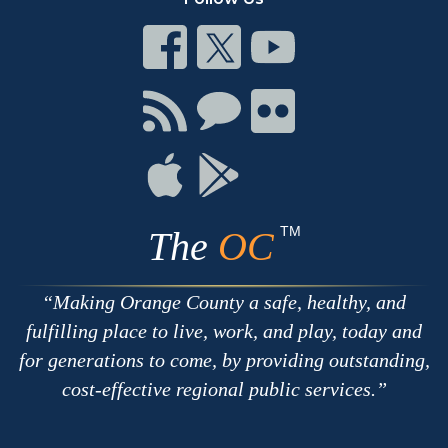
Connect
Connect
Connect
on
on
on
Facebook
Twitter
Youtube
Connect
Connect
Connect
with
on
on
RSS
Chat
Flickr
Connect
Connect
on
on
Apple
Google
TM
The
OC
Making Orange County a safe, healthy, and
fulfilling place to live, work, and play, today and
for generations to come, by providing outstanding,
cost-effective regional public services.