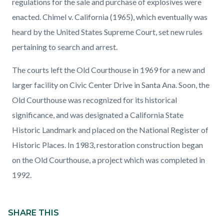
regulations for the sale and purchase of explosives were
enacted. Chimel v. California (1965), which eventually was
heard by the United States Supreme Court, set new rules
pertaining to search and arrest.
The courts left the Old Courthouse in 1969 for a new and
larger facility on Civic Center Drive in Santa Ana. Soon, the
Old Courthouse was recognized for its historical
significance, and was designated a California State
Historic Landmark and placed on the National Register of
Historic Places. In 1983, restoration construction began
on the Old Courthouse, a project which was completed in
1992.
Content
block
SHARE THIS