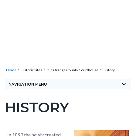
Skip
Content
Body
Content
Content
to
block
block
block
main
block-
block-
block-
content
countyoc-
countyblocksalert-
views-
docaccessscript
-2
block-
site-
alert-
Breadcrumb
Content
alert-
Home
Historic Sites
Old Orange County Courthouse
History
block
site-
keyboard_arrow_down
block-
NAVIGATION MENU
block-
countyoc-
1-
HISTORY
breadcrumbs
Content
-2
block
block-
countyoc-
Content
Content
Body
In 1893 the newly created